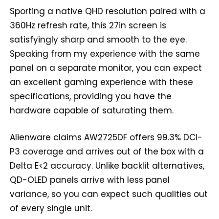
Sporting a native QHD resolution paired with a
360Hz refresh rate, this 27in screen is
satisfyingly sharp and smooth to the eye.
Speaking from my experience with the same
panel on a separate monitor, you can expect
an excellent gaming experience with these
specifications, providing you have the
hardware capable of saturating them.
Alienware claims AW2725DF offers 99.3% DCI-
P3 coverage and arrives out of the box with a
Delta E<2 accuracy. Unlike backlit alternatives,
QD-OLED panels arrive with less panel
variance, so you can expect such qualities out
of every single unit.