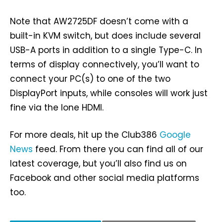
Note that AW2725DF doesn’t come with a
built-in KVM switch, but does include several
USB-A ports in addition to a single Type-C. In
terms of display connectively, you’ll want to
connect your PC(s) to one of the two
DisplayPort inputs, while consoles will work just
fine via the lone HDMI.
For more deals, hit up the Club386
Google
News
feed. From there you can find all of our
latest coverage, but you’ll also find us on
Facebook and other social media platforms
too.