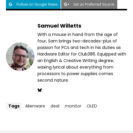
Follow on Google News
Set as Preferred Source
Samuel Willetts
With a mouse in hand from the age of
four, Sam brings two-decades-plus of
passion for PCs and tech in his duties as
Hardware Editor for Club386. Equipped with
an English & Creative Writing degree,
waxing lyrical about everything from
processors to power supplies comes
second nature.
Tags
Alienware
deal
monitor
OLED