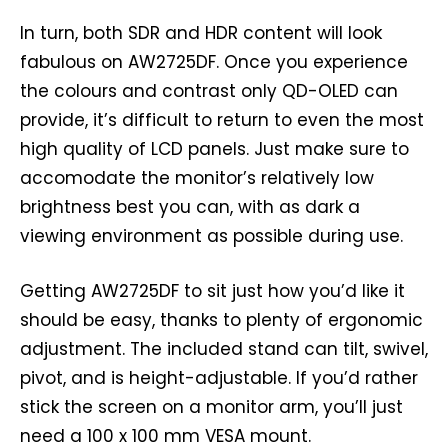
In turn, both SDR and HDR content will look
fabulous on AW2725DF. Once you experience
the colours and contrast only QD-OLED can
provide, it’s difficult to return to even the most
high quality of LCD panels. Just make sure to
accomodate the monitor’s relatively low
brightness best you can, with as dark a
viewing environment as possible during use.
Getting AW2725DF to sit just how you’d like it
should be easy, thanks to plenty of ergonomic
adjustment. The included stand can tilt, swivel,
pivot, and is height-adjustable. If you’d rather
stick the screen on a monitor arm, you’ll just
need a 100 x 100 mm VESA mount.