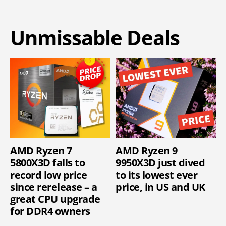
Unmissable Deals
AMD Ryzen 7
AMD Ryzen 9
5800X3D falls to
9950X3D just dived
record low price
to its lowest ever
since rerelease – a
price, in US and UK
great CPU upgrade
for DDR4 owners