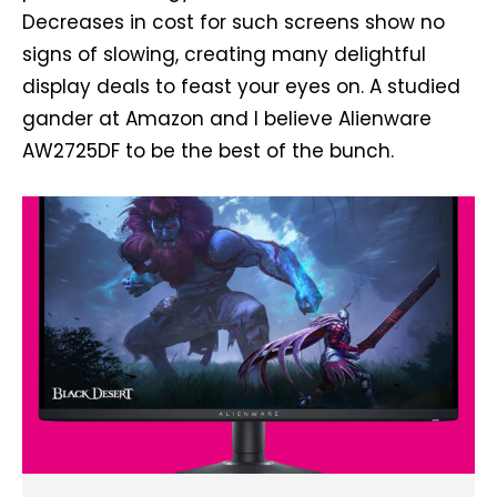
Decreases in cost for such screens show no
signs of slowing, creating many delightful
display deals to feast your eyes on. A studied
gander at Amazon and I believe Alienware
AW2725DF to be the best of the bunch.