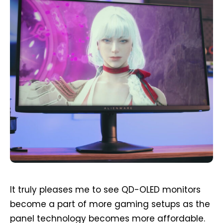
It truly pleases me to see QD-OLED monitors
become a part of more gaming setups as the
panel technology becomes more affordable.