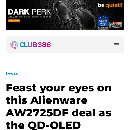
Deals
Feast your eyes on
this Alienware
AW2725DF deal as
the QD-OLED