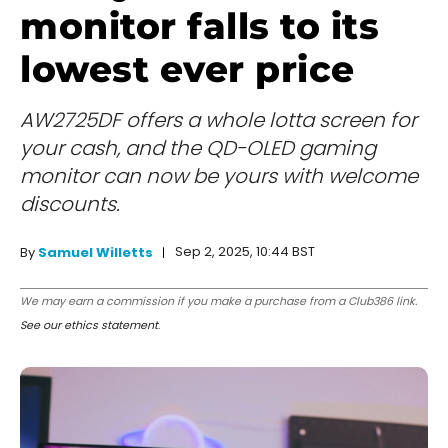
monitor falls to its
lowest ever price
AW2725DF offers a whole lotta screen for
your cash, and the QD-OLED gaming
monitor can now be yours with welcome
discounts.
Sep 2, 2025, 10:44 BST
By
Samuel Willetts
We may earn a commission if you make a purchase from a Club386 link.
See our ethics statement
.