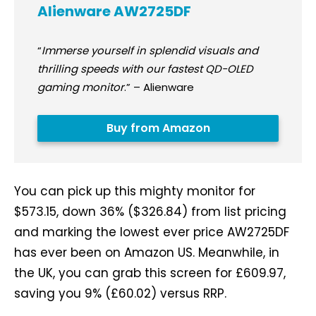
Alienware AW2725DF
“
Immerse yourself in splendid visuals and
thrilling speeds with our fastest QD-OLED
gaming monitor
.” – Alienware
Buy from Amazon
You can pick up this mighty monitor for
$573.15, down 36% ($326.84) from list pricing
and marking the lowest ever price AW2725DF
has ever been on Amazon US. Meanwhile, in
the UK, you can grab this screen for £609.97,
saving you 9% (£60.02) versus RRP.