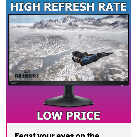
Feast your eyes on the