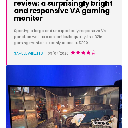
review: a surprisingly bright
and responsive VA gaming
monitor
Sporting a large and unexpectedly responsive VA
panel, as well as excellent build quality, this 32in
gaming monitor is keenly prices at $299.
SAMUEL WILLETTS
-
09/07/2026