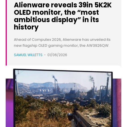
Alienware reveals 39in 5K2K
OLED monitor, the “most
ambitious display” in its
history
Ahead of Computex 2026, Alienware has unveiled its
new flagship OLED gaming monitor, the AW3926QW.
SAMUEL WILLETTS
-
01/06/2026