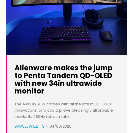
Alienware makes the jump
to Penta Tandem QD-OLED
with new 34in ultrawide
monitor
The AW3426DW comes with all the latest QD-OLED
innovations, and could prove pleasingly affordable
thanks its 280Hz refresh rate.
SAMUEL WILLETTS
-
04/06/2026