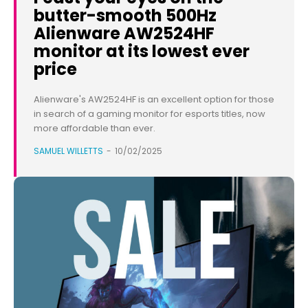
butter-smooth 500Hz
Alienware AW2524HF
monitor at its lowest ever
price
Alienware's AW2524HF is an excellent option for those
in search of a gaming monitor for esports titles, now
more affordable than ever.
SAMUEL WILLETTS
-
10/02/2025