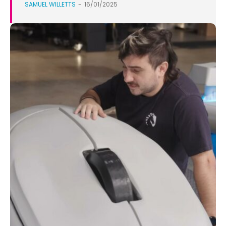
SAMUEL WILLETTS
-
16/01/2025