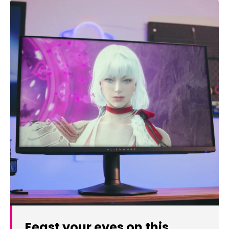
Feast your eyes on this