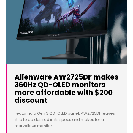
Alienware AW2725DF makes
360Hz QD-OLED monitors
more affordable with $200
discount
Featuring a Gen 3 QD-OLED panel, AW2725DF leaves
little to be desired in its specs and makes for a
marvellous monitor.