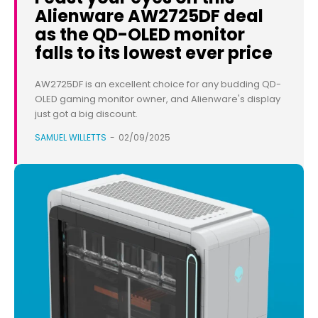
Alienware AW2725DF deal
as the QD-OLED monitor
falls to its lowest ever price
AW2725DF is an excellent choice for any budding QD-
OLED gaming monitor owner, and Alienware's display
just got a big discount.
SAMUEL WILLETTS
-
02/09/2025