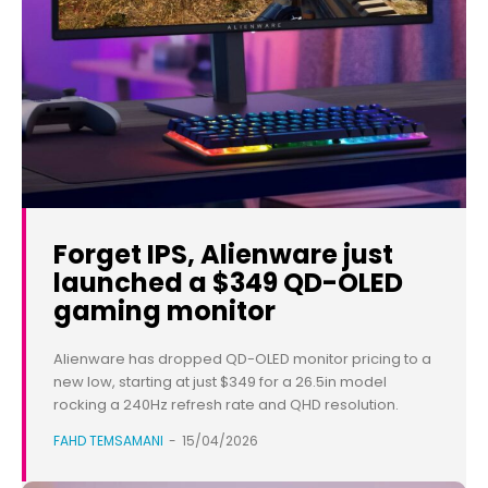
Forget IPS, Alienware just
launched a $349 QD-OLED
gaming monitor
Alienware has dropped QD-OLED monitor pricing to a
new low, starting at just $349 for a 26.5in model
rocking a 240Hz refresh rate and QHD resolution.
FAHD TEMSAMANI
-
15/04/2026