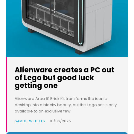
Alienware creates a PC out
of Lego but good luck
getting one
Alienware Area 51 Brick Kit transforms the iconic
desktop into a blocky beauty, but this Lego set is only
available to an exclusive few.
SAMUEL WILLETTS
-
10/06/2025