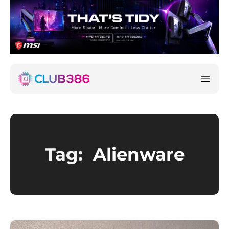
Tag:
Alienware