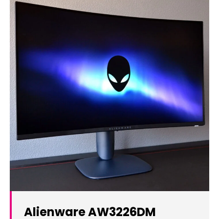
Alienware AW3226DM