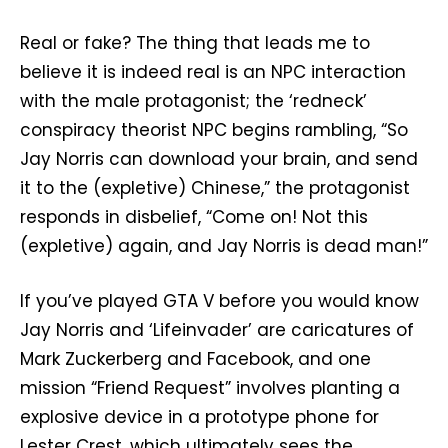
Real or fake? The thing that leads me to
believe it is indeed real is an NPC interaction
with the male protagonist; the ‘redneck’
conspiracy theorist NPC begins rambling, “So
Jay Norris can download your brain, and send
it to the (expletive) Chinese,” the protagonist
responds in disbelief, “Come on! Not this
(expletive) again, and Jay Norris is dead man!”
If you’ve played GTA V before you would know
Jay Norris and ‘Lifeinvader’ are caricatures of
Mark Zuckerberg and Facebook, and one
mission “Friend Request” involves planting a
explosive device in a prototype phone for
Lester Crest, which ultimately sees the