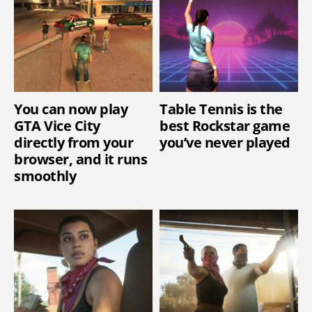
You can now play
Table Tennis is the
GTA Vice City
best Rockstar game
directly from your
you’ve never played
browser, and it runs
smoothly