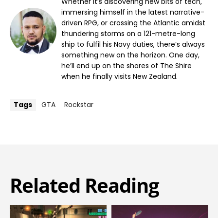
Whether it’s discovering new bits of tech,
immersing himself in the latest narrative-
driven RPG, or crossing the Atlantic amidst
thundering storms on a 121-metre-long
ship to fulfil his Navy duties, there’s always
something new on the horizon. One day,
he’ll end up on the shores of The Shire
when he finally visits New Zealand.
Tags
GTA
Rockstar
Related Reading