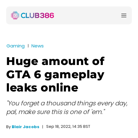
Gaming
News
Huge amount of
GTA 6 gameplay
leaks online
"You forget a thousand things every day,
pal, make sure this is one of 'em."
Sep 18, 2022, 14:35 BST
By
Blair Jacobs