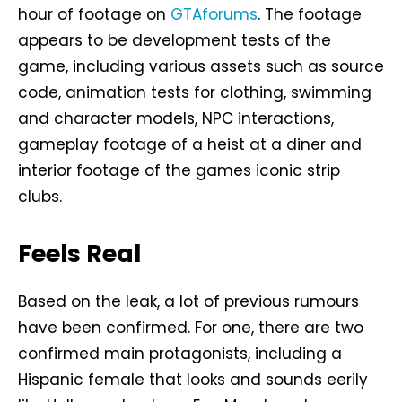
hour of footage on
GTAforums
. The footage
appears to be development tests of the
game, including various assets such as source
code, animation tests for clothing, swimming
and character models, NPC interactions,
gameplay footage of a heist at a diner and
interior footage of the games iconic strip
clubs.
Feels Real
Based on the leak, a lot of previous rumours
have been confirmed. For one, there are two
confirmed main protagonists, including a
Hispanic female that looks and sounds eerily