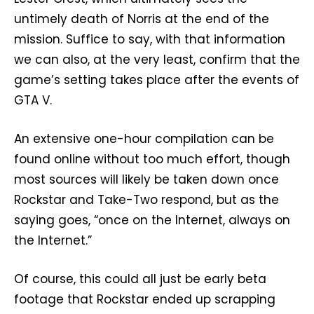
untimely death of Norris at the end of the
mission. Suffice to say, with that information
we can also, at the very least, confirm that the
game’s setting takes place after the events of
GTA V.
An extensive one-hour compilation can be
found online without too much effort, though
most sources will likely be taken down once
Rockstar and Take-Two respond, but as the
saying goes, “once on the Internet, always on
the Internet.”
Of course, this could all just be early beta
footage that Rockstar ended up scrapping