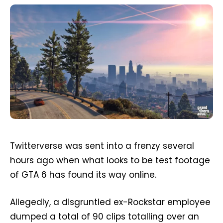
Twitterverse was sent into a frenzy several
hours ago when what looks to be test footage
of GTA 6 has found its way online.
Allegedly, a disgruntled ex-Rockstar employee
dumped a total of 90 clips totalling over an