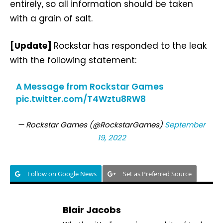
entirely, so all information should be taken
with a grain of salt.
[Update]
Rockstar has responded to the leak
with the following statement:
A Message from Rockstar Games
pic.twitter.com/T4Wztu8RW8
— Rockstar Games (@RockstarGames)
September
19, 2022
Follow on Google News
Set as Preferred Source
Blair Jacobs