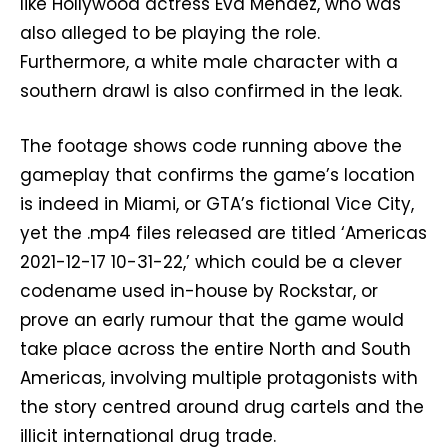
like Hollywood actress Eva Mendez, who was
also alleged to be playing the role.
Furthermore, a white male character with a
southern drawl is also confirmed in the leak.
The footage shows code running above the
gameplay that confirms the game’s location
is indeed in Miami, or GTA’s fictional Vice City,
yet the .mp4 files released are titled ‘Americas
2021-12-17 10-31-22,’ which could be a clever
codename used in-house by Rockstar, or
prove an early rumour that the game would
take place across the entire North and South
Americas, involving multiple protagonists with
the story centred around drug cartels and the
illicit international drug trade.