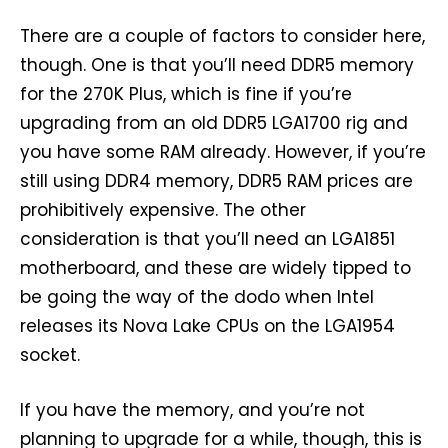
There are a couple of factors to consider here,
though. One is that you’ll need DDR5 memory
for the 270K Plus, which is fine if you’re
upgrading from an old DDR5 LGA1700 rig and
you have some RAM already. However, if you’re
still using DDR4 memory, DDR5 RAM prices are
prohibitively expensive. The other
consideration is that you’ll need an LGA1851
motherboard, and these are widely tipped to
be going the way of the dodo when Intel
releases its Nova Lake CPUs on the LGA1954
socket.
If you have the memory, and you’re not
planning to upgrade for a while, though, this is