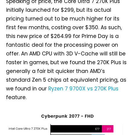
Speaking of price, the Core Ultra 7 270K Plus
initially launched for $299, but its actual
pricing turned out to be much higher for its
first few months, costing over $350. As such,
this new price of $264.99 for Prime Day is a
fantastic deal for the processing power on
offer. An AMD CPU with 3D V-Cache will still be
faster in games, but we found the 270K Plus is
generally a fair bit quicker than AMD’s
standard Zen 5 chips at equivalent pricing, as
we found in our
Ryzen 7 9700X vs 270K Plus
feature.