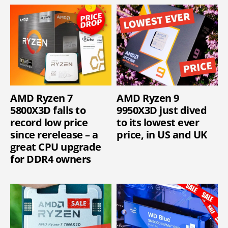
AMD Ryzen 7
AMD Ryzen 9
5800X3D falls to
9950X3D just dived
record low price
to its lowest ever
since rerelease – a
price, in US and UK
great CPU upgrade
for DDR4 owners