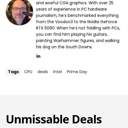
and woeful CGA graphics. With over 25
years of experience in PC hardware
journalism, he’s benchmarked everything
from the Voodoo3 to the Nvidia GeForce
RTX 5090. When he’s not fiddling with PCs,
you can find him playing his guitars,
painting Warhammer figures, and walking
his dog on the South Downs.
Tags
CPU
deals
Intel
Prime Day
Unmissable Deals