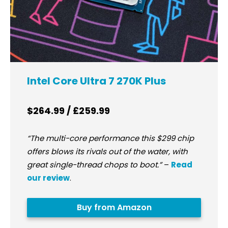
Intel Core Ultra 7 270K Plus
$264.99 / £259.99
“The multi-core performance this $299 chip
offers blows its rivals out of the water, with
great single-thread chops to boot.”
–
Read
our review
.
Buy from Amazon