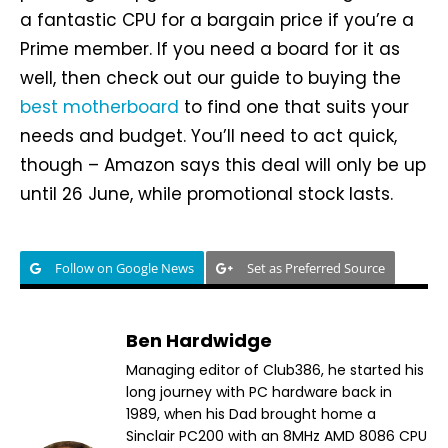
a fantastic CPU for a bargain price if you’re a
Prime member. If you need a board for it as
well, then check out our guide to buying the
best motherboard
to find one that suits your
needs and budget. You’ll need to act quick,
though – Amazon says this deal will only be up
until 26 June, while promotional stock lasts.
Follow on Google News
Set as Preferred Source
Ben Hardwidge
Managing editor of Club386, he started his
long journey with PC hardware back in
1989, when his Dad brought home a
Sinclair PC200 with an 8MHz AMD 8086 CPU