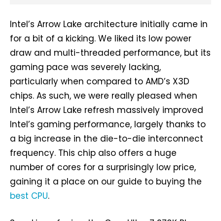
Intel’s Arrow Lake architecture initially came in
for a bit of a kicking. We liked its low power
draw and multi-threaded performance, but its
gaming pace was severely lacking,
particularly when compared to AMD’s X3D
chips. As such, we were really pleased when
Intel’s Arrow Lake refresh massively improved
Intel’s gaming performance, largely thanks to
a big increase in the die-to-die interconnect
frequency. This chip also offers a huge
number of cores for a surprisingly low price,
gaining it a place on our guide to buying the
best CPU
.