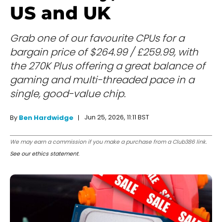
US and UK
Grab one of our favourite CPUs for a
bargain price of $264.99 / £259.99, with
the 270K Plus offering a great balance of
gaming and multi-threaded pace in a
single, good-value chip.
Jun 25, 2026, 11:11 BST
By
Ben Hardwidge
We may earn a commission if you make a purchase from a Club386 link.
See our ethics statement
.