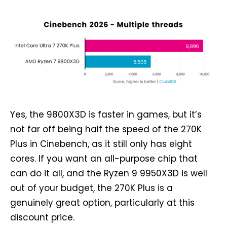
Yes, the 9800X3D is faster in games, but it’s
not far off being half the speed of the 270K
Plus in Cinebench, as it still only has eight
cores. If you want an all-purpose chip that
can do it all, and the Ryzen 9 9950X3D is well
out of your budget, the 270K Plus is a
genuinely great option, particularly at this
discount price.