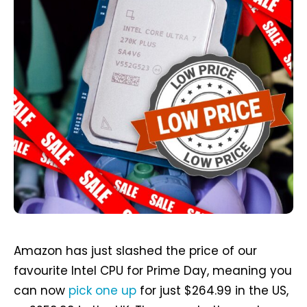
Amazon has just slashed the price of our
favourite Intel CPU for Prime Day, meaning you
can now
pick one up
for just $264.99 in the US,