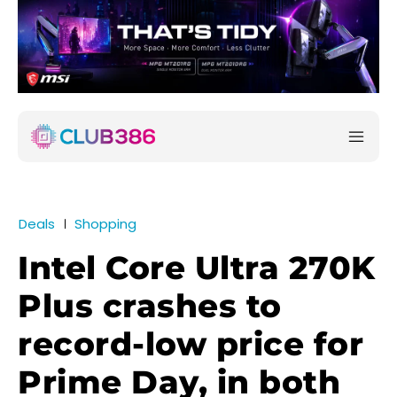
Deals
Shopping
Intel Core Ultra 270K
Plus crashes to
record-low price for
Prime Day, in both