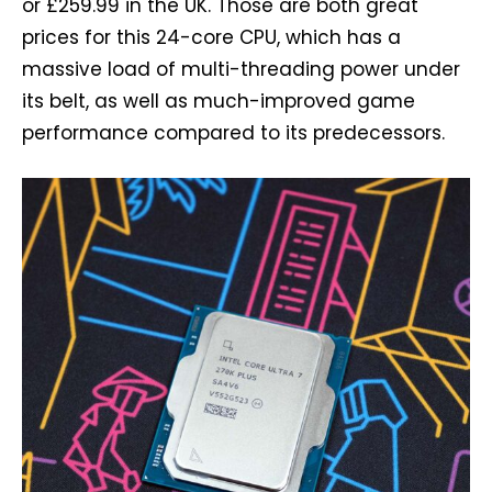
or £259.99 in the UK. Those are both great
prices for this 24-core CPU, which has a
massive load of multi-threading power under
its belt, as well as much-improved game
performance compared to its predecessors.