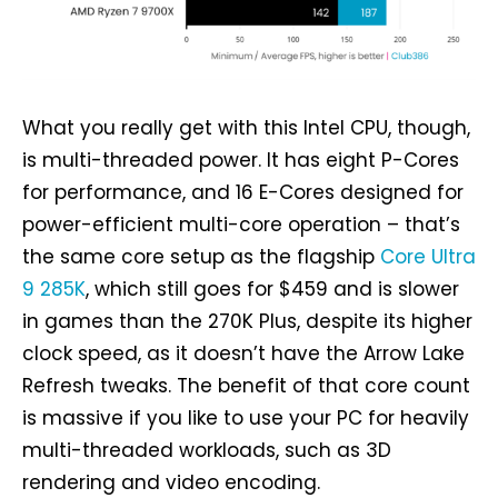
What you really get with this Intel CPU, though,
is multi-threaded power. It has eight P-Cores
for performance, and 16 E-Cores designed for
power-efficient multi-core operation – that’s
the same core setup as the flagship
Core Ultra
9 285K
, which still goes for $459 and is slower
in games than the 270K Plus, despite its higher
clock speed, as it doesn’t have the Arrow Lake
Refresh tweaks. The benefit of that core count
is massive if you like to use your PC for heavily
multi-threaded workloads, such as 3D
rendering and video encoding.