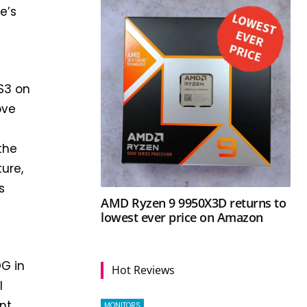
e’s
GS3 on
ove
the
ture,
s
AMD Ryzen 9 9950X3D returns to
lowest ever price on Amazon
OG in
Hot Reviews
l
nt
MONITORS