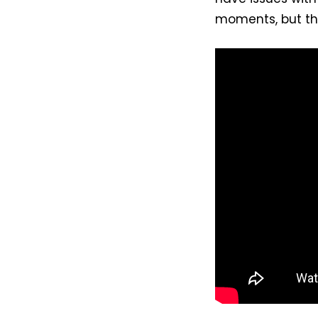
moments, but the