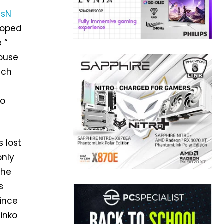
sN
hoped
 “
mouse
ach
to
s lost
only
The
s
Since
hinko