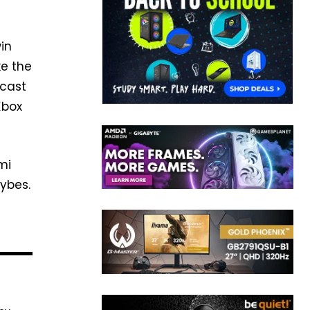
win
ke the
 cast
Xbox
mi
aybes.