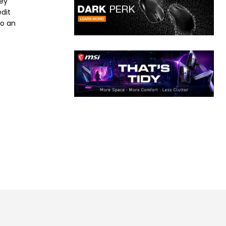
ney
dit
to an