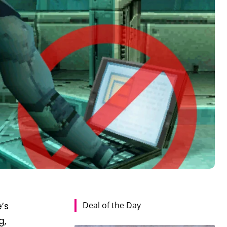
Deal of the Day
e’s
g,