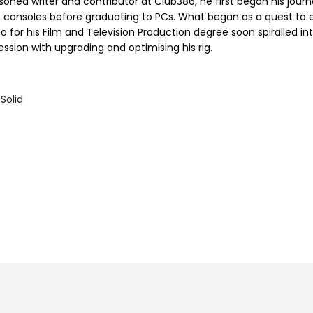
soned writer and contributor at Club386, he first began his jour
h consoles before graduating to PCs. What began as a quest to e
o for his Film and Television Production degree soon spiralled in
ssion with upgrading and optimising his rig.
Solid