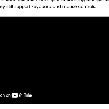
y still support keyboard and mouse controls.