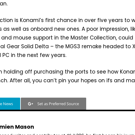
an.
tion is Konami’s first chance in over five years to 
 as well as onboard new ones. A poor impression, li
 and mouse support in the Master Collection, could
tal Gear Solid Delta – the MGS3 remake headed to 
d PC in the next few years.
rth holding off purchasing the ports to see how Kona
ch. After all, you can’t pin your hopes on ifs and m
le News
Set as Preferred Source
mien Mason