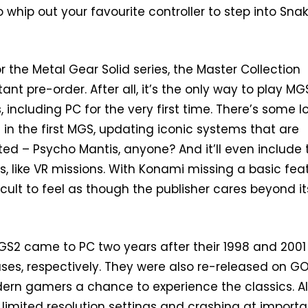
 to whip out your favourite controller to step into Snak
r the Metal Gear Solid series, the Master Collection
ant pre-order. After all, it’s the only way to play M
including PC for the very first time. There’s some l
in the first MGS, updating iconic systems that are
ed – Psycho Mantis, anyone? And it’ll even include 
s, like VR missions. With Konami missing a basic fea
ficult to feel as though the publisher cares beyond it
S2 came to PC two years after their 1998 and 2001
ases, respectively. They were also re-released on G
ern gamers a chance to experience the classics. Al
 limited resolution settings and crashing at importa