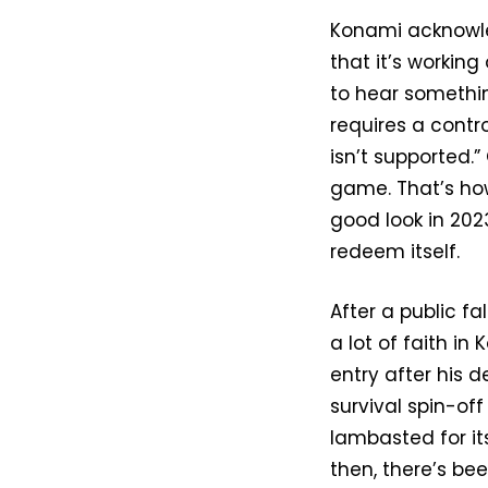
Konami acknowle
that it’s worki
to hear somethin
requires a contr
isn’t supported.”
game. That’s how
good look in 202
redeem itself.
After a public fa
a lot of faith in
entry after his d
survival spin-o
lambasted for it
then, there’s bee