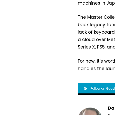
machines in Jap
The Master Collec
back legacy fans
lack of keyboard
a cloud over Me
Series X, PS5, an
For now, it’s wo
handles the laun
Follow on Goog
Da