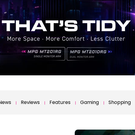
News
Reviews
Features
Gaming
Shopping