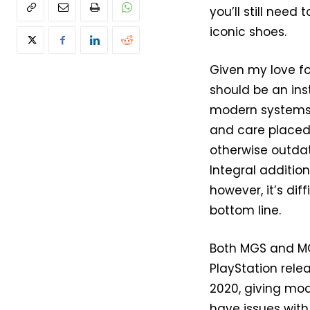
you’ll still need
iconic shoes.
Given my love fo
should be an inst
modern systems, 
and care placed 
otherwise outdat
Integral addition
however, it’s dif
bottom line.
Both MGS and MG
PlayStation rele
2020, giving mod
have issues with