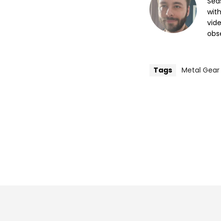
Sea
wit
vide
obse
Tags
Metal Gear 