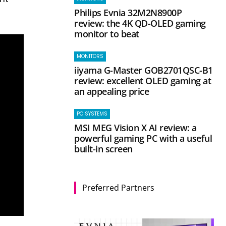
Philips Evnia 32M2N8900P
review: the 4K QD-OLED gaming
monitor to beat
MONITORS
iiyama G-Master GOB2701QSC-B1
review: excellent OLED gaming at
an appealing price
PC SYSTEMS
MSI MEG Vision X AI review: a
powerful gaming PC with a useful
built-in screen
Preferred Partners