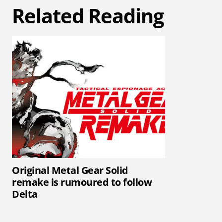
Related Reading
Original Metal Gear Solid
remake is rumoured to follow
Delta