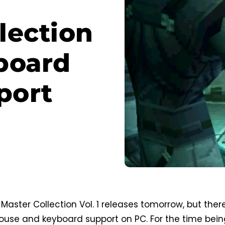
lection
yboard
port
Master Collection Vol. 1 releases tomorrow, but ther
 mouse and keyboard support on PC. For the time bein