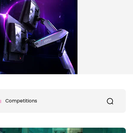
Competitions