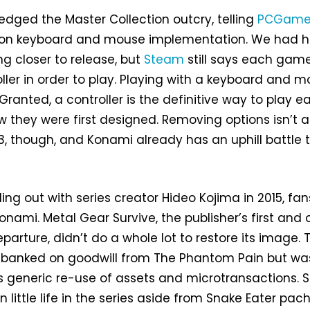
dged the Master Collection outcry, telling
PCGame
ng on keyboard and mouse implementation. We had 
g closer to release, but
Steam
still says each game
oller in order to play. Playing with a keyboard and 
 Granted, a controller is the definitive way to play e
 they were first designed. Removing options isn’t a
3, though, and Konami already has an uphill battle 
lling out with series creator Hideo Kojima in 2015, fan
 Konami. Metal Gear Survive, the publisher’s first and 
eparture, didn’t do a whole lot to restore its image. 
ff banked on goodwill from The Phantom Pain but wa
s generic re-use of assets and microtransactions. 
n little life in the series aside from Snake Eater pac