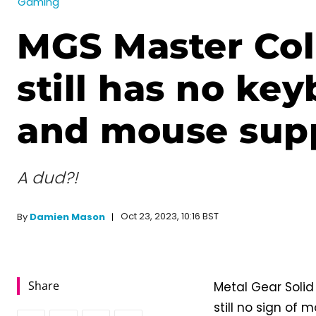
Gaming
MGS Master Col
still has no ke
and mouse sup
A dud?!
Oct 23, 2023, 10:16 BST
By
Damien Mason
Share
Metal Gear Solid 
still no sign of