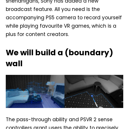
shenanigans, Sony has added a new
broadcast feature. All you need is the
accompanying PS5 camera to record yourself
while playing favourite VR games, which is a
plus for content creators.
We will build a (boundary)
wall
The pass-through ability and PSVR 2 sense
controllers grant users the ability to precisely