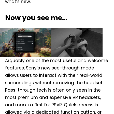
what’s new.
Now you see me…
Arguably one of the most useful and welcome
features, Sony’s new see-through mode
allows users to interact with their real-world
surroundings without removing the headset.
Pass-through tech is often only seen in the
most premium and expensive VR headsets,
and marks a first for PSVR. Quick access is
allowed via a dedicated function button, or