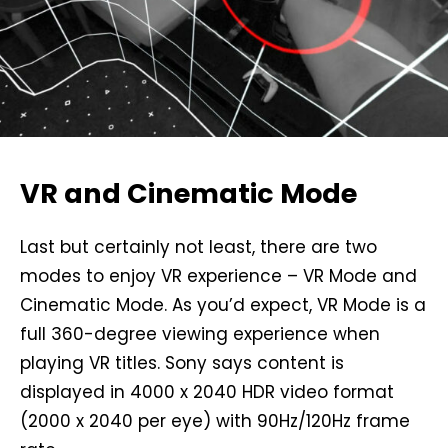
VR and Cinematic Mode
Last but certainly not least, there are two
modes to enjoy VR experience – VR Mode and
Cinematic Mode. As you’d expect, VR Mode is a
full 360-degree viewing experience when
playing VR titles. Sony says content is
displayed in 4000 x 2040 HDR video format
(2000 x 2040 per eye) with 90Hz/120Hz frame