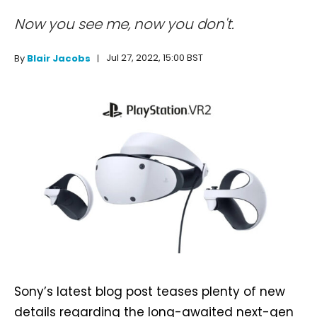
Now you see me, now you don't.
Jul 27, 2022, 15:00 BST
By
Blair Jacobs
Sony’s latest blog post teases plenty of new
details regarding the long-awaited next-gen