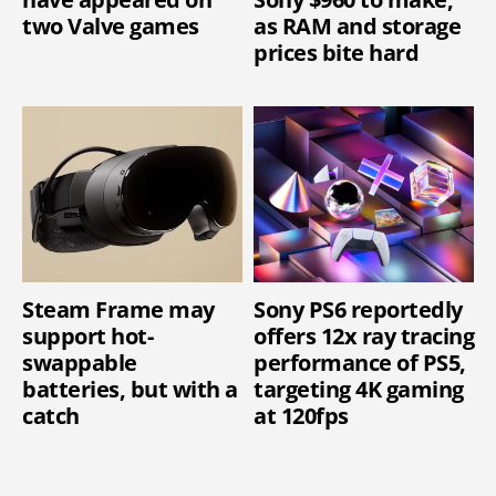
two Valve games
as RAM and storage
prices bite hard
Steam Frame may
Sony PS6 reportedly
support hot-
offers 12x ray tracing
swappable
performance of PS5,
batteries, but with a
targeting 4K gaming
catch
at 120fps