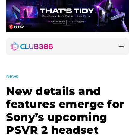
News
New details and
features emerge for
Sony’s upcoming
PSVR 2 headset