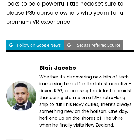
looks to be a powerful little headset sure to
please PS5 console owners who yearn for a
premium VR experience.
Follow on Google News
Set as Preferred Source
Blair Jacobs
Whether it’s discovering new bits of tech,
immersing himself in the latest narrative-
driven RPG, or crossing the Atlantic amidst
thundering storms on a 121-metre-long
ship to fulfil his Navy duties, there’s always
something new on the horizon. One day,
he’ll end up on the shores of The Shire
when he finally visits New Zealand.