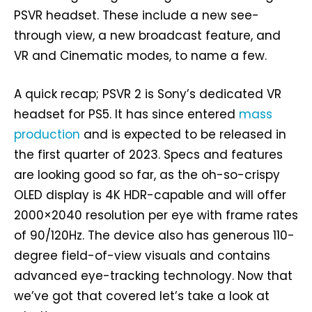
PSVR headset. These include a new see-
through view, a new broadcast feature, and
VR and Cinematic modes, to name a few.
A quick recap; PSVR 2 is Sony’s dedicated VR
headset for PS5. It has since entered
mass
production
and is expected to be released in
the first quarter of 2023. Specs and features
are looking good so far, as the oh-so-crispy
OLED display is 4K HDR-capable and will offer
2000×2040 resolution per eye with frame rates
of 90/120Hz. The device also has generous 110-
degree field-of-view visuals and contains
advanced eye-tracking technology. Now that
we’ve got that covered let’s take a look at