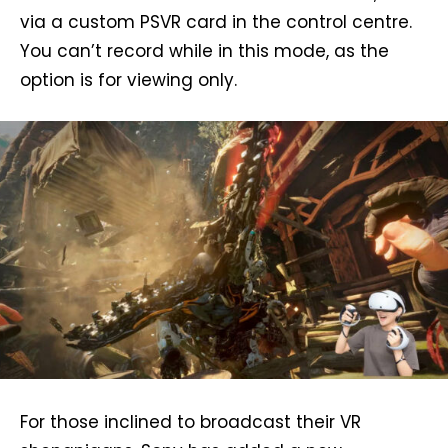
via a custom PSVR card in the control centre.
You can’t record while in this mode, as the
option is for viewing only.
For those inclined to broadcast their VR