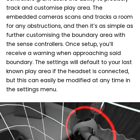
track and customise play area. The
embedded cameras scans and tracks a room
for any obstructions, and then it’s as simple as
further customising the boundary area with
the sense controllers. Once setup, you’ll
receive a warning when approaching said
boundary. The settings will default to your last
known play area if the headset is connected,
but this can easily be modified at any time in
the settings menu.