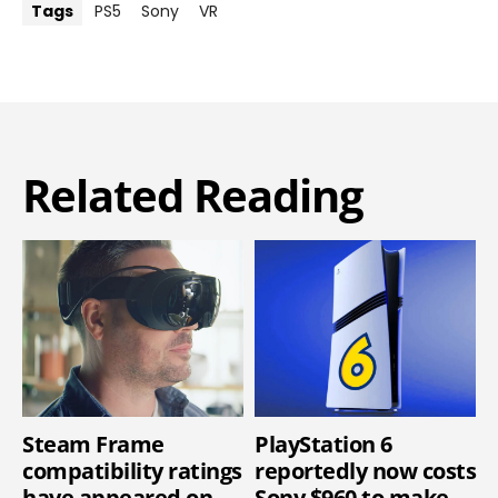
Tags
PS5
Sony
VR
Related Reading
Steam Frame
PlayStation 6
compatibility ratings
reportedly now costs
have appeared on
Sony $960 to make,