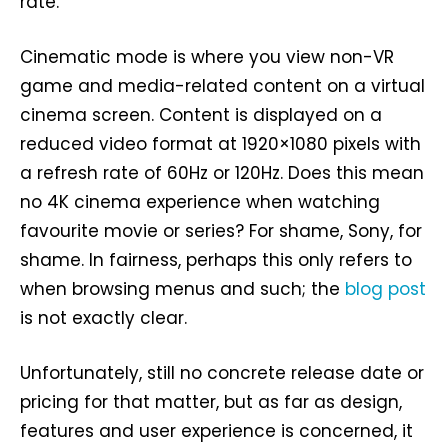
rate.
Cinematic mode is where you view non-VR
game and media-related content on a virtual
cinema screen. Content is displayed on a
reduced video format at 1920×1080 pixels with
a refresh rate of 60Hz or 120Hz. Does this mean
no 4K cinema experience when watching
favourite movie or series? For shame, Sony, for
shame. In fairness, perhaps this only refers to
when browsing menus and such; the
blog post
is not exactly clear.
Unfortunately, still no concrete release date or
pricing for that matter, but as far as design,
features and user experience is concerned, it