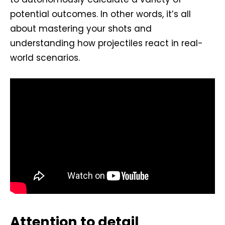
potential outcomes. In other words, it’s all
about mastering your shots and
understanding how projectiles react in real-
world scenarios.
Attention to detail