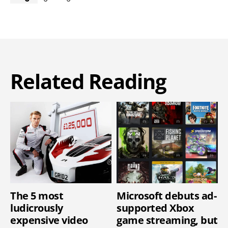
Related Reading
The 5 most
Microsoft debuts ad-
ludicrously
supported Xbox
expensive video
game streaming, but