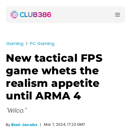
Gaming
PC Gaming
New tactical FPS
game whets the
realism appetite
until ARMA 4
"Wilco."
Mar 7, 2024, 17:23 GMT
By
Blair Jacobs