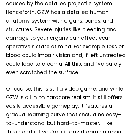
caused by the detailed projectile system.
Henceforth, GZW has a detailed human
anatomy system with organs, bones, and
structures. Severe injuries like bleeding and
damage to your organs can affect your
operative’s state of mind. For example, loss of
blood could impair vision and, if left untreated,
could lead to a coma. All this, and I’ve barely
even scratched the surface.
Of course, this is still a video game, and while
GZW is all in on hardcore realism, it still offers
easily accessible gameplay. It features a
gradual learning curve that should be easy-
to-understand, but hard-to-master. I like
those odds. If you’re still day dreaming about