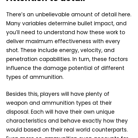
There’s an unbelievable amount of detail here.
Many variables determine bullet impact, and
you’ll need to understand how these work to
deliver maximum effectiveness with every
shot. These include energy, velocity, and
penetration capabilities. In turn, these factors
influence the damage potential of different
types of ammunition.
Besides this, players will have plenty of
weapon and ammunition types at their
disposal. Each will have their own unique
characteristics and behave exactly how they
would based on their real world counterparts.