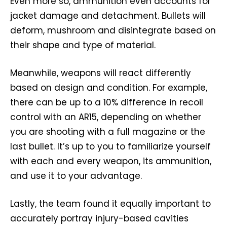
Even more so, ammunition even accounts for
jacket damage and detachment. Bullets will
deform, mushroom and disintegrate based on
their shape and type of material.
Meanwhile, weapons will react differently
based on design and condition. For example,
there can be up to a 10% difference in recoil
control with an AR15, depending on whether
you are shooting with a full magazine or the
last bullet. It’s up to you to familiarize yourself
with each and every weapon, its ammunition,
and use it to your advantage.
Lastly, the team found it equally important to
accurately portray injury-based cavities