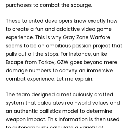
purchases to combat the scourge.
These talented developers know exactly how
to create a fun and addictive video game
experience. This is why Gray Zone Warfare
seems to be an ambitious passion project that
pulls out all the stops. For instance, unlike
Escape from Tarkov, GZW goes beyond mere
damage numbers to convey an immersive
combat experience. Let me explain.
The team designed a meticulously crafted
system that calculates real-world values and
an authentic ballistics model to determine
weapon impact. This information is then used
to autonomously calculate a variety of