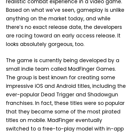
realistic combat experience in a video game.
Based on what we’ve seen, gameplay is unlike
anything on the market today, and while
there’s no exact release date, the developers
are racing toward an early access release. It
looks absolutely gorgeous, too.
The game is currently being developed by a
small indie team called MadFinger Games.
The group is best known for creating some
impressive iOS and Android titles, including the
ever-popular Dead Trigger and Shadowgun
franchises. In fact, these titles were so popular
that they became some of the most pirated
titles on mobile. MadFinger eventually
switched to a free-to-play model with in-app