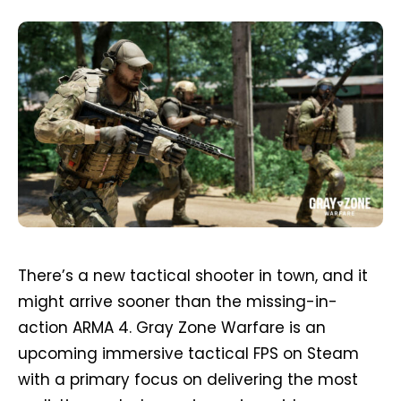
There’s a new tactical shooter in town, and it
might arrive sooner than the missing-in-
action ARMA 4. Gray Zone Warfare is an
upcoming immersive tactical FPS on Steam
with a primary focus on delivering the most