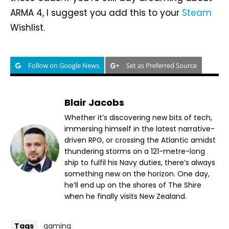
ARMA 4, I suggest you add this to your
Steam
Wishlist.
Follow on Google News
Set as Preferred Source
Blair Jacobs
Whether it’s discovering new bits of tech,
immersing himself in the latest narrative-
driven RPG, or crossing the Atlantic amidst
thundering storms on a 121-metre-long
ship to fulfil his Navy duties, there’s always
something new on the horizon. One day,
he’ll end up on the shores of The Shire
when he finally visits New Zealand.
Tags
gaming