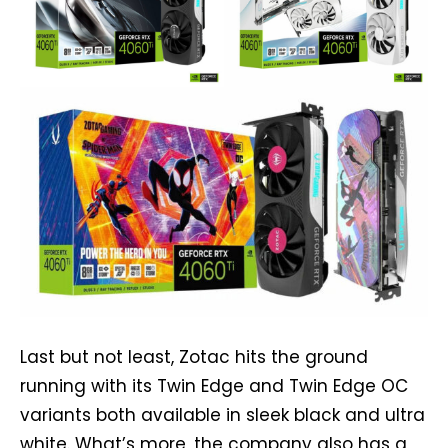
Last but not least, Zotac hits the ground
running with its Twin Edge and Twin Edge OC
variants both available in sleek black and ultra
white. What’s more, the company also has a