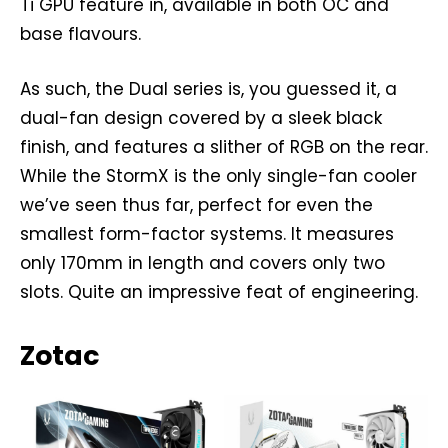
Ti GPU feature in, available in both OC and
base flavours.
As such, the Dual series is, you guessed it, a
dual-fan design covered by a sleek black
finish, and features a slither of RGB on the rear.
While the StormX is the only single-fan cooler
we’ve seen thus far, perfect for even the
smallest form-factor systems. It measures
only 170mm in length and covers only two
slots. Quite an impressive feat of engineering.
Zotac