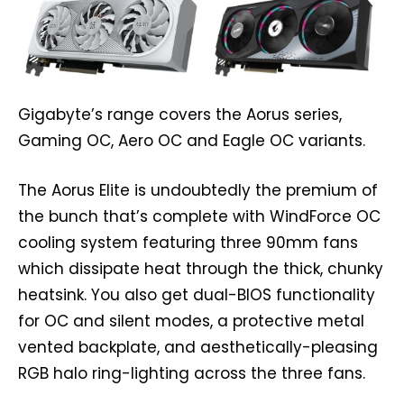
Gigabyte’s range covers the Aorus series,
Gaming OC, Aero OC and Eagle OC variants.
The Aorus Elite is undoubtedly the premium of
the bunch that’s complete with WindForce OC
cooling system featuring three 90mm fans
which dissipate heat through the thick, chunky
heatsink. You also get dual-BIOS functionality
for OC and silent modes, a protective metal
vented backplate, and aesthetically-pleasing
RGB halo ring-lighting across the three fans.