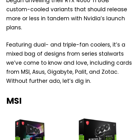
begun unveiling their RTX 4060 Ti 8GB
custom-cooled variants that should release
more or less in tandem with Nvidia’s launch
plans.
Featuring dual- and triple-fan coolers, it’s a
mixed bag of designs from series stalwarts
we’ve come to know and love, including cards
from MSI, Asus, Gigabyte, Palit, and Zotac.
Without further ado, let’s dig in.
MSI