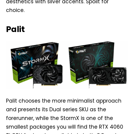
aesthetics with silver accents. Spoilt for
choice.
Palit
Palit chooses the more minimalist approach
and presents its Dual series SKU as the
forerunner, while the StormX is one of the
smallest packages you will find the RTX 4060