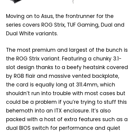
Moving on to Asus, the frontrunner for the
series covers ROG Strix, TUF Gaming, Dual and
Dual White variants.
The most premium and largest of the bunch is
the ROG Strix variant. Featuring a chunky 3.1-
slot design thanks to a beefy heatsink covered
by RGB flair and massive vented backplate,
the card is equally long at 311.4mm, which
shouldn’t run into trouble with most cases but
could be a problem if you’re trying to stuff this
behemoth into an ITX enclosure. It’s also
packed with a host of extra features such as a
dual BIOS switch for performance and quiet