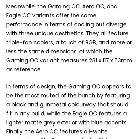
Meanwhile, the Gaming OC, Aero OC, and
Eagle OC variants offer the same
performance in terms of cooling but diverge
with three unique aesthetics. They all feature
triple-fan coolers, a touch of RGB, and more or
less the same dimensions, of which the
Gaming OC variant measures 281 x 117 x 53mm
as reference.
In terms of design, the Gaming OC appears to
be the most muted of the bunch by featuring
a black and gunmetal colourway that should
fit in any build, while the Eagle OC features a
lighter matte grey exterior with blue accents.
Finally, the Aero OC features all-white