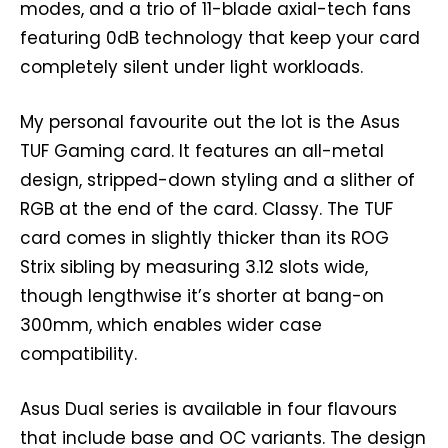
modes, and a trio of 11-blade axial-tech fans
featuring 0dB technology that keep your card
completely silent under light workloads.
My personal favourite out the lot is the Asus
TUF Gaming card. It features an all-metal
design, stripped-down styling and a slither of
RGB at the end of the card. Classy. The TUF
card comes in slightly thicker than its ROG
Strix sibling by measuring 3.12 slots wide,
though lengthwise it’s shorter at bang-on
300mm, which enables wider case
compatibility.
Asus Dual series is available in four flavours
that include base and OC variants. The design