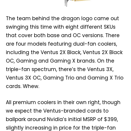
The team behind the dragon logo came out
swinging this time with eight different SKUs
that cover both base and OC versions. There
are four models featuring dual-fan coolers,
including the Ventus 2X Black, Ventus 2X Black
OC, Gaming and Gaming X brands. On the
triple-fan spectrum, there’s the Ventus 3X,
Ventus 3X OC, Gaming Trio and Gaming X Trio
cards. Whew.
All premium coolers in their own right, though
we expect the Ventus-branded cards to
ballpark around Nvidia’s initial MSRP of $399,
slightly increasing in price for the triple-fan