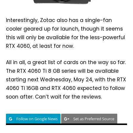
Interestingly, Zotac also has a single-fan
cooler geared up for launch, though it seems
this will only be available for the less-powerful
RTX 4060, at least for now.
All in all, a great list of cards on the way so far.
The RTX 4060 Ti 8 GB series will be available
starting next Wednesday, May 24, with the RTX
4060 Ti 16GB and RTX 4060 expected to follow
soon after. Can’t wait for the reviews.
Follow on Google News
Set as Preferred Source