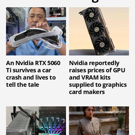
An Nvidia RTX 5060
Nvidia reportedly
Ti survives a car
raises prices of GPU
crash and lives to
and VRAM kits
tell the tale
supplied to graphics
card makers