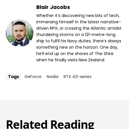
Blair Jacobs
Whether it’s discovering new bits of tech,
immersing himself in the latest narrative-
driven RPG, or crossing the Atlantic amidst
thundering storms on a 121-metre-long
ship to fulfil his Navy duties, there’s always
something new on the horizon. One day,
he’ll end up on the shores of The Shire
when he finally visits New Zealand.
Tags
GeForce
Nvidia
RTX 40-series
Related Reading