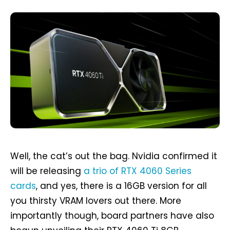
Well, the cat’s out the bag. Nvidia confirmed it
will be releasing
a trio of RTX 4060 Series
cards
, and yes, there is a 16GB version for all
you thirsty VRAM lovers out there. More
importantly though, board partners have also