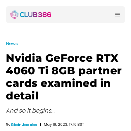
News
Nvidia GeForce RTX
4060 Ti 8GB partner
cards examined in
detail
And so it begins...
May 19, 2023, 17:16 BST
By
Blair Jacobs