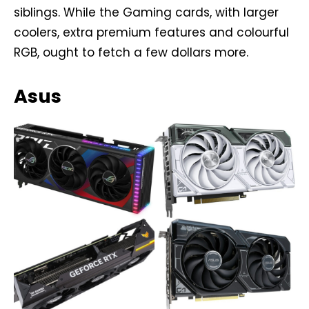
siblings. While the Gaming cards, with larger
coolers, extra premium features and colourful
RGB, ought to fetch a few dollars more.
Asus