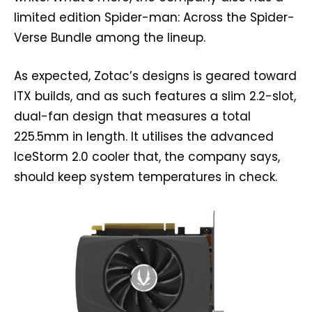
limited edition Spider-man: Across the Spider-
Verse Bundle among the lineup.
As expected, Zotac’s designs is geared toward
ITX builds, and as such features a slim 2.2-slot,
dual-fan design that measures a total
225.5mm in length. It utilises the advanced
IceStorm 2.0 cooler that, the company says,
should keep system temperatures in check.