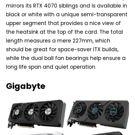
mirrors its RTX 4070 siblings and is available in
black or white with a unique semi-transparent
upper segment that provides a nice view of
the heatsink at the top of the card. The total
length measures a mere 227mm, which
should be great for space-saver ITX builds,
while the dual ball fan bearings help ensure a
long life span and quiet operation.
Gigabyte