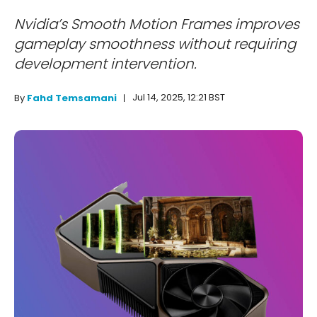
Nvidia’s Smooth Motion Frames improves
gameplay smoothness without requiring
development intervention.
Jul 14, 2025, 12:21 BST
By
Fahd Temsamani