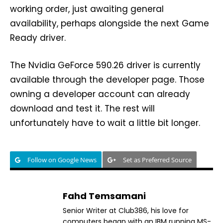
working order, just awaiting general
availability, perhaps alongside the next Game
Ready driver.
The Nvidia GeForce 590.26 driver is currently
available through the developer page. Those
owning a developer account can already
download and test it. The rest will
unfortunately have to wait a little bit longer.
Follow on Google News
Set as Preferred Source
Fahd Temsamani
Senior Writer at Club386, his love for
computers began with an IBM running MS-