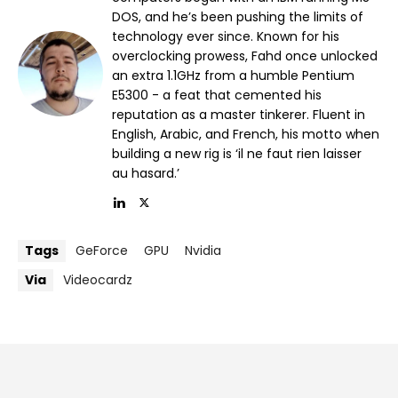
DOS, and he’s been pushing the limits of
technology ever since. Known for his
overclocking prowess, Fahd once unlocked
an extra 1.1GHz from a humble Pentium
E5300 - a feat that cemented his
reputation as a master tinkerer. Fluent in
English, Arabic, and French, his motto when
building a new rig is ‘il ne faut rien laisser
au hasard.’
Tags
GeForce
GPU
Nvidia
Via
Videocardz