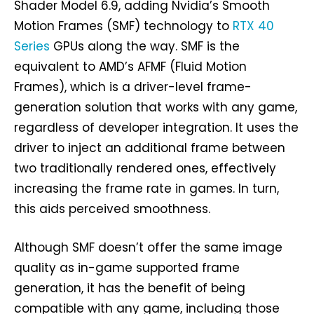
Shader Model 6.9, adding Nvidia’s Smooth
Motion Frames (SMF) technology to
RTX 40
Series
GPUs along the way. SMF is the
equivalent to AMD’s AFMF (Fluid Motion
Frames), which is a driver-level frame-
generation solution that works with any game,
regardless of developer integration. It uses the
driver to inject an additional frame between
two traditionally rendered ones, effectively
increasing the frame rate in games. In turn,
this aids perceived smoothness.
Although SMF doesn’t offer the same image
quality as in-game supported frame
generation, it has the benefit of being
compatible with any game, including those