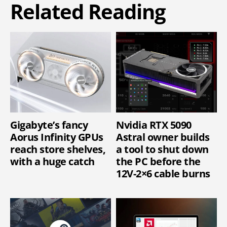
Related Reading
Gigabyte’s fancy
Nvidia RTX 5090
Aorus Infinity GPUs
Astral owner builds
reach store shelves,
a tool to shut down
with a huge catch
the PC before the
12V-2×6 cable burns