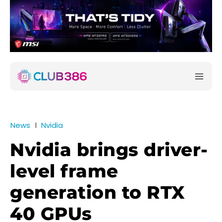
News
Nvidia
Nvidia brings driver-
level frame
generation to RTX
40 GPUs