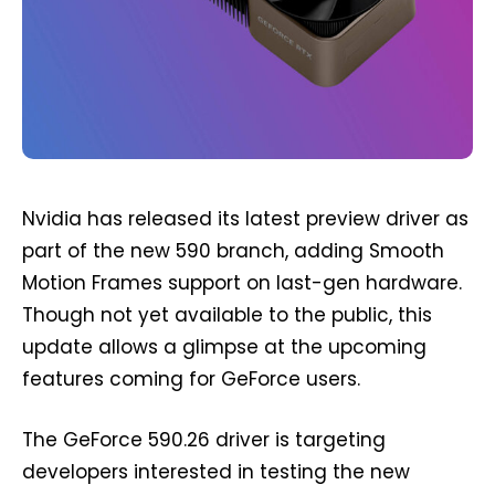
Nvidia has released its latest preview driver as
part of the new 590 branch, adding Smooth
Motion Frames support on last-gen hardware.
Though not yet available to the public, this
update allows a glimpse at the upcoming
features coming for GeForce users.
The GeForce 590.26 driver is targeting
developers interested in testing the new