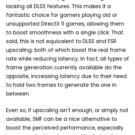
lacking all DLSS features. This makes it a
fantastic choice for gamers playing old or
unsupported DirectX 11 games, allowing them
to boost smoothness with a single click. That
said, this is not equivalent to DLSS and FSR
upscaling; both of which boost the real frame
rate while reducing latency. In fact, all types of
frame generation currently available do the
opposite, increasing latency due to their need
to hold two frames to generate the one in
between.
Even so, if upscaling isn’t enough, or simply not
available, SMF can be a nice alternative to
boost the perceived performance, especially