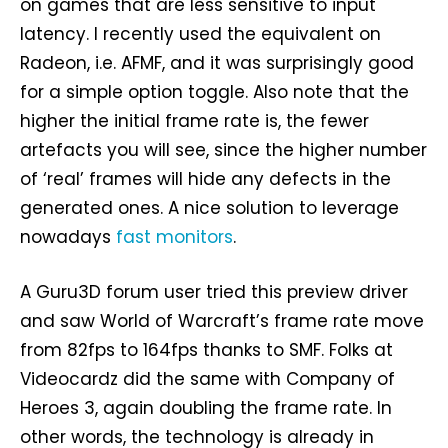
on games that are less sensitive to input
latency. I recently used the equivalent on
Radeon, i.e. AFMF, and it was surprisingly good
for a simple option toggle. Also note that the
higher the initial frame rate is, the fewer
artefacts you will see, since the higher number
of ‘real’ frames will hide any defects in the
generated ones. A nice solution to leverage
nowadays
fast monitors
.
A Guru3D forum user tried this preview driver
and saw World of Warcraft’s frame rate move
from 82fps to 164fps thanks to SMF. Folks at
Videocardz did the same with Company of
Heroes 3, again doubling the frame rate. In
other words, the technology is already in