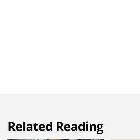
Related Reading