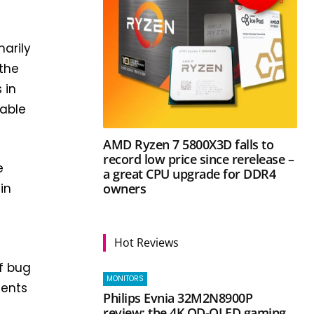
marily
 the
 in
lable
AMD Ryzen 7 5800X3D falls to
record low price since rerelease –
e
a great CPU upgrade for DDR4
owners
in
Hot Reviews
of bug
MONITORS
ments
Philips Evnia 32M2N8900P
review: the 4K QD-OLED gaming