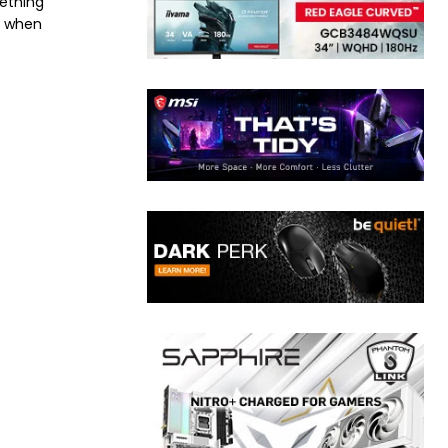
mething
e when