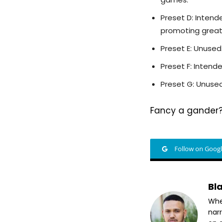
Preset D: Intend
promoting greate
Preset E: Unused
Preset F: Inten
Preset G: Unused
Fancy a gander? 
Follow on Goog
Bl
Whet
nar