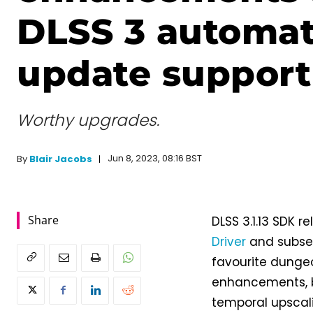
DLSS 3 automat
update support
Worthy upgrades.
Jun 8, 2023, 08:16 BST
By
Blair Jacobs
Share
DLSS 3.1.13 SDK 
Driver
and subs
favourite dungeo
enhancements, b
temporal upscali