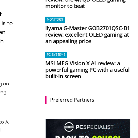
monitor to beat
t
MONITORS
is to
iiyama G-Master GOB2701QSC-B1
een
review: excellent OLED gaming at
an appealing price
ch
PC SYSTEMS
MSI MEG Vision X AI review: a
powerful gaming PC with a useful
built-in screen
g an
ing
Preferred Partners
to A,
d