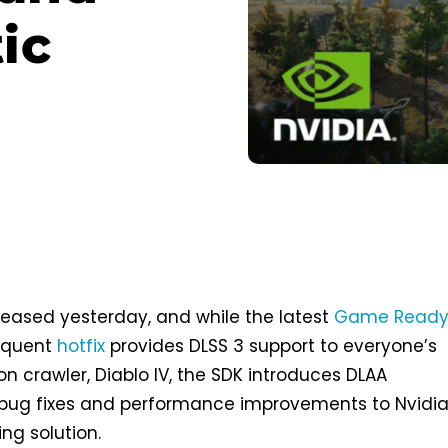
ic
released yesterday, and while the latest
Game Read
equent
hotfix
provides DLSS 3 support to everyone’s
n crawler, Diablo IV, the SDK introduces DLAA
ug fixes and performance improvements to Nvidia
ng solution.