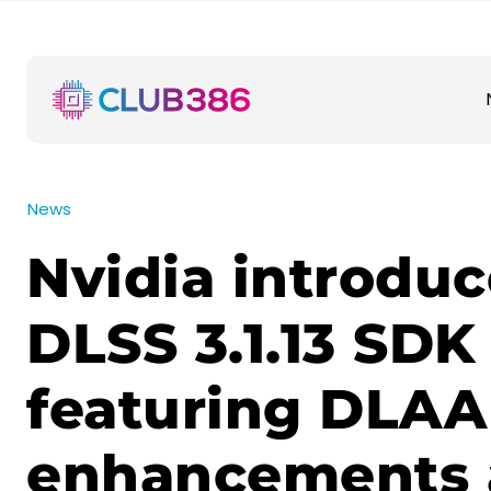
News
Nvidia introduc
DLSS 3.1.13 SDK
featuring DLAA
enhancements