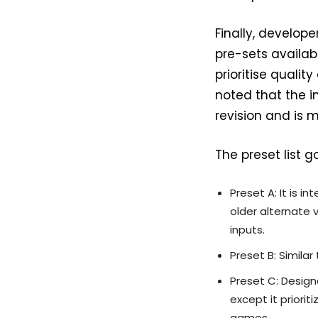
Finally, develop
pre-sets availabl
prioritise quali
noted that the i
revision and is 
The preset list g
Preset A: It is 
older alternate 
inputs.
Preset B: Simila
Preset C: Designe
except it priorit
games.