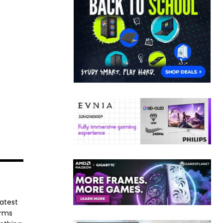
latest
orms