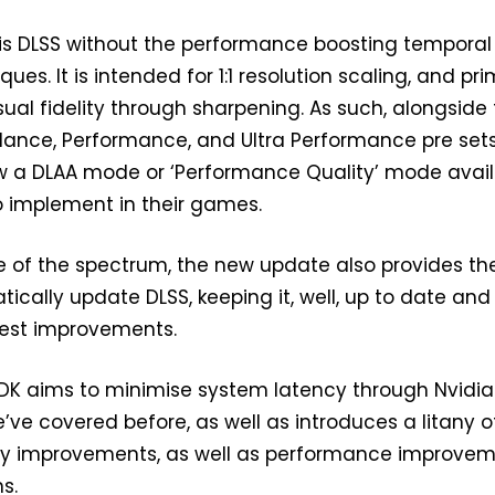
A is DLSS without the performance boosting temporal
ues. It is intended for 1:1 resolution scaling, and pri
sual fidelity through sharpening. As such, alongside
alance, Performance, and Ultra Performance pre sets
ow a DLAA mode or ‘Performance Quality’ mode avai
o implement in their games.
e of the spectrum, the new update also provides th
tically update DLSS, keeping it, well, up to date and 
test improvements.
 SDK aims to minimise system latency through Nvidia
e’ve covered before, as well as introduces a litany 
lity improvements, as well as performance improve
s.