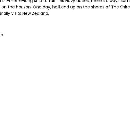
 121-metre-long ship to fulfil his Navy duties, there’s always so
 on the horizon. One day, he’ll end up on the shores of The Shir
inally visits New Zealand.
ia