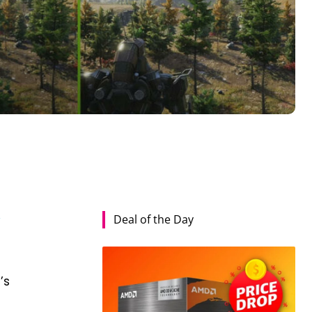
Deal of the Day
y
’s