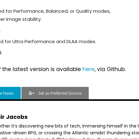
ed for Performance, Balanced, or Quality modes,
r image stability.
.
ded for Ultra Performance and DLAA modes.
.
the latest version is available
here
, via Github.
le News
Set as Preferred Source
air Jacobs
her it’s discovering new bits of tech, immersing himself in the 
rative-driven RPG, or crossing the Atlantic amidst thundering st