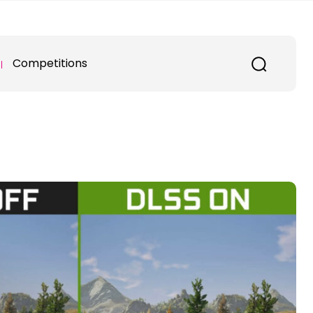
Competitions