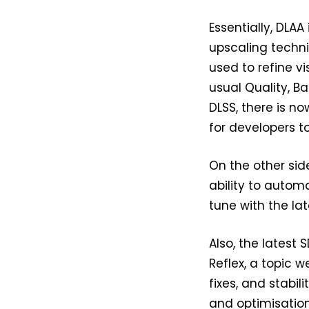
Essentially, DLA
upscaling techniq
used to refine vi
usual Quality, B
DLSS, there is n
for developers t
On the other sid
ability to automa
tune with the la
Also, the latest
Reflex, a topic w
fixes, and stabi
and optimisation