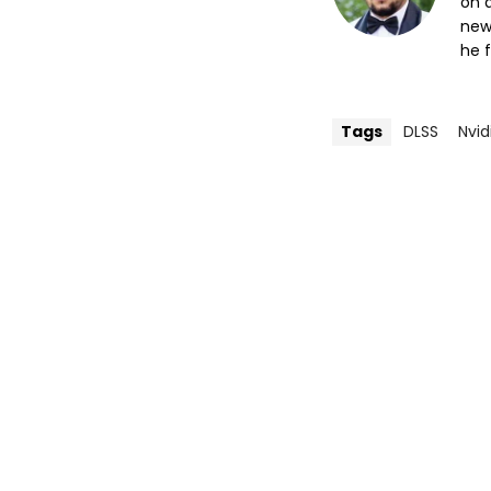
on a
new
he f
Tags
DLSS
Nvid