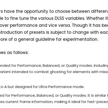
ers have the opportunity to choose between differen
e to fine tune the various DLSS variables. Whether it 
ty over performance and vice versa. Though it has b
ntroduction of presets is subject to change with ea
more of a general guideline for experimentation.
oes as follows:
intended for Performance, Balanced, or Quality modes. Includin
variant intended to combat ghosting for elements with miss
r to A but designed for Ultra Performance mode.
d for Performance, Balanced, or Quality modes. It is similar 
izes current frame information, making it ideal for fast-pace