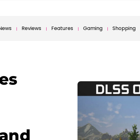
News
Reviews
Features
Gaming
Shopping
es
 and