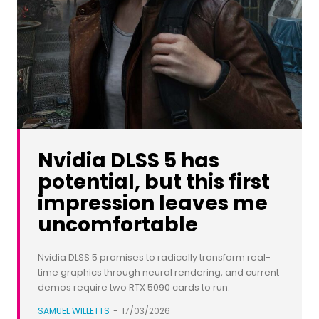
Nvidia DLSS 5 has
potential, but this first
impression leaves me
uncomfortable
Nvidia DLSS 5 promises to radically transform real-
time graphics through neural rendering, and current
demos require two RTX 5090 cards to run.
SAMUEL WILLETTS
-
17/03/2026