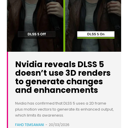
Nvidia reveals DLSS 5
doesn’t use 3D renders
to generate changes
and enhancements
Nvidia has confirmed that DLSS 5 uses a 2D frame
plus motion vectors to generate its enhanced output,
which limits its awareness.
FAHD TEMSAMANI
-
20/03/2026