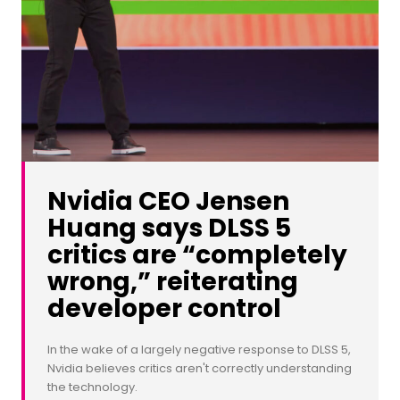
Nvidia CEO Jensen
Huang says DLSS 5
critics are “completely
wrong,” reiterating
developer control
In the wake of a largely negative response to DLSS 5,
Nvidia believes critics aren't correctly understanding
the technology.