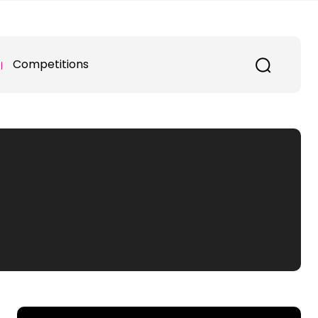
Competitions