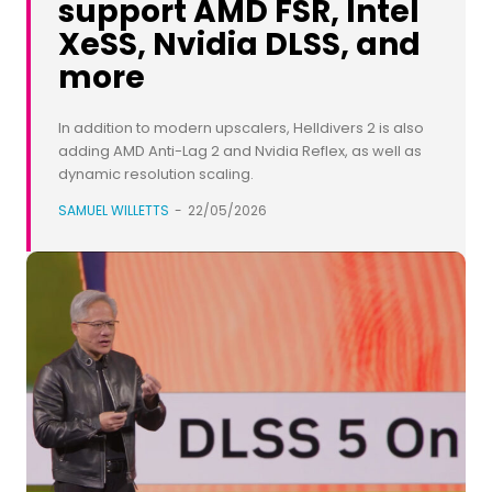
support AMD FSR, Intel
XeSS, Nvidia DLSS, and
more
In addition to modern upscalers, Helldivers 2 is also
adding AMD Anti-Lag 2 and Nvidia Reflex, as well as
dynamic resolution scaling.
SAMUEL WILLETTS
-
22/05/2026