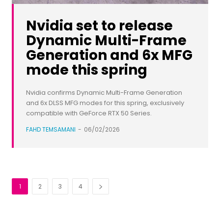
Nvidia set to release
Dynamic Multi-Frame
Generation and 6x MFG
mode this spring
Nvidia confirms Dynamic Multi-Frame Generation
and 6x DLSS MFG modes for this spring, exclusively
compatible with GeForce RTX 50 Series.
FAHD TEMSAMANI
-
06/02/2026
1
2
3
4