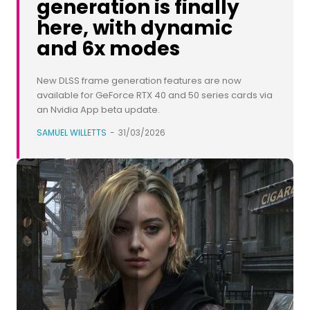
generation is finally
here, with dynamic
and 6x modes
New DLSS frame generation features are now
available for GeForce RTX 40 and 50 series cards via
an Nvidia App beta update.
SAMUEL WILLETTS
-
31/03/2026