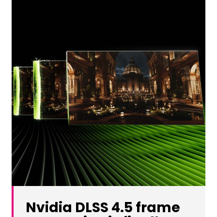
Nvidia DLSS 4.5 frame