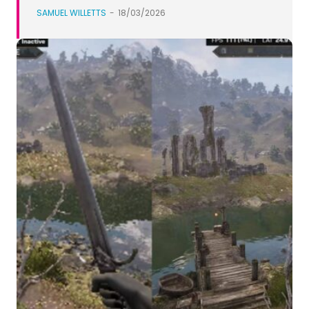
SAMUEL WILLETTS
-
18/03/2026