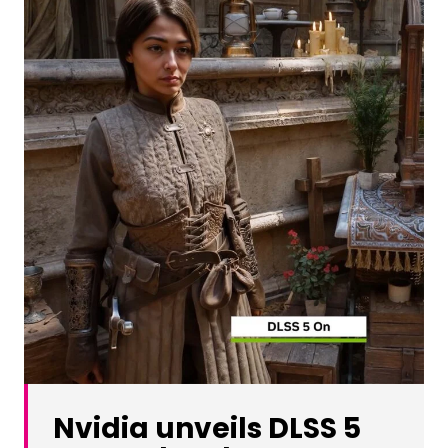
Nvidia unveils DLSS 5