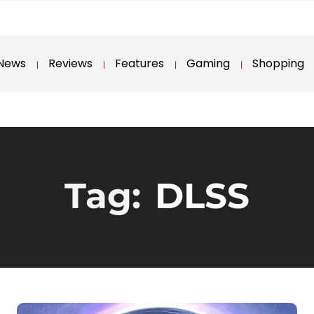
News
Reviews
Features
Gaming
Shopping
Tag:
DLSS