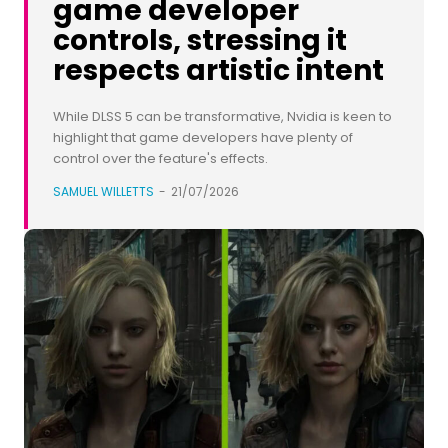
game developer
controls, stressing it
respects artistic intent
While DLSS 5 can be transformative, Nvidia is keen to
highlight that game developers have plenty of
control over the feature's effects.
SAMUEL WILLETTS
-
21/07/2026