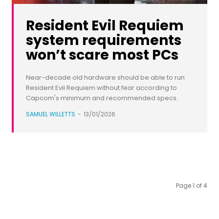
Resident Evil Requiem
system requirements
won’t scare most PCs
Near-decade old hardware should be able to run
Resident Evil Requiem without fear according to
Capcom's minimum and recommended specs.
SAMUEL WILLETTS
-
13/01/2026
Page 1 of 4