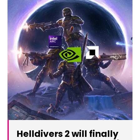
Helldivers 2 will finally