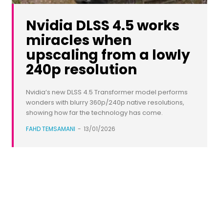
Nvidia DLSS 4.5 works
miracles when
upscaling from a lowly
240p resolution
Nvidia’s new DLSS 4.5 Transformer model performs
wonders with blurry 360p/240p native resolutions,
showing how far the technology has come.
FAHD TEMSAMANI
-
13/01/2026