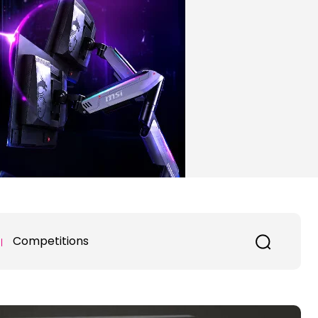
Competitions