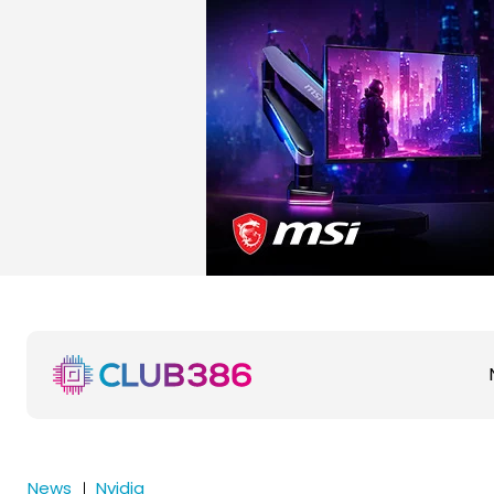
News
Nvidia