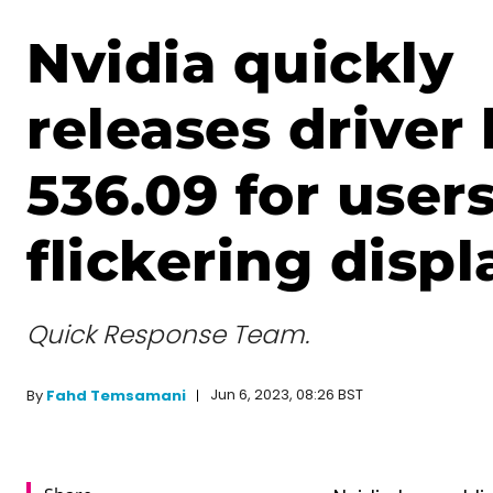
Nvidia quickly
releases driver 
536.09 for user
flickering displ
Quick Response Team.
Jun 6, 2023, 08:26 BST
By
Fahd Temsamani