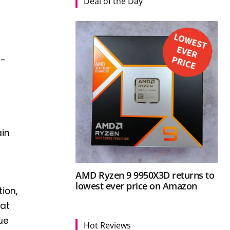
Deal of the Day
G-
ain
AMD Ryzen 9 9950X3D returns to
lowest ever price on Amazon
tion,
hat
sue
Hot Reviews