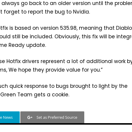
n always go back to an older version until the proble
’t forget to report the bug to Nvidia.
tfix is based on version 535.98, meaning that Diablo
uld still be included. Obviously, this fix will be integ
ame Ready update.
e Hotfix drivers represent a lot of additional work b
s, We hope they provide value for you.”
such quick response to bugs brought to light by the
Green Team gets a cookie.
le News
Set as Preferred Source