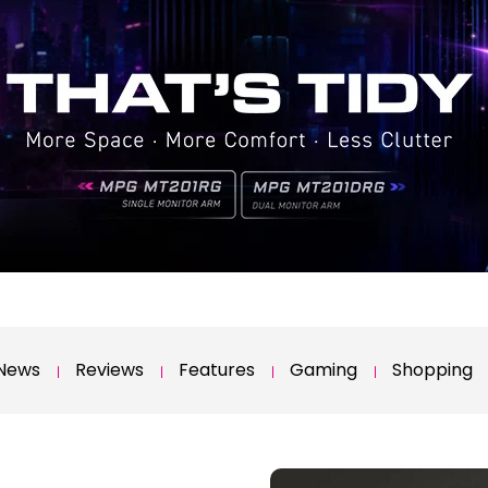
News
Reviews
Features
Gaming
Shopping