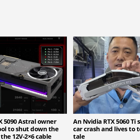
X 5090 Astral owner
An Nvidia RTX 5060 Ti 
ool to shut down the
car crash and lives to t
 the 12V-2×6 cable
tale