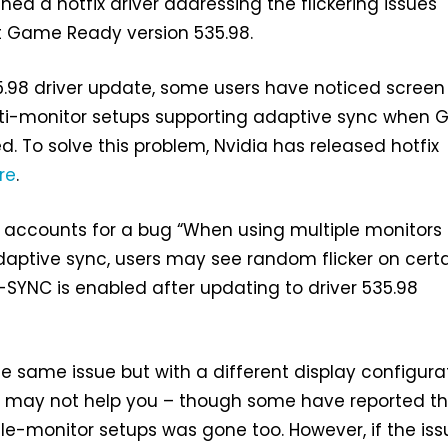
hed a hotfix driver addressing the flickering issues
t Game Ready version 535.98.
5.98 driver update, some users have noticed screen
lti-monitor setups supporting adaptive sync when 
. To solve this problem, Nvidia has released hotfix
re
.
 accounts for a bug “When using multiple monitors
aptive sync, users may see random flicker on cert
SYNC is enabled after updating to driver 535.98
he same issue but with a different display configura
e may not help you – though some have reported t
ngle-monitor setups was gone too. However, if the is