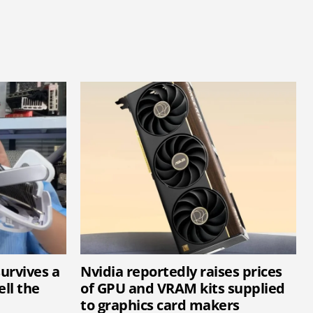
survives a
Nvidia reportedly raises prices
ell the
of GPU and VRAM kits supplied
to graphics card makers