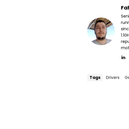
Fa
Sen
run
sin
1.1
repu
mott
Tags
Drivers
G