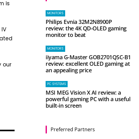
m is
MONITORS
Philips Evnia 32M2N8900P
review: the 4K QD-OLED gaming
 IV
monitor to beat
rated
MONITORS
iiyama G-Master GOB2701QSC-B1
review: excellent OLED gaming at
y our
an appealing price
PC SYSTEMS
MSI MEG Vision X AI review: a
powerful gaming PC with a useful
built-in screen
Preferred Partners