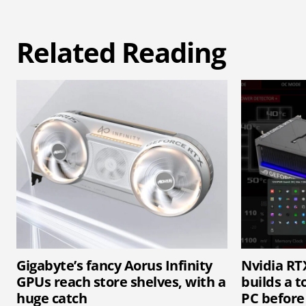
Related Reading
Gigabyte’s fancy Aorus Infinity
Nvidia RT
GPUs reach store shelves, with a
builds a t
huge catch
PC before