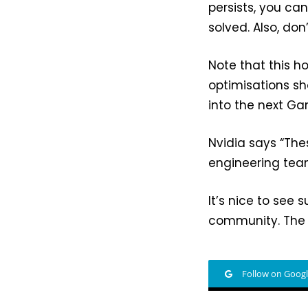
persists, you ca
solved. Also, don
Note that this ho
optimisations sho
into the next G
Nvidia says “Thes
engineering team
It’s nice to see 
community. The 
Follow on Goog