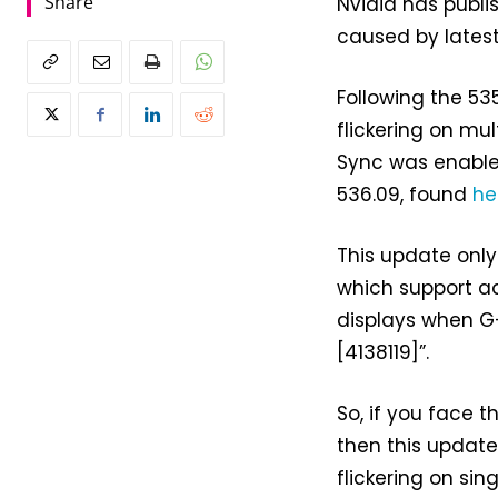
Share
Nvidia has publis
caused by lates
Following the 53
flickering on mu
Sync was enabled
536.09, found
he
This update only
which support ad
displays when G-
[4138119]”.
So, if you face t
then this updat
flickering on si