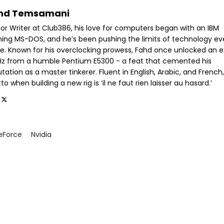
hd Temsamani
ior Writer at Club386, his love for computers began with an IBM
ning MS-DOS, and he’s been pushing the limits of technology ev
ce. Known for his overclocking prowess, Fahd once unlocked an e
GHz from a humble Pentium E5300 - a feat that cemented his
tation as a master tinkerer. Fluent in English, Arabic, and French,
o when building a new rig is ‘il ne faut rien laisser au hasard.’
eForce
Nvidia