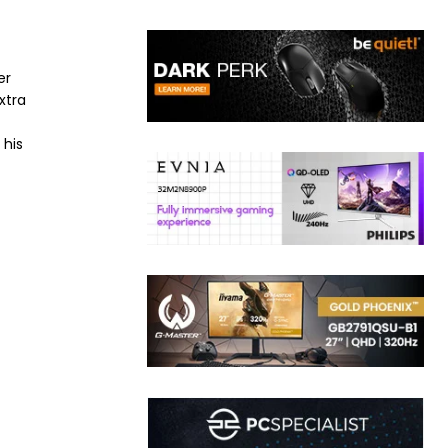
er
xtra
 his