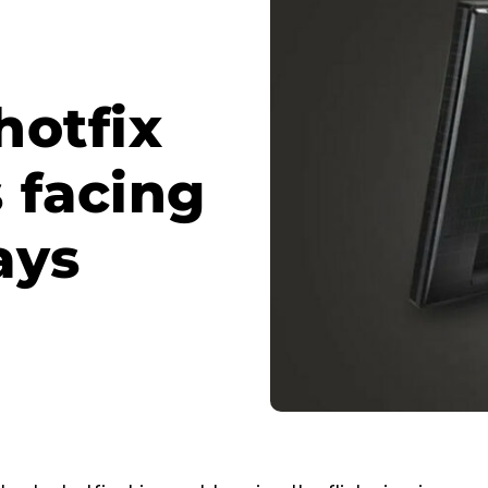
hotfix
s facing
ays