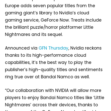
Europe adds seven popular titles from the
gaming giant’s library to Nvidia’s cloud
gaming service, GeForce Now. Treats include
the brilliant puzzle/horror platformer Little
Nightmares and its sequel.
Announced via
GFN Thursday
, Nvidia reckons
thanks to its high-performance cloud
capabilities, it’s the best way to play the
publisher’s high-quality titles and sentiments
ring true over at Bandai Namco as well.
“Our collaboration with NVIDIA will allow more
players to enjoy Bandai Namco titles like ‘Little
Nightmares’ across their devices, thanks to