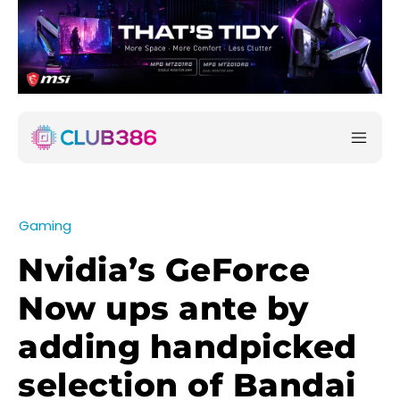
Gaming
Nvidia’s GeForce
Now ups ante by
adding handpicked
selection of Bandai