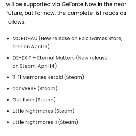
will be supported via GeForce Now in the near
future, but for now, the complete list reads as
follows:
MORDHAU (New release on Epic Games Store,
free on April 13)
DE-EXIT – Eternal Matters (New release
on Steam, April 14)
11-11 Memories Retold (Steam)
canVERSE (Steam)
Get Even (Steam)
Little Nightmares (Steam)
Little Nightmares II (Steam)