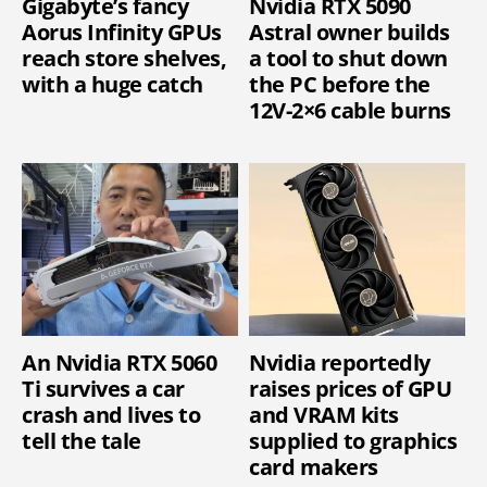
Gigabyte’s fancy
Nvidia RTX 5090
Aorus Infinity GPUs
Astral owner builds
reach store shelves,
a tool to shut down
with a huge catch
the PC before the
12V-2×6 cable burns
An Nvidia RTX 5060
Nvidia reportedly
Ti survives a car
raises prices of GPU
crash and lives to
and VRAM kits
tell the tale
supplied to graphics
card makers