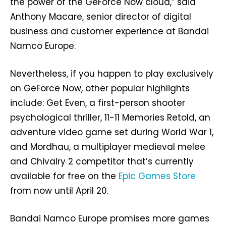
the power of the GeForce Now cloud,” said
Anthony Macare, senior director of digital
business and customer experience at Bandai
Namco Europe.
Nevertheless, if you happen to play exclusively
on GeForce Now, other popular highlights
include: Get Even, a first-person shooter
psychological thriller, 11-11 Memories Retold, an
adventure video game set during World War 1,
and Mordhau, a multiplayer medieval melee
and Chivalry 2 competitor that’s currently
available for free on the
Epic Games Store
from now until April 20.
Bandai Namco Europe promises more games