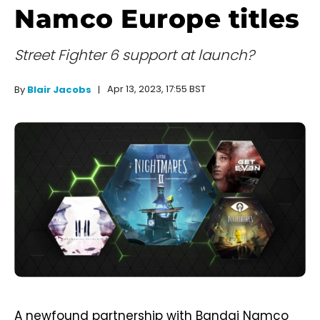
Namco Europe titles
Street Fighter 6 support at launch?
Apr 13, 2023, 17:55 BST
By
Blair Jacobs
A newfound partnership with Bandai Namco