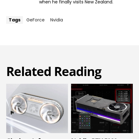
when he finally visits New Zealand.
Tags
GeForce
Nvidia
Related Reading