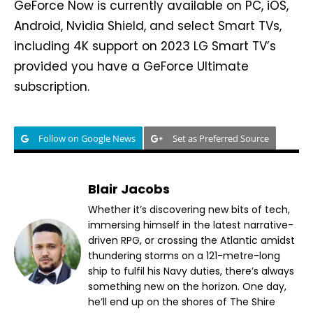
GeForce Now is currently available on PC, iOS,
Android, Nvidia Shield, and select Smart TVs,
including 4K support on 2023 LG Smart TV’s
provided you have a GeForce Ultimate
subscription.
Follow on Google News
Set as Preferred Source
Blair Jacobs
Whether it’s discovering new bits of tech,
immersing himself in the latest narrative-
driven RPG, or crossing the Atlantic amidst
thundering storms on a 121-metre-long
ship to fulfil his Navy duties, there’s always
something new on the horizon. One day,
he’ll end up on the shores of The Shire