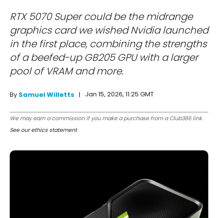
RTX 5070 Super could be the midrange
graphics card we wished Nvidia launched
in the first place, combining the strengths
of a beefed-up GB205 GPU with a larger
pool of VRAM and more.
Jan 15, 2026, 11:25 GMT
By
Samuel Willetts
We may earn a commission if you make a purchase from a Club386 link.
See our ethics statement
.