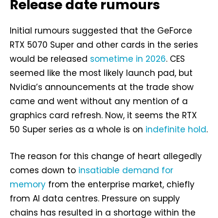
Release date rumours
Initial rumours suggested that the GeForce
RTX 5070 Super and other cards in the series
would be released
sometime in 2026
. CES
seemed like the most likely launch pad, but
Nvidia’s announcements at the trade show
came and went without any mention of a
graphics card refresh. Now, it seems the RTX
50 Super series as a whole is on
indefinite hold
.
The reason for this change of heart allegedly
comes down to
insatiable demand for
memory
from the enterprise market, chiefly
from AI data centres. Pressure on supply
chains has resulted in a shortage within the