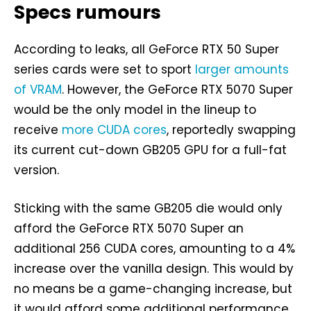
Specs rumours
According to leaks, all GeForce RTX 50 Super
series cards were set to sport
larger amounts
of VRAM
. However, the GeForce RTX 5070 Super
would be the only model in the lineup to
receive
more CUDA cores
, reportedly swapping
its current cut-down GB205 GPU for a full-fat
version.
Sticking with the same GB205 die would only
afford the GeForce RTX 5070 Super an
additional 256 CUDA cores, amounting to a 4%
increase over the vanilla design. This would by
no means be a game-changing increase, but
it would afford some additional performance