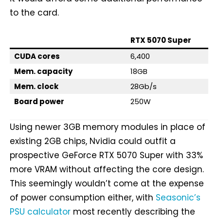
to the card.
RTX 5070 Super
CUDA cores
6,400
Mem. capacity
18GB
Mem. clock
28Gb/s
Board power
250W
Using newer 3GB memory modules in place of
existing 2GB chips, Nvidia could outfit a
prospective GeForce RTX 5070 Super with 33%
more VRAM without affecting the core design.
This seemingly wouldn’t come at the expense
of power consumption either, with
Seasonic’s
PSU calculator
most recently describing the