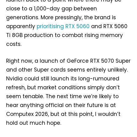
close to a 1,000-day gap between
generations. More pressingly, the brand is
apparently
prioritising RTX 5060
and RTX 5060
Ti 8GB production to combat rising memory
costs.
Right now, a launch of GeForce RTX 5070 Super
and other Super cards seems entirely unlikely.
Nvidia could still launch its long-rumoured
refresh, but market conditions simply don’t
seem tenable. The next time we’re likely to
hear anything official on their future is at
Computex 2026, but at this point, I wouldn’t
hold out much hope.