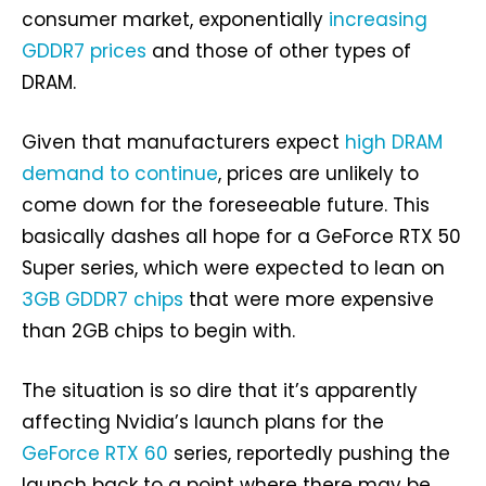
consumer market, exponentially
increasing
GDDR7 prices
and those of other types of
DRAM.
Given that manufacturers expect
high DRAM
demand to continue
, prices are unlikely to
come down for the foreseeable future. This
basically dashes all hope for a GeForce RTX 50
Super series, which were expected to lean on
3GB GDDR7 chips
that were more expensive
than 2GB chips to begin with.
The situation is so dire that it’s apparently
affecting Nvidia’s launch plans for the
GeForce RTX 60
series, reportedly pushing the
launch back to a point where there may be