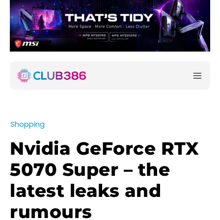
Shopping
Nvidia GeForce RTX
5070 Super – the
latest leaks and
rumours