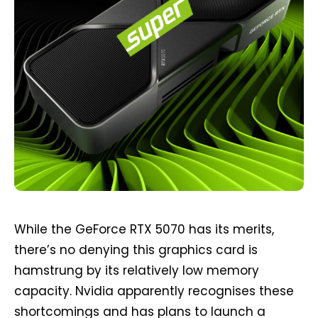
While the GeForce RTX 5070 has its merits,
there’s no denying this graphics card is
hamstrung by its relatively low memory
capacity. Nvidia apparently recognises these
shortcomings and has plans to launch a