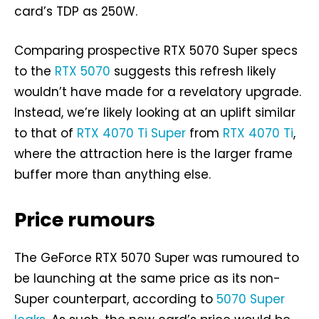
card’s TDP as 250W.
Comparing prospective RTX 5070 Super specs
to the
RTX 5070
suggests this refresh likely
wouldn’t have made for a revelatory upgrade.
Instead, we’re likely looking at an uplift similar
to that of
RTX 4070 Ti Super
from
RTX 4070 Ti
,
where the attraction here is the larger frame
buffer more than anything else.
Price rumours
The GeForce RTX 5070 Super was rumoured to
be launching at the same price as its non-
Super counterpart, according to
5070 Super