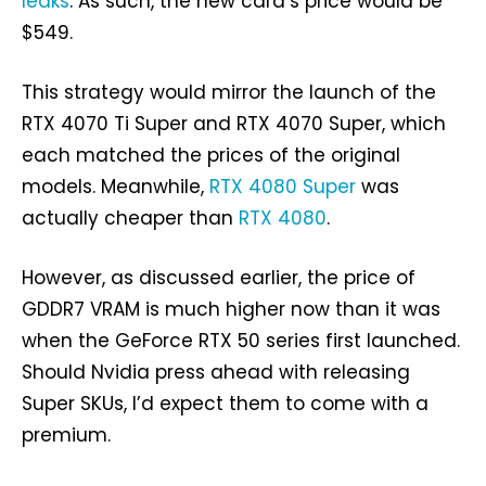
leaks
. As such, the new card’s price would be
$549.
This strategy would mirror the launch of the
RTX 4070 Ti Super and RTX 4070 Super, which
each matched the prices of the original
models. Meanwhile,
RTX 4080 Super
was
actually cheaper than
RTX 4080
.
However, as discussed earlier, the price of
GDDR7 VRAM is much higher now than it was
when the GeForce RTX 50 series first launched.
Should Nvidia press ahead with releasing
Super SKUs, I’d expect them to come with a
premium.