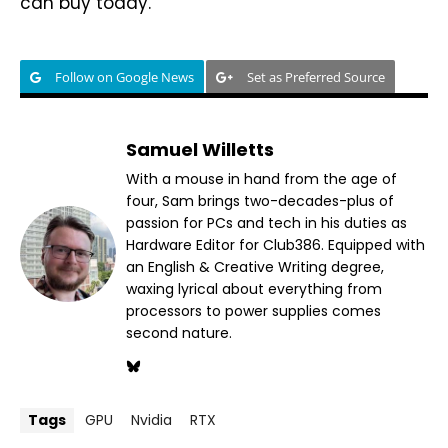
can buy today.
Follow on Google News
Set as Preferred Source
Samuel Willetts
With a mouse in hand from the age of
four, Sam brings two-decades-plus of
passion for PCs and tech in his duties as
Hardware Editor for Club386. Equipped with
an English & Creative Writing degree,
waxing lyrical about everything from
processors to power supplies comes
second nature.
Tags
GPU
Nvidia
RTX