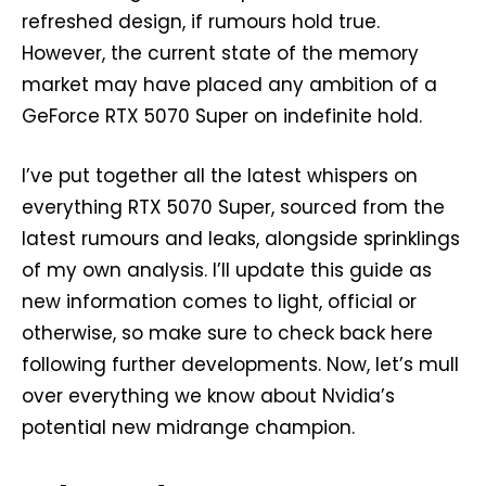
refreshed design, if rumours hold true.
However, the current state of the memory
market may have placed any ambition of a
GeForce RTX 5070 Super on indefinite hold.
I’ve put together all the latest whispers on
everything RTX 5070 Super, sourced from the
latest rumours and leaks, alongside sprinklings
of my own analysis. I’ll update this guide as
new information comes to light, official or
otherwise, so make sure to check back here
following further developments. Now, let’s mull
over everything we know about Nvidia’s
potential new midrange champion.