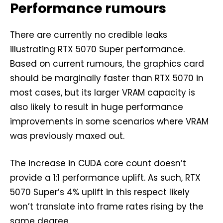
Performance rumours
There are currently no credible leaks
illustrating RTX 5070 Super performance.
Based on current rumours, the graphics card
should be marginally faster than RTX 5070 in
most cases, but its larger VRAM capacity is
also likely to result in huge performance
improvements in some scenarios where VRAM
was previously maxed out.
The increase in CUDA core count doesn’t
provide a 1:1 performance uplift. As such, RTX
5070 Super’s 4% uplift in this respect likely
won’t translate into frame rates rising by the
same degree.