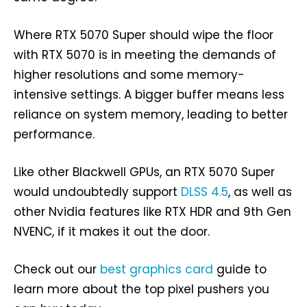
Where RTX 5070 Super should wipe the floor
with RTX 5070 is in meeting the demands of
higher resolutions and some memory-
intensive settings. A bigger buffer means less
reliance on system memory, leading to better
performance.
Like other Blackwell GPUs, an RTX 5070 Super
would undoubtedly support
DLSS 4.5
, as well as
other Nvidia features like RTX HDR and 9th Gen
NVENC, if it makes it out the door.
Check out our
best graphics card
guide to
learn more about the top pixel pushers you