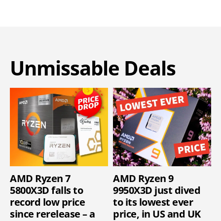
Unmissable Deals
AMD Ryzen 7
AMD Ryzen 9
5800X3D falls to
9950X3D just dived
record low price
to its lowest ever
since rerelease – a
price, in US and UK