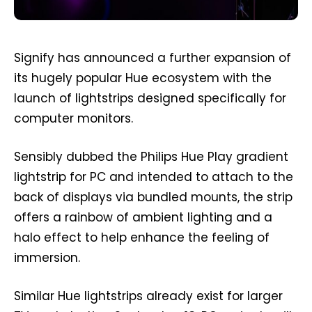
Signify has announced a further expansion of
its hugely popular Hue ecosystem with the
launch of lightstrips designed specifically for
computer monitors.
Sensibly dubbed the Philips Hue Play gradient
lightstrip for PC and intended to attach to the
back of displays via bundled mounts, the strip
offers a rainbow of ambient lighting and a
halo effect to help enhance the feeling of
immersion.
Similar Hue lightstrips already exist for larger