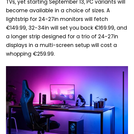
TVs, yet starting September 13, PC variants will
become available in a choice of sizes. A
lightstrip for 24-27in monitors will fetch
€149.99, 32-34in will set you back €169.99, and
a longer strip designed for a trio of 24-27in
displays in a multi-screen setup will cost a
whopping €259.99.