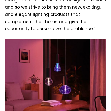
recognize that our users are design-conscious
and so we strive to bring them new, exciting,
and elegant lighting products that
complement their home and give the
opportunity to personalize the ambiance.”