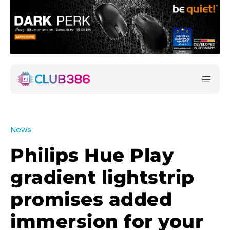
News
Philips Hue Play
gradient lightstrip
promises added
immersion for your