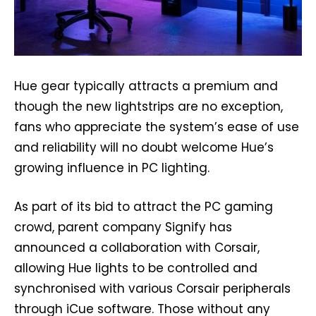
Hue gear typically attracts a premium and
though the new lightstrips are no exception,
fans who appreciate the system’s ease of use
and reliability will no doubt welcome Hue’s
growing influence in PC lighting.
As part of its bid to attract the PC gaming
crowd, parent company Signify has
announced a collaboration with Corsair,
allowing Hue lights to be controlled and
synchronised with various Corsair peripherals
through iCue software. Those without any