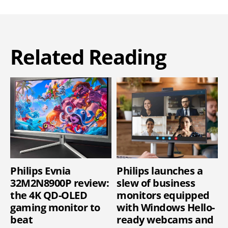
Related Reading
Philips Evnia
Philips launches a
32M2N8900P review:
slew of business
the 4K QD-OLED
monitors equipped
gaming monitor to
with Windows Hello-
beat
ready webcams and