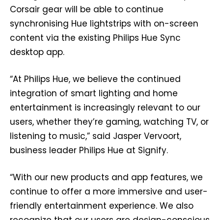
Corsair gear will be able to continue
synchronising Hue lightstrips with on-screen
content via the existing Philips Hue Sync
desktop app.
“At Philips Hue, we believe the continued
integration of smart lighting and home
entertainment is increasingly relevant to our
users, whether they’re gaming, watching TV, or
listening to music,” said Jasper Vervoort,
business leader Philips Hue at Signify.
“With our new products and app features, we
continue to offer a more immersive and user-
friendly entertainment experience. We also