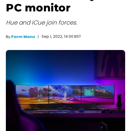
PC monitor
Hue and iCue join forces.
Sep 1, 2022, 14:00 BST
By
Parm Mann