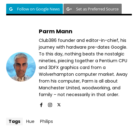
Follow on Google News
Set as Preferred Source
Parm Mann
Club386 founder and editor-in-chief, his
journey with hardware pre-dates Google.
To this day, nothing beats the nostalgic
nineties, piecing together a Pentium CPU
and 3DFX graphics card from a
Wolverhampton computer market. Away
from his computer, Parm is all about
Manchester United, woodworking, and
family – not necessarily in that order.
Tags
Hue
Philips