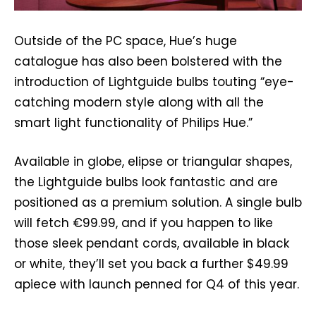
Outside of the PC space, Hue’s huge
catalogue has also been bolstered with the
introduction of Lightguide bulbs touting “eye-
catching modern style along with all the
smart light functionality of Philips Hue.”
Available in globe, elipse or triangular shapes,
the Lightguide bulbs look fantastic and are
positioned as a premium solution. A single bulb
will fetch €99.99, and if you happen to like
those sleek pendant cords, available in black
or white, they’ll set you back a further $49.99
apiece with launch penned for Q4 of this year.