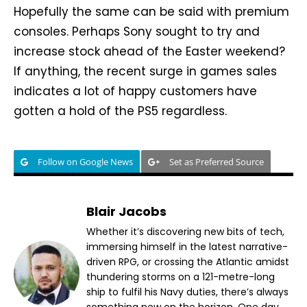
Hopefully the same can be said with premium
consoles. Perhaps Sony sought to try and
increase stock ahead of the Easter weekend?
If anything, the recent surge in games sales
indicates a lot of happy customers have
gotten a hold of the PS5 regardless.
Follow on Google News
Set as Preferred Source
Blair Jacobs
Whether it’s discovering new bits of tech,
immersing himself in the latest narrative-
driven RPG, or crossing the Atlantic amidst
thundering storms on a 121-metre-long
ship to fulfil his Navy duties, there’s always
something new on the horizon. One day,