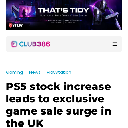
Gaming
News
PlayStation
PS5 stock increase
leads to exclusive
game sale surge in
the UK