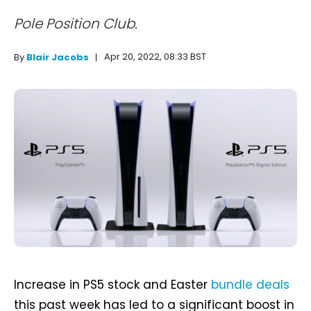
Pole Position Club.
Apr 20, 2022, 08:33 BST
By
Blair Jacobs
Increase in PS5 stock and Easter
bundle deals
this past week has led to a significant boost in