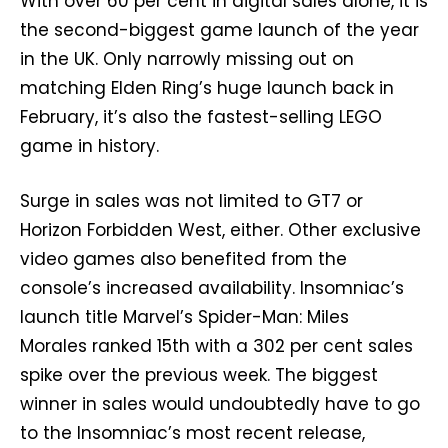
With over 60 per cent in digital sales alone, it is
the second-biggest game launch of the year
in the UK. Only narrowly missing out on
matching Elden Ring’s huge launch back in
February, it’s also the fastest-selling LEGO
game in history.
Surge in sales was not limited to GT7 or
Horizon Forbidden West, either. Other exclusive
video games also benefited from the
console’s increased availability. Insomniac’s
launch title Marvel’s Spider-Man: Miles
Morales ranked 15th with a 302 per cent sales
spike over the previous week. The biggest
winner in sales would undoubtedly have to go
to the Insomniac’s most recent release,