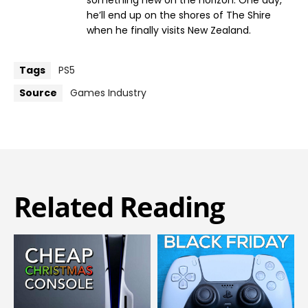
he’ll end up on the shores of The Shire
when he finally visits New Zealand.
Tags
PS5
Source
Games Industry
Related Reading