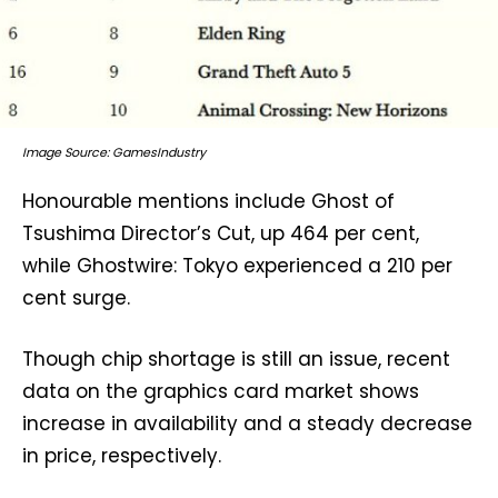
Image Source: GamesIndustry
Honourable mentions include Ghost of
Tsushima Director’s Cut, up 464 per cent,
while Ghostwire: Tokyo experienced a 210 per
cent surge.
Though chip shortage is still an issue, recent
data on the graphics card market shows
increase in availability and a steady decrease
in price, respectively.