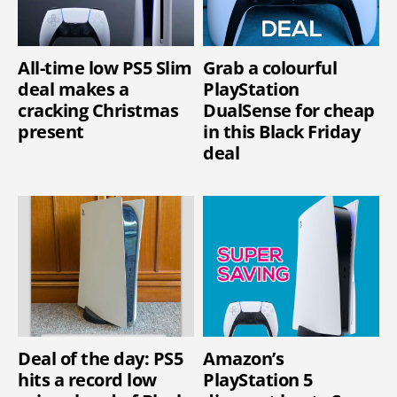
All-time low PS5 Slim
Grab a colourful
deal makes a
PlayStation
cracking Christmas
DualSense for cheap
present
in this Black Friday
deal
Deal of the day: PS5
Amazon’s
hits a record low
PlayStation 5