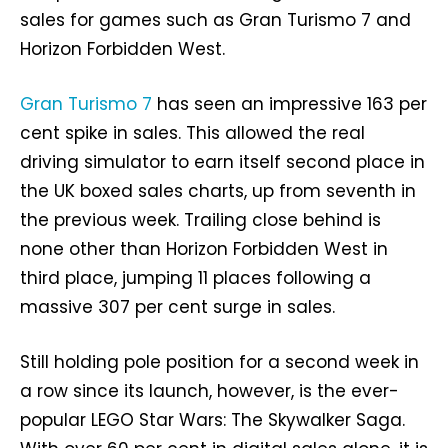
sales for games such as Gran Turismo 7 and
Horizon Forbidden West.
Gran Turismo 7
has seen an impressive 163 per
cent spike in sales. This allowed the real
driving simulator to earn itself second place in
the UK boxed sales charts, up from seventh in
the previous week. Trailing close behind is
none other than Horizon Forbidden West in
third place, jumping 11 places following a
massive 307 per cent surge in sales.
Still holding pole position for a second week in
a row since its launch, however, is the ever-
popular LEGO Star Wars: The Skywalker Saga.