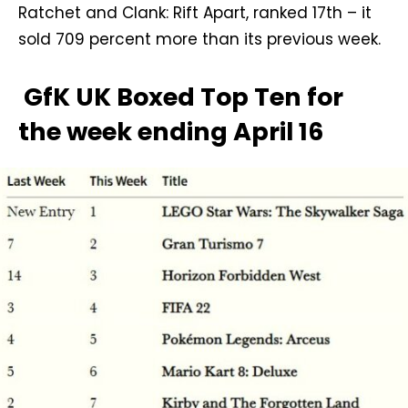
Ratchet and Clank: Rift Apart, ranked 17th – it
sold 709 percent more than its previous week.
GfK UK Boxed Top Ten for
the week ending April 16