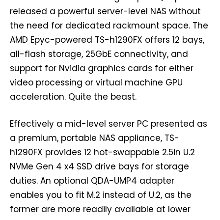
released a powerful server-level NAS without
the need for dedicated rackmount space. The
AMD Epyc-powered TS-h1290FX offers 12 bays,
all-flash storage, 25GbE connectivity, and
support for Nvidia graphics cards for either
video processing or virtual machine GPU
acceleration. Quite the beast.
Effectively a mid-level server PC presented as
a premium, portable NAS appliance, TS-
h1290FX provides 12 hot-swappable 2.5in U.2
NVMe Gen 4 x4 SSD drive bays for storage
duties. An optional QDA-UMP4 adapter
enables you to fit M.2 instead of U.2, as the
former are more readily available at lower