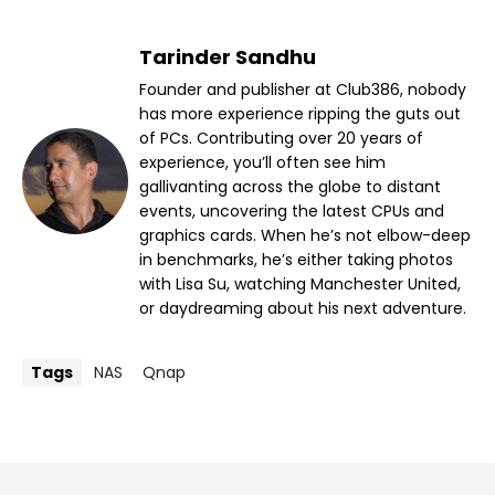
Tarinder Sandhu
Founder and publisher at Club386, nobody
has more experience ripping the guts out
of PCs. Contributing over 20 years of
experience, you’ll often see him
gallivanting across the globe to distant
events, uncovering the latest CPUs and
graphics cards. When he’s not elbow-deep
in benchmarks, he’s either taking photos
with Lisa Su, watching Manchester United,
or daydreaming about his next adventure.
Tags
NAS
Qnap