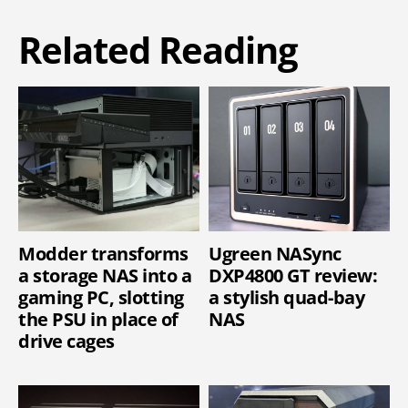
Related Reading
Modder transforms
Ugreen NASync
a storage NAS into a
DXP4800 GT review:
gaming PC, slotting
a stylish quad-bay
the PSU in place of
NAS
drive cages