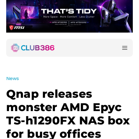
News
Qnap releases
monster AMD Epyc
TS-h1290FX NAS box
for busy offices