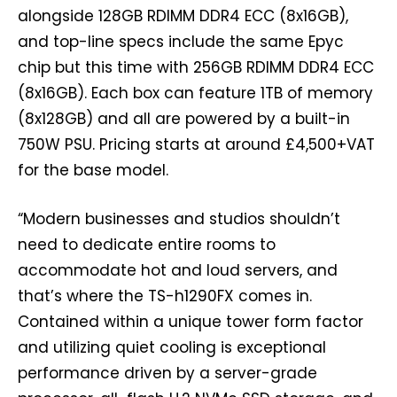
alongside 128GB RDIMM DDR4 ECC (8x16GB),
and top-line specs include the same Epyc
chip but this time with 256GB RDIMM DDR4 ECC
(8x16GB). Each box can feature 1TB of memory
(8x128GB) and all are powered by a built-in
750W PSU. Pricing starts at around £4,500+VAT
for the base model.
“Modern businesses and studios shouldn’t
need to dedicate entire rooms to
accommodate hot and loud servers, and
that’s where the TS-h1290FX comes in.
Contained within a unique tower form factor
and utilizing quiet cooling is exceptional
performance driven by a server-grade