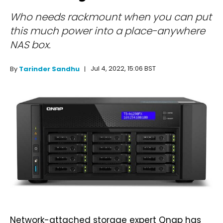
Who needs rackmount when you can put
this much power into a place-anywhere
NAS box.
Jul 4, 2022, 15:06 BST
By
Tarinder Sandhu
Network-attached storage expert Qnap has