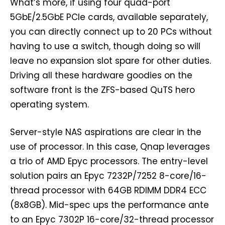
What’s more, if using four quad-port
5GbE/2.5GbE PCIe cards, available separately,
you can directly connect up to 20 PCs without
having to use a switch, though doing so will
leave no expansion slot spare for other duties.
Driving all these hardware goodies on the
software front is the ZFS-based QuTS hero
operating system.
Server-style NAS aspirations are clear in the
use of processor. In this case, Qnap leverages
a trio of AMD Epyc processors. The entry-level
solution pairs an Epyc 7232P/7252 8-core/16-
thread processor with 64GB RDIMM DDR4 ECC
(8x8GB). Mid-spec ups the performance ante
to an Epyc 7302P 16-core/32-thread processor