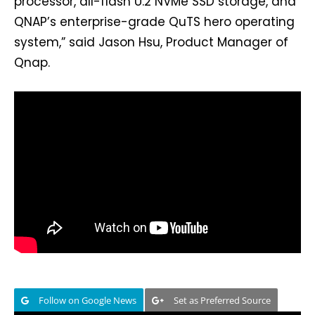
processor, all-flash U.2 NVMe SSD storage, and
QNAP’s enterprise-grade QuTS hero operating
system,” said Jason Hsu, Product Manager of
Qnap.
Follow on Google News
Set as Preferred Source