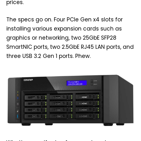
prices.
The specs go on. Four PCIe Gen x4 slots for
installing various expansion cards such as
graphics or networking, two 25GbE SFP28
SmartNIC ports, two 2.5GbE RJ45 LAN ports, and
three USB 3.2 Gen 1 ports. Phew.