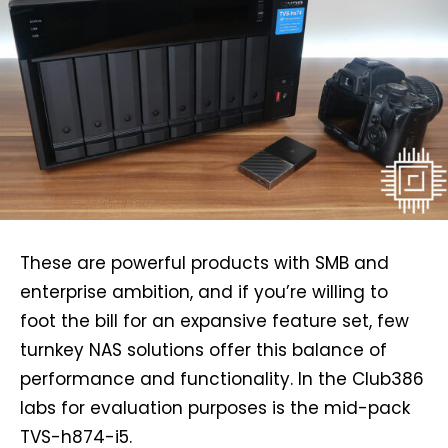
These are powerful products with SMB and
enterprise ambition, and if you’re willing to
foot the bill for an expansive feature set, few
turnkey NAS solutions offer this balance of
performance and functionality. In the Club386
labs for evaluation purposes is the mid-pack
TVS-h874-i5.