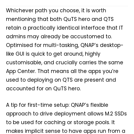
Whichever path you choose, it is worth
mentioning that both QuTS hero and QTS
retain a practically identical interface that IT
admins may already be accustomed to.
Optimised for multi-tasking, QNAP’s desktop-
like GUI is quick to get around, highly
customisable, and crucially carries the same
App Center. That means all the apps you’re
used to deploying on QTS are present and
accounted for on QuTS hero.
A tip for first-time setup: QNAP’s flexible
approach to drive deployment allows M.2 SSDs
to be used for caching or storage pools. It
makes implicit sense to have apps run from a