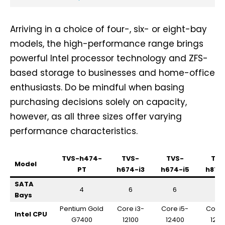
Arriving in a choice of four-, six- or eight-bay
models, the high-performance range brings
powerful Intel processor technology and ZFS-
based storage to businesses and home-office
enthusiasts. Do be mindful when basing
purchasing decisions solely on capacity,
however, as all three sizes offer varying
performance characteristics.
TVS-h474-
TVS-
TVS-
TVS
Model
PT
h674-i3
h674-i5
h874
SATA
4
6
6
8
Bays
Pentium Gold
Core i3-
Core i5-
Core 
Intel CPU
G7400
12100
12400
124