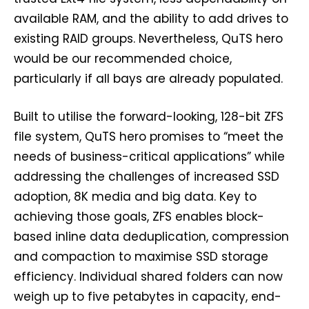
available RAM, and the ability to add drives to
existing RAID groups. Nevertheless, QuTS hero
would be our recommended choice,
particularly if all bays are already populated.
Built to utilise the forward-looking, 128-bit ZFS
file system, QuTS hero promises to “meet the
needs of business-critical applications” while
addressing the challenges of increased SSD
adoption, 8K media and big data. Key to
achieving those goals, ZFS enables block-
based inline data deduplication, compression
and compaction to maximise SSD storage
efficiency. Individual shared folders can now
weigh up to five petabytes in capacity, end-