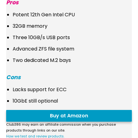
Pros
Potent 12th Gen Intel CPU
32GB memory
Three 10GB/s USB ports
Advanced ZFS file system
Two dedicated M.2 bays
Cons
Lacks support for ECC
10GbE still optional
Buy at Amazon
Club386 may earn an affiliate commission when you purchase
products through links on our site.
How we test and review products.