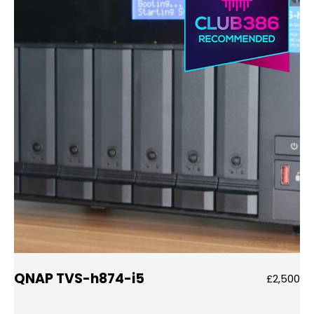
QNAP TVS-h874-i5
£2,500