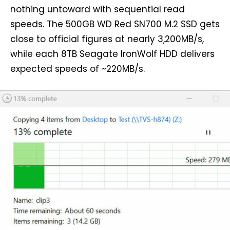
nothing untoward with sequential read
speeds. The 500GB WD Red SN700 M.2 SSD gets
close to official figures at nearly 3,200MB/s,
while each 8TB Seagate IronWolf HDD delivers
expected speeds of ~220MB/s.