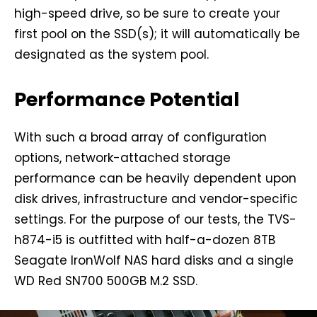
high-speed drive, so be sure to create your
first pool on the SSD(s); it will automatically be
designated as the system pool.
Performance Potential
With such a broad array of configuration
options, network-attached storage
performance can be heavily dependent upon
disk drives, infrastructure and vendor-specific
settings. For the purpose of our tests, the TVS-
h874-i5 is outfitted with half-a-dozen 8TB
Seagate IronWolf NAS hard disks and a single
WD Red SN700 500GB M.2 SSD.