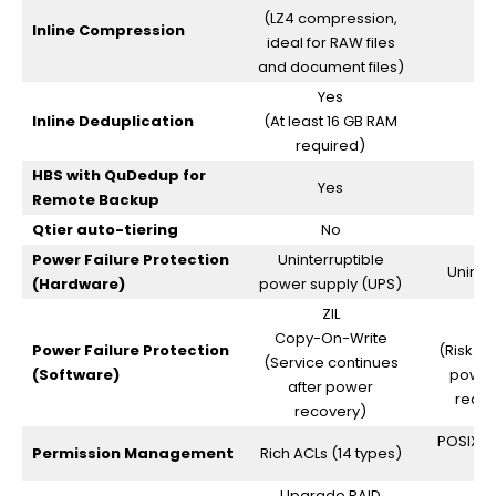
(LZ4 compression,
Inline Compression
ideal for RAW files
and document files)
Yes
Inline Deduplication
(At least 16 GB RAM
required)
HBS with QuDedup for
Yes
Remote Backup
Qtier auto-tiering
No
Power Failure Protection
Uninterruptible
Uninte
(Hardware)
power supply (UPS)
ZIL
Copy-On-Write
Power Failure Protection
(Risk of
(Service continues
(Software)
power
after power
requir
recovery)
POSIX AC
Permission Management
Rich ACLs (14 types)
Upgrade RAID