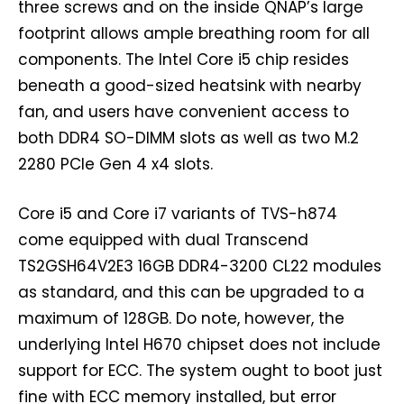
three screws and on the inside QNAP’s large
footprint allows ample breathing room for all
components. The Intel Core i5 chip resides
beneath a good-sized heatsink with nearby
fan, and users have convenient access to
both DDR4 SO-DIMM slots as well as two M.2
2280 PCIe Gen 4 x4 slots.
Core i5 and Core i7 variants of TVS-h874
come equipped with dual Transcend
TS2GSH64V2E3 16GB DDR4-3200 CL22 modules
as standard, and this can be upgraded to a
maximum of 128GB. Do note, however, the
underlying Intel H670 chipset does not include
support for ECC. The system ought to boot just
fine with ECC memory installed, but error