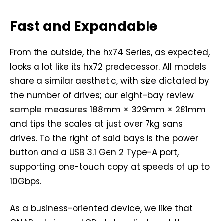
Fast and Expandable
From the outside, the hx74 Series, as expected,
looks a lot like its hx72 predecessor. All models
share a similar aesthetic, with size dictated by
the number of drives; our eight-bay review
sample measures 188mm × 329mm × 281mm
and tips the scales at just over 7kg sans
drives. To the right of said bays is the power
button and a USB 3.1 Gen 2 Type-A port,
supporting one-touch copy at speeds of up to
10Gbps.
As a business-oriented device, we like that