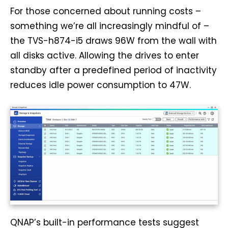
For those concerned about running costs –
something we’re all increasingly mindful of –
the TVS-h874-i5 draws 96W from the wall with
all disks active. Allowing the drives to enter
standby after a predefined period of inactivity
reduces idle power consumption to 47W.
QNAP’s built-in performance tests suggest