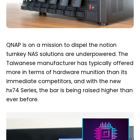
QNAP is on a mission to dispel the notion
turnkey NAS solutions are underpowered. The
Taiwanese manufacturer has typically offered
more in terms of hardware munition than its
immediate competitors, and with the new
hx74 Series, the bar is being raised higher than
ever before.