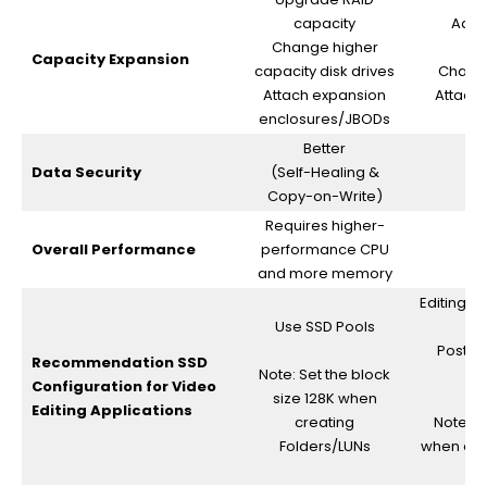
capacity
Add a
Change higher
Capacity Expansion
capacity disk drives
Change
Attach expansion
Attach
enclosures/JBODs
Better
Data Security
(Self-Healing &
Copy-on-Write)
Requires higher-
Overall Performance
performance CPU
and more memory
Editing (
Use SSD Pools
Post p
Recommendation SSD
Note: Set the block
Configuration for Video
size 128K when
Editing Applications
creating
Note: S
Folders/LUNs
when cre