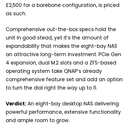
£2,500 for a barebone configuration, is priced
as such.
Comprehensive out-the-box specs hold the
unit in good stead, yet it’s the amount of
expandability that makes the eight-bay NAS
an attractive long-term investment. PCIe Gen
4 expansion, dual M.2 slots and a ZFS-based
operating system take QNAP’s already
comprehensive feature set and add an option
to turn the dial right the way up to 11.
Verdict:
An eight-bay desktop NAS delivering
powerful performance, extensive functionality
and ample room to grow.