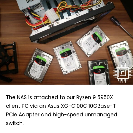
The NAS is attached to our Ryzen 9 5950X
client PC via an Asus XG-C100C 10GBase-T
PCIe Adapter and high-speed unmanaged
switch.