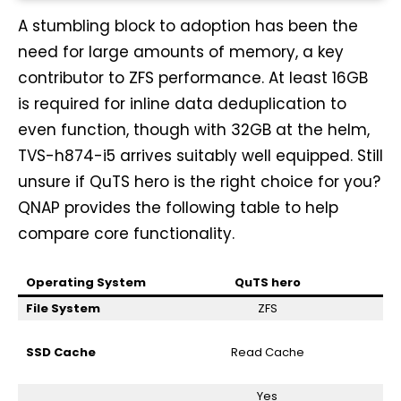
A stumbling block to adoption has been the
need for large amounts of memory, a key
contributor to ZFS performance. At least 16GB
is required for inline data deduplication to
even function, though with 32GB at the helm,
TVS-h874-i5 arrives suitably well equipped. Still
unsure if QuTS hero is the right choice for you?
QNAP provides the following table to help
compare core functionality.
Operating System
QuTS hero
File System
ZFS
SSD Cache
Read Cache
Yes