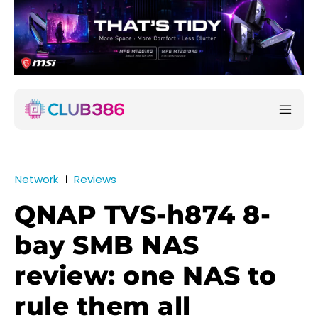
Network
Reviews
QNAP TVS-h874 8-
bay SMB NAS
review: one NAS to
rule them all