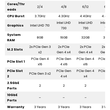
Cores/Thr
2/4
4/8
6/12
6/1
eads
CPU Burst
3.7GHz
4.3GHz
4.4GHz
4.4G
Intel UHD
Intel UHD
Intel 
Graphics
Intel UHD 710
730
730
73
System
8GB
16GB
32GB
32G
RAM
2x PCIe Gen 3
2x PCIe
2x PCIe
2x PC
M.2 Slots
x2
Gen 4 x4
Gen 4 x4
Gen 4
PCIe Gen 4
PCIe Gen
PCIe Gen 4
PCIe G
PCIe Slot 1
x16
4 x16
x16
x16
PCIe Slot
PCIe Gen
PCIe Gen 4
PCIe G
PCIe Gen 3 x2
2
4 x4
x4
x4
2.5GbE
2
2
2
2
Ports
10GbE
–
–
–
–
Ports
Warranty
3 Years
3 Years
3 Years
3 Yea