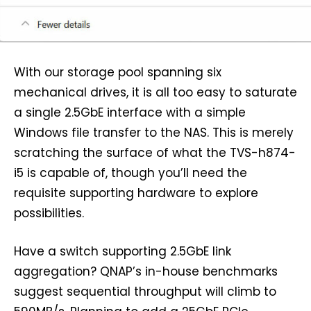
With our storage pool spanning six
mechanical drives, it is all too easy to saturate
a single 2.5GbE interface with a simple
Windows file transfer to the NAS. This is merely
scratching the surface of what the TVS-h874-
i5 is capable of, though you’ll need the
requisite supporting hardware to explore
possibilities.
Have a switch supporting 2.5GbE link
aggregation? QNAP’s in-house benchmarks
suggest sequential throughput will climb to