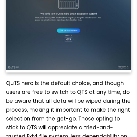
QuTS hero is the default choice, and though
users are free to switch to QTS at any time, do
be aware that all data will be wiped during the
process, making it important to make the right
selection from the get-go. Those opting to
stick to QTS will appreciate a tried-and-
trusted Ext4 file system, less dependability on