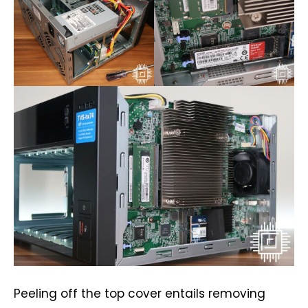
Peeling off the top cover entails removing