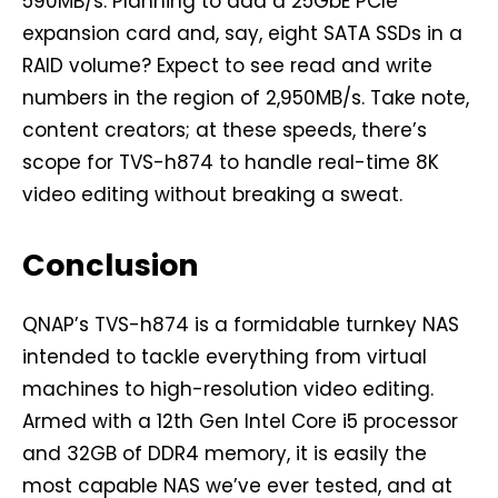
590MB/s. Planning to add a 25GbE PCIe
expansion card and, say, eight SATA SSDs in a
RAID volume? Expect to see read and write
numbers in the region of 2,950MB/s. Take note,
content creators; at these speeds, there’s
scope for TVS-h874 to handle real-time 8K
video editing without breaking a sweat.
Conclusion
QNAP’s TVS-h874 is a formidable turnkey NAS
intended to tackle everything from virtual
machines to high-resolution video editing.
Armed with a 12th Gen Intel Core i5 processor
and 32GB of DDR4 memory, it is easily the
most capable NAS we’ve ever tested, and at