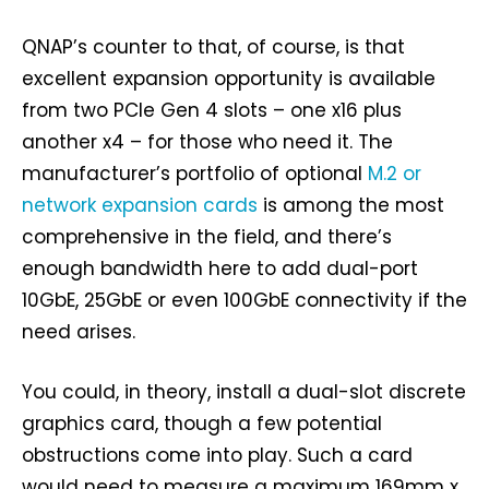
QNAP’s counter to that, of course, is that
excellent expansion opportunity is available
from two PCIe Gen 4 slots – one x16 plus
another x4 – for those who need it. The
manufacturer’s portfolio of optional
M.2 or
network expansion cards
is among the most
comprehensive in the field, and there’s
enough bandwidth here to add dual-port
10GbE, 25GbE or even 100GbE connectivity if the
need arises.
You could, in theory, install a dual-slot discrete
graphics card, though a few potential
obstructions come into play. Such a card
would need to measure a maximum 169mm x