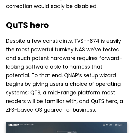
correction would sadly be disabled.
QuTS hero
Despite a few constraints, TVS-h874 is easily
the most powerful turnkey NAS we’ve tested,
and such potent hardware requires forward-
looking software able to harness that
potential. To that end, QNAP’s setup wizard
begins by giving users a choice of operating
systems; QTS, a mid-range platform most
readers will be familiar with, and QuTS hero, a
ZFS-based OS geared for business.