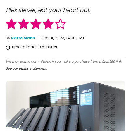
Plex server, eat your heart out.
Feb 14, 2023, 14:00 GMT
By
Parm Mann
Time to read:
10
minutes
We may earn a commission if you make a purchase from a Club386 link.
See our ethics statement
.