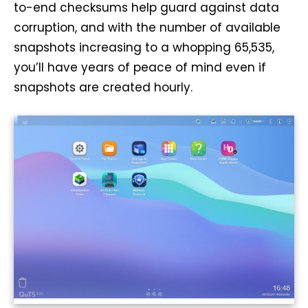
to-end checksums help guard against data
corruption, and with the number of available
snapshots increasing to a whopping 65,535,
you’ll have years of peace of mind even if
snapshots are created hourly.