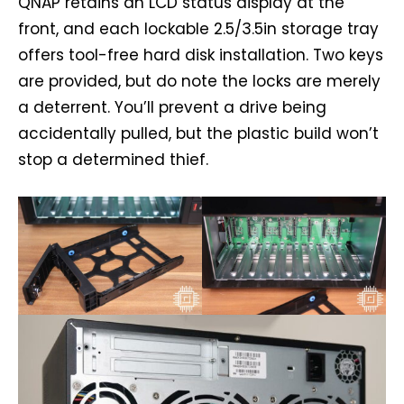
QNAP retains an LCD status display at the
front, and each lockable 2.5/3.5in storage tray
offers tool-free hard disk installation. Two keys
are provided, but do note the locks are merely
a deterrent. You’ll prevent a drive being
accidentally pulled, but the plastic build won’t
stop a determined thief.