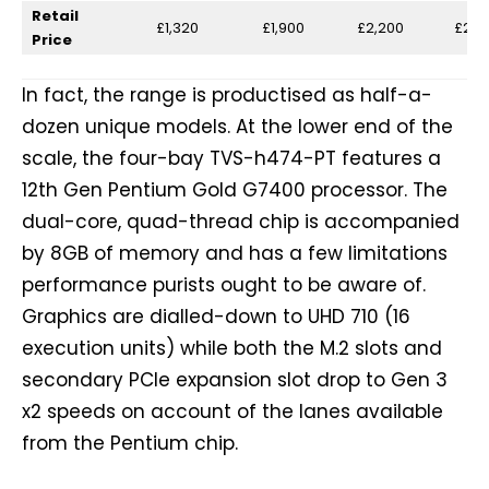
Retail
£1,320
£1,900
£2,200
£2,5
Price
In fact, the range is productised as half-a-
dozen unique models. At the lower end of the
scale, the four-bay TVS-h474-PT features a
12th Gen Pentium Gold G7400 processor. The
dual-core, quad-thread chip is accompanied
by 8GB of memory and has a few limitations
performance purists ought to be aware of.
Graphics are dialled-down to UHD 710 (16
execution units) while both the M.2 slots and
secondary PCIe expansion slot drop to Gen 3
x2 speeds on account of the lanes available
from the Pentium chip.