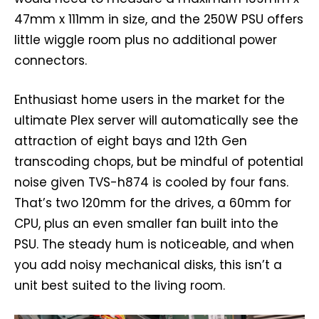
47mm x 111mm in size, and the 250W PSU offers
little wiggle room plus no additional power
connectors.
Enthusiast home users in the market for the
ultimate Plex server will automatically see the
attraction of eight bays and 12th Gen
transcoding chops, but be mindful of potential
noise given TVS-h874 is cooled by four fans.
That’s two 120mm for the drives, a 60mm for
CPU, plus an even smaller fan built into the
PSU. The steady hum is noticeable, and when
you add noisy mechanical disks, this isn’t a
unit best suited to the living room.