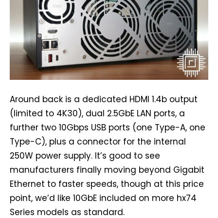
Around back is a dedicated HDMI 1.4b output
(limited to 4K30), dual 2.5GbE LAN ports, a
further two 10Gbps USB ports (one Type-A, one
Type-C), plus a connector for the internal
250W power supply. It’s good to see
manufacturers finally moving beyond Gigabit
Ethernet to faster speeds, though at this price
point, we’d like 10GbE included on more hx74
Series models as standard.