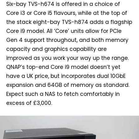
Six-bay TVS-h674 is offered in a choice of
Core i3 or Core i5 flavours, while at the top of
the stack eight-bay TVS-h874 adds a flagship
Core i9 model. All ‘Core’ units allow for PCIe
Gen 4 support throughout, and both memory
capacity and graphics capability are
improved as you work your way up the range.
QNAP’s top-end Core i9 model doesn’t yet
have a UK price, but incorporates dual 10GbE
expansion and 64GB of memory as standard.
Expect such a NAS to fetch comfortably in
excess of £3,000.