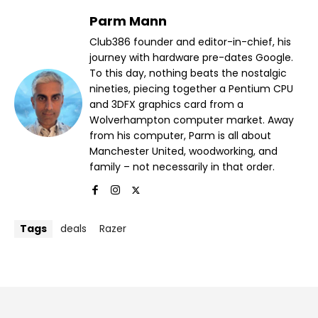
Parm Mann
Club386 founder and editor-in-chief, his
journey with hardware pre-dates Google.
To this day, nothing beats the nostalgic
nineties, piecing together a Pentium CPU
and 3DFX graphics card from a
Wolverhampton computer market. Away
from his computer, Parm is all about
Manchester United, woodworking, and
family – not necessarily in that order.
Tags
deals
Razer