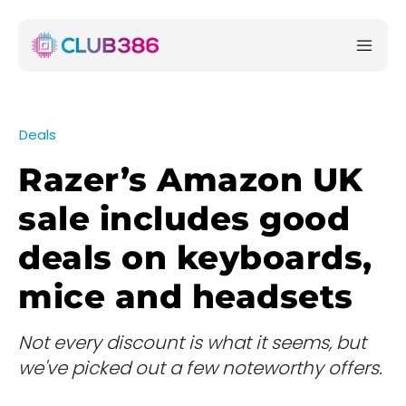
Deals
Razer’s Amazon UK
sale includes good
deals on keyboards,
mice and headsets
Not every discount is what it seems, but
we've picked out a few noteworthy offers.