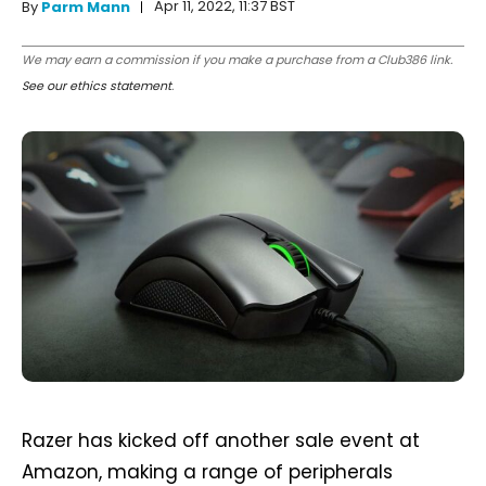
Apr 11, 2022, 11:37 BST
By
Parm Mann
We may earn a commission if you make a purchase from a Club386 link.
See our ethics statement
.
Razer has kicked off another sale event at
Amazon, making a range of peripherals