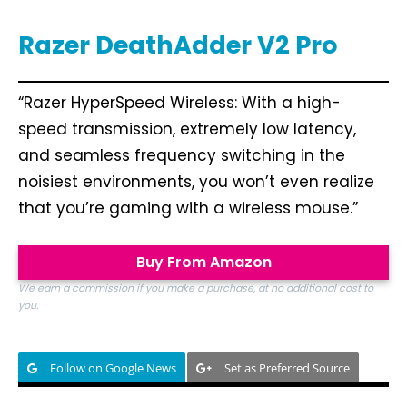
Razer DeathAdder V2 Pro
“Razer HyperSpeed Wireless: With a high-
speed transmission, extremely low latency,
and seamless frequency switching in the
noisiest environments, you won’t even realize
that you’re gaming with a wireless mouse.”
Buy From Amazon
We earn a commission if you make a purchase, at no additional cost to
you.
Follow on Google News
Set as Preferred Source