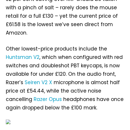
with a pinch of salt – rarely does the mouse
retail for a full £130 – yet the current price of
£61.58 is the lowest we’ve seen direct from
Amazon.
Other lowest-price products include the
Huntsman V2
, which when configured with red
switches and doubleshot PBT keycaps, is now
available for under £120. On the audio front,
Razer’s
Seiren V2 X
microphone is almost half
price at £54.44, while the active noise
cancelling
Razer Opus
headphones have once
again dropped below the £100 mark.