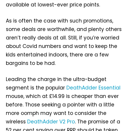
available at lowest-ever price points.
As is often the case with such promotions,
some deals are worthwhile, and plenty others
aren’t really deals at all. Still, if you’re worried
about Covid numbers and want to keep the
kids entertained indoors, there are a few
bargains to be had.
Leading the charge in the ultra-budget
segment is the popular
DeathAdder Essential
mouse, which at £14.99 is cheaper than ever
before. Those seeking a pointer with a little
more oomph may want to consider the
wireless
DeathAdder V2 Pro
. The promise of a
52 per cent saving over RRP should be taken