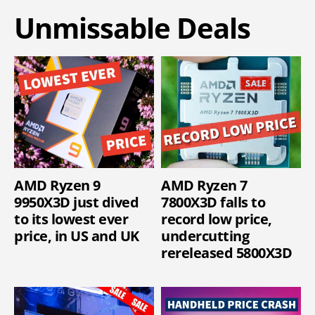
Unmissable Deals
AMD Ryzen 9
AMD Ryzen 7
9950X3D just dived
7800X3D falls to
to its lowest ever
record low price,
price, in US and UK
undercutting
rereleased 5800X3D