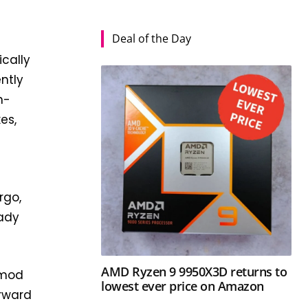
Deal of the Day
ically
ntly
h-
es,
rgo,
eady
AMD Ryzen 9 9950X3D returns to
 mod
lowest ever price on Amazon
orward