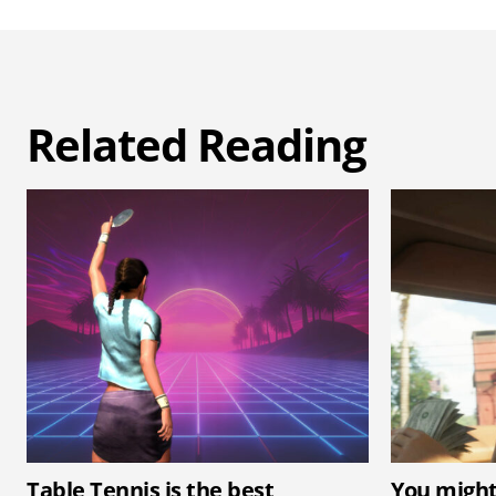
Related Reading
Table Tennis is the best
You might