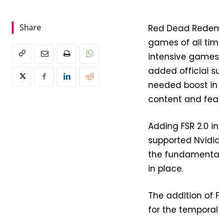
Share
Red Dead Redemp
games of all time
intensive games 
added official s
needed boost in 
content and feat
Adding FSR 2.0 
supported Nvidia
the fundamental 
in place.
The addition of
for the temporal