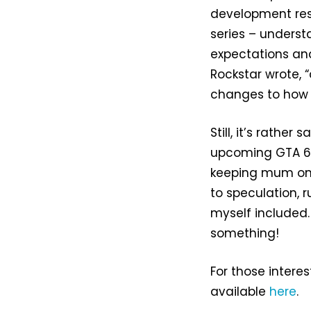
development res
series – underst
expectations and 
Rockstar wrote, 
changes to how 
Still, it’s rathe
upcoming GTA 6,
keeping mum on 
to speculation, 
myself included.
something!
For those interes
available
here
.