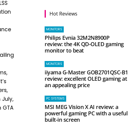
LSS
ution
Hot Reviews
S
mance
MONITORS
Philips Evnia 32M2N8900P
review: the 4K QD-OLED gaming
monitor to beat
ailing
MONITORS
iiyama G-Master GOB2701QSC-B1
ms,
review: excellent OLED gaming at
t’s
an appealing price
rs,
 July,
PC SYSTEMS
MSI MEG Vision X AI review: a
h GTA
powerful gaming PC with a useful
built-in screen