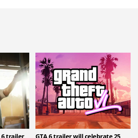
6 trailer
GTA 6 trailer will celebrate 25