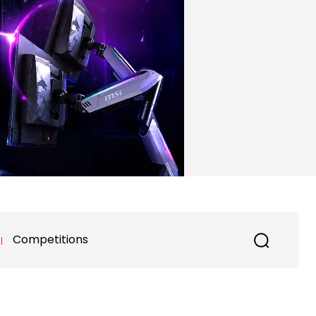
Competitions