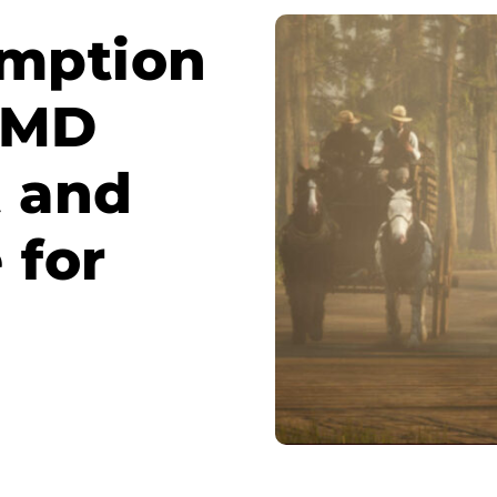
mption
 AMD
t and
 for