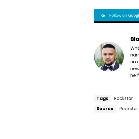
Follow on Goog
Bl
Whet
nar
on a
new
he f
Tags
Rockstar
Source
Rockstar