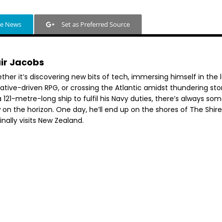
le News
Set as Preferred Source
air Jacobs
her it’s discovering new bits of tech, immersing himself in the 
rative-driven RPG, or crossing the Atlantic amidst thundering st
 121-metre-long ship to fulfil his Navy duties, there’s always so
 on the horizon. One day, he’ll end up on the shores of The Shir
inally visits New Zealand.