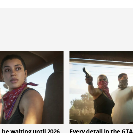
 be waiting until 2026
Every detail in the GTA 