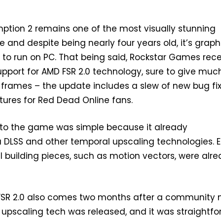
tion 2 remains one of the most visually stunning
 and despite being nearly four years old, it’s graph
to run on PC. That being said, Rockstar Games rece
upport for AMD FSR 2.0 technology, sure to give muc
frames – the update includes a slew of new bug fix
ures for Red Dead Online fans.
into the game was simple because it already
 DLSS and other temporal upscaling technologies. E
building pieces, such as motion vectors, were alr
 FSR 2.0 also comes two months after a community
 upscaling tech was released, and it was straightf