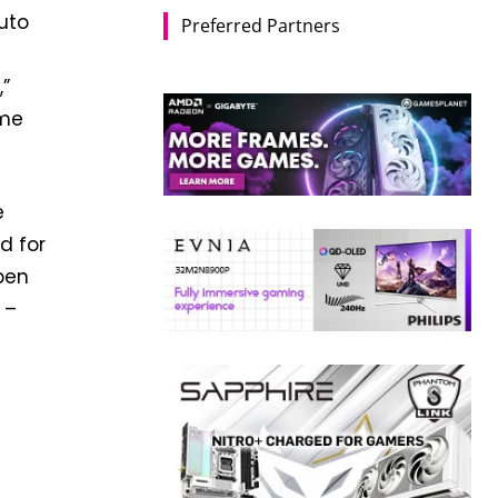
uto
Preferred Partners
,”
ome
e
d for
pen
 –