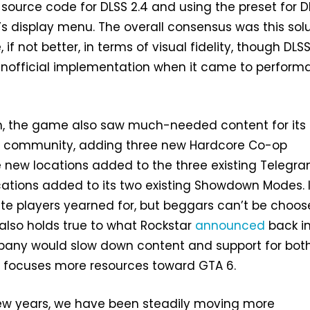
 source code for DLSS 2.4 and using the preset for D
s display menu. The overall consensus was this sol
f not better, in terms of visual fidelity, though DLS
unofficial implementation when it came to perfor
n, the game also saw much-needed content for its 
e community, adding three new Hardcore Co-op
 new locations added to the three existing Telegra
ations added to its two existing Showdown Modes. I
te players yearned for, but beggars can’t be choose
 also holds true to what Rockstar
announced
back in
pany would slow down content and support for bot
t focuses more resources toward GTA 6.
few years, we have been steadily moving more