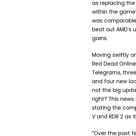
as replacing the
within the game’
was comparable, i
beat out AMD’s 
gains.
Moving swiftly o
Red Dead Onlin
Telegrams, three
and four new loc
not the big upda
right? This news
stating the com
V and RDR 2 as i
“Over the past 