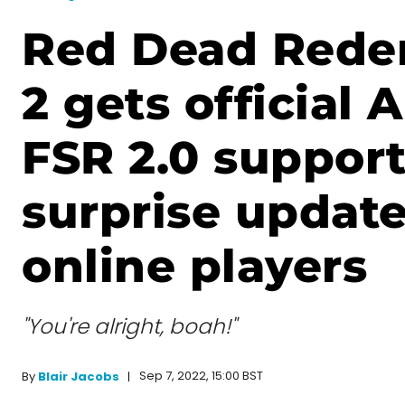
Red Dead Rede
2 gets official
FSR 2.0 suppor
surprise update
online players
"You're alright, boah!"
Sep 7, 2022, 15:00 BST
By
Blair Jacobs