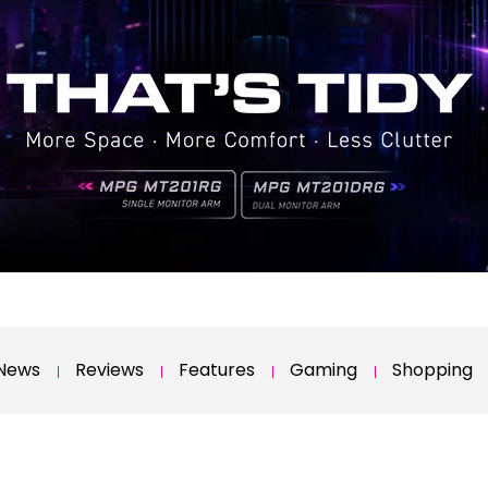
News
Reviews
Features
Gaming
Shopping