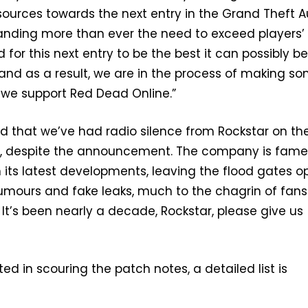
ources towards the next entry in the Grand Theft A
anding more than ever the need to exceed players’
for this next entry to be the best it can possibly be
“and as a result, we are in the process of making s
we support Red Dead Online.”
r sad that we’ve had radio silence from Rockstar on th
 despite the announcement. The company is fame
its latest developments, leaving the flood gates o
rumours and fake leaks, much to the chagrin of fans
 It’s been nearly a decade, Rockstar, please give us
ted in scouring the patch notes, a detailed list is