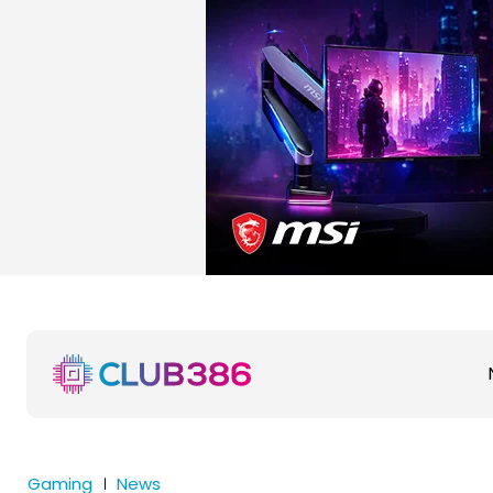
Gaming
News