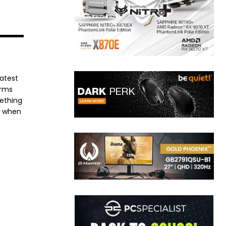
latest
orms
mething
e when