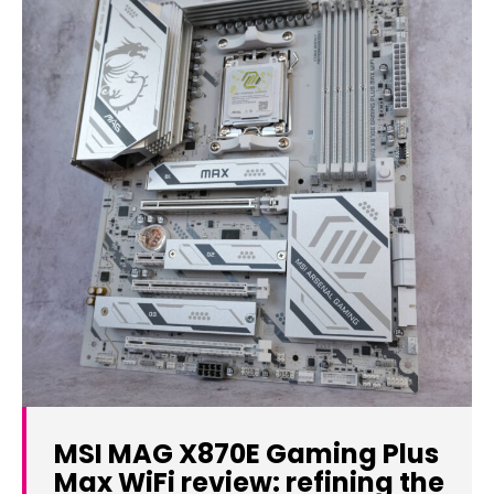
MSI MAG X870E Gaming Plus
Max WiFi review: refining the