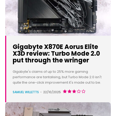
Gigabyte X870E Aorus Elite
X3D review: Turbo Mode 2.0
put through the wringer
Gigabyte's claims of up to 25% more gaming
performance are tantalising, but Turbo Mode 2.0 isn't
quite the one-click improvement it's made out to be.
SAMUEL WILLETTS
-
22/10/2025