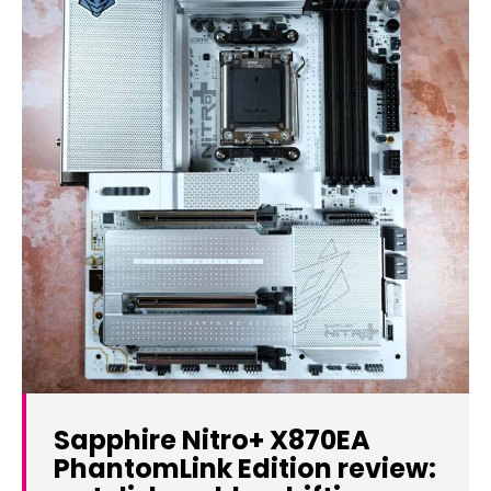
Sapphire Nitro+ X870EA
PhantomLink Edition review: