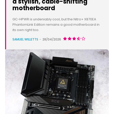
a stylish, cable-shifting
motherboard
GC-HPWR is undeniably cool, but the Nitro+ X870EA
PhantomLink Edition remains a good motherboard in
its own right too.
SAMUEL WILLETTS
-
28/04/2026