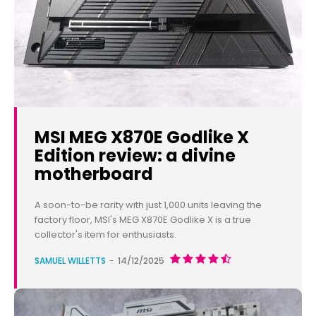
MSI MEG X870E Godlike X
Edition review: a divine
motherboard
A soon-to-be rarity with just 1,000 units leaving the
factory floor, MSI's MEG X870E Godlike X is a true
collector's item for enthusiasts.
SAMUEL WILLETTS
-
14/12/2025