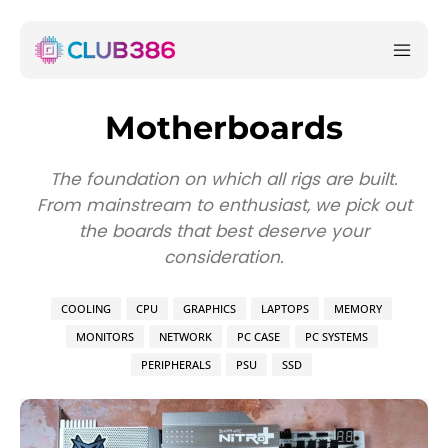
Motherboards
The foundation on which all rigs are built.
From mainstream to enthusiast, we pick out
the boards that best deserve your
consideration.
COOLING
CPU
GRAPHICS
LAPTOPS
MEMORY
MONITORS
NETWORK
PC CASE
PC SYSTEMS
PERIPHERALS
PSU
SSD