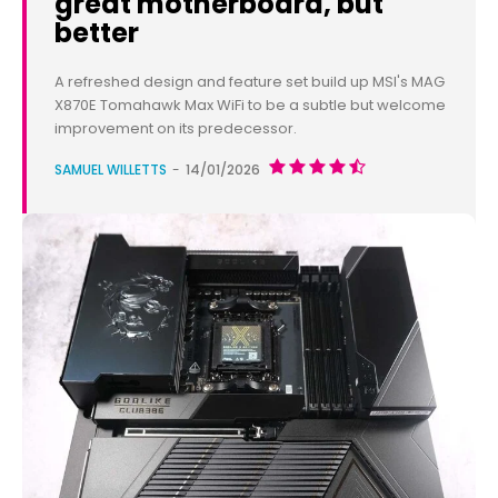
great motherboard, but
better
A refreshed design and feature set build up MSI's MAG
X870E Tomahawk Max WiFi to be a subtle but welcome
improvement on its predecessor.
SAMUEL WILLETTS
-
14/01/2026