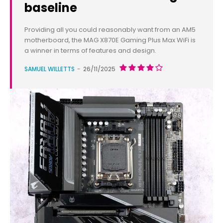
baseline
Providing all you could reasonably want from an AM5
motherboard, the MAG X870E Gaming Plus Max WiFi is
a winner in terms of features and design.
SAMUEL WILLETTS
-
26/11/2025