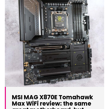
MSI MAG X870E Tomahawk
Max WiFi review: the same