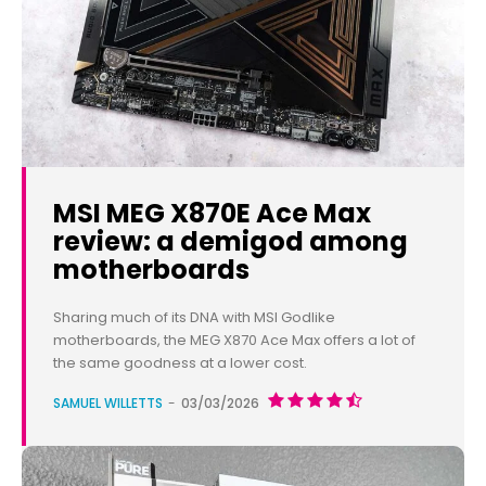
MSI MEG X870E Ace Max
review: a demigod among
motherboards
Sharing much of its DNA with MSI Godlike
motherboards, the MEG X870 Ace Max offers a lot of
the same goodness at a lower cost.
SAMUEL WILLETTS
-
03/03/2026