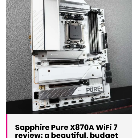
Sapphire Pure X870A WiFi 7
review: a beautiful, budget