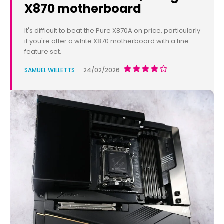
X870 motherboard
It's difficult to beat the Pure X870A on price, particularly
if you're after a white X870 motherboard with a fine
feature set.
SAMUEL WILLETTS
-
24/02/2026