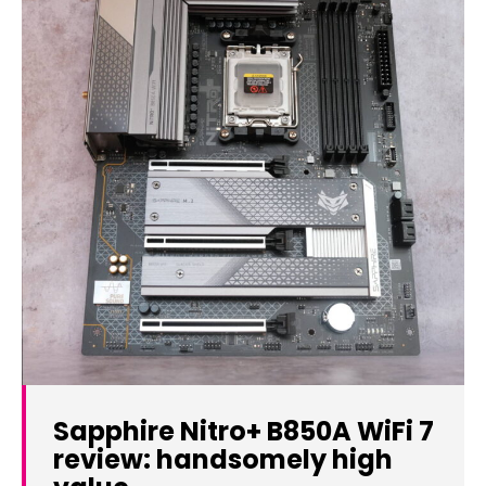
Sapphire Nitro+ B850A WiFi 7
review: handsomely high