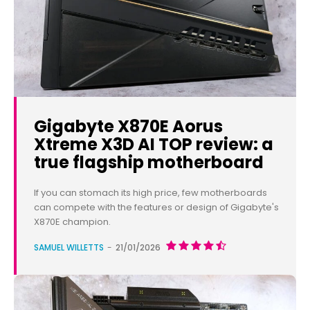
Gigabyte X870E Aorus
Xtreme X3D AI TOP review: a
true flagship motherboard
If you can stomach its high price, few motherboards
can compete with the features or design of Gigabyte's
X870E champion.
SAMUEL WILLETTS
-
21/01/2026