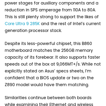
power stages for auxiliary components and a
reduction in SPS amperage from 110A to 80A.
This is still plenty strong to support the likes of
Core Ultra 9 285K
and the rest of Intel’s current
generation processor stack.
Despite its less-powerful chipset, this B860
motherboard matches the 256GB memory
capacity of its forebear. It also supports faster
speeds out of the box at 9,066MT+/s. While not
explicitly stated on Asus’ specs sheets, I’m
confident that a BIOS update or two on the
Z890 model would have them matching.
Similarities continue between both boards
while examining their Ethernet and wireless