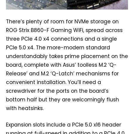
There’s plenty of room for NVMe storage on
ROG Strix B860-F Gaming WiFi, spread across
three PCIe 4.0 x4 connections and a single
PCIe 5.0 x4. The more-modern standard
understandably takes prime placement on the
board, complete with Asus’ toolless M.2 ‘Q-
Release’ and M.2 ‘Q-Latch’ mechanisms for
convenient installation. You’ll need a
screwdriver for the ports on the board’s
bottom half but they are welcomingly flush
with heatsinks.
Expansion slots include a PCIe 5.0 x16 header
running at full-speed in addition to a PCIe 4.0