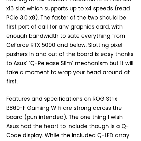
x16 slot which supports up to x4 speeds (read
PCIe 3.0 x8). The faster of the two should be
first port of call for any graphics card, with
enough bandwidth to sate everything from
GeForce RTX 5090 and below. Slotting pixel
pushers in and out of the board is easy thanks
to Asus’ ‘Q-Release Slim’ mechanism but it will
take a moment to wrap your head around at
first.
Features and specifications on ROG Strix
B860-F Gaming WiFi are strong across the
board (pun intended). The one thing I wish
Asus had the heart to include though is a Q-
Code display. While the included Q-LED array