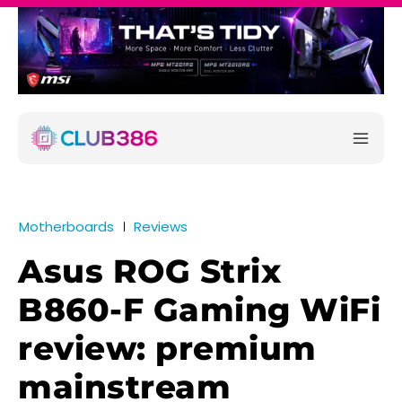
Motherboards
Reviews
Asus ROG Strix
B860-F Gaming WiFi
review: premium
mainstream