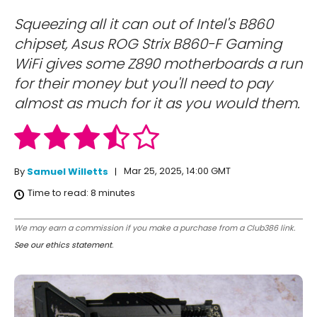
Squeezing all it can out of Intel's B860
chipset, Asus ROG Strix B860-F Gaming
WiFi gives some Z890 motherboards a run
for their money but you'll need to pay
almost as much for it as you would them.
Mar 25, 2025, 14:00 GMT
By
Samuel Willetts
Time to read:
8
minutes
We may earn a commission if you make a purchase from a Club386 link.
See our ethics statement
.