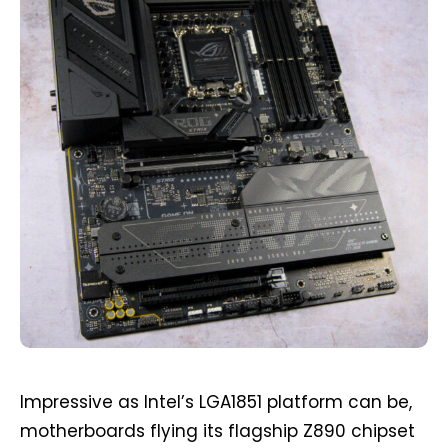
Impressive as Intel’s LGA1851 platform can be,
motherboards flying its flagship Z890 chipset