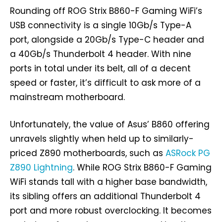
Rounding off ROG Strix B860-F Gaming WiFi’s
USB connectivity is a single 10Gb/s Type-A
port, alongside a 20Gb/s Type-C header and
a 40Gb/s Thunderbolt 4 header. With nine
ports in total under its belt, all of a decent
speed or faster, it’s difficult to ask more of a
mainstream motherboard.
Unfortunately, the value of Asus’ B860 offering
unravels slightly when held up to similarly-
priced Z890 motherboards, such as
ASRock PG
Z890 Lightning
. While ROG Strix B860-F Gaming
WiFi stands tall with a higher base bandwidth,
its sibling offers an additional Thunderbolt 4
port and more robust overclocking. It becomes