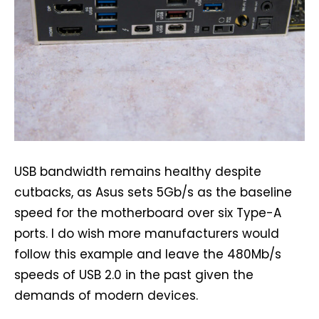
USB bandwidth remains healthy despite
cutbacks, as Asus sets 5Gb/s as the baseline
speed for the motherboard over six Type-A
ports. I do wish more manufacturers would
follow this example and leave the 480Mb/s
speeds of USB 2.0 in the past given the
demands of modern devices.