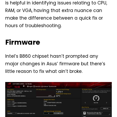
is helpful in identifying issues relating to CPU,
RAM, or VGA, having that extra nuance can
make the difference between a quick fix or
hours of troubleshooting.
Firmware
Intel’s B860 chipset hasn’t prompted any
major changes in Asus’ firmware but there’s
little reason to fix what ain’t broke.