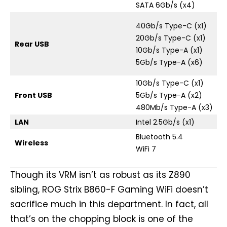
SATA 6Gb/s (x4)
40Gb/s Type-C (x1)
20Gb/s Type-C (x1)
Rear USB
10Gb/s Type-A (x1)
5Gb/s Type-A (x6)
10Gb/s Type-C (x1)
Front USB
5Gb/s Type-A (x2)
480Mb/s Type-A (x3)
LAN
Intel 2.5Gb/s (x1)
Bluetooth 5.4
Wireless
WiFi 7
Though its VRM isn’t as robust as its Z890
sibling, ROG Strix B860-F Gaming WiFi doesn’t
sacrifice much in this department. In fact, all
that’s on the chopping block is one of the