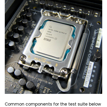
Common components for the test suite below