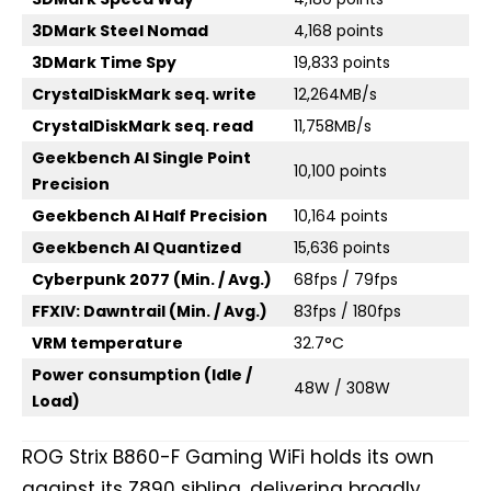
3DMark Steel Nomad
4,168 points
3DMark Time Spy
19,833 points
CrystalDiskMark seq. write
12,264MB/s
CrystalDiskMark seq. read
11,758MB/s
Geekbench AI Single Point
10,100 points
Precision
Geekbench AI Half Precision
10,164 points
Geekbench AI Quantized
15,636 points
Cyberpunk 2077 (Min. / Avg.)
68fps / 79fps
FFXIV: Dawntrail (Min. / Avg.)
83fps / 180fps
VRM temperature
32.7°C
Power consumption (Idle /
48W / 308W
Load)
ROG Strix B860-F Gaming WiFi holds its own
against its Z890 sibling, delivering broadly