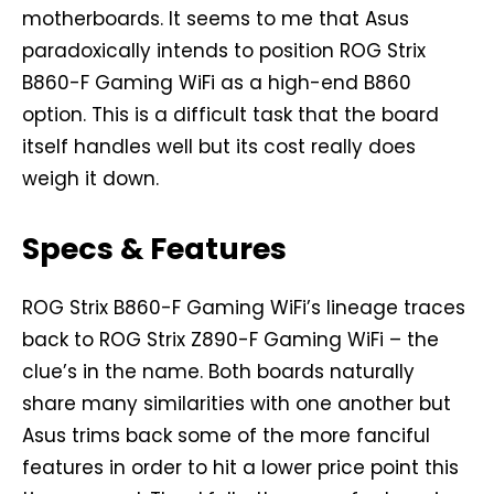
motherboards. It seems to me that Asus
paradoxically intends to position ROG Strix
B860-F Gaming WiFi as a high-end B860
option. This is a difficult task that the board
itself handles well but its cost really does
weigh it down.
Specs & Features
ROG Strix B860-F Gaming WiFi’s lineage traces
back to ROG Strix Z890-F Gaming WiFi – the
clue’s in the name. Both boards naturally
share many similarities with one another but
Asus trims back some of the more fanciful
features in order to hit a lower price point this