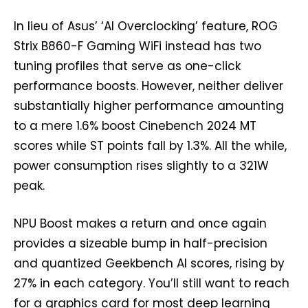
In lieu of Asus’ ‘AI Overclocking’ feature, ROG
Strix B860-F Gaming WiFi instead has two
tuning profiles that serve as one-click
performance boosts. However, neither deliver
substantially higher performance amounting
to a mere 1.6% boost Cinebench 2024 MT
scores while ST points fall by 1.3%. All the while,
power consumption rises slightly to a 321W
peak.
NPU Boost makes a return and once again
provides a sizeable bump in half-precision
and quantized Geekbench AI scores, rising by
27% in each category. You’ll still want to reach
for a graphics card for most deep learning