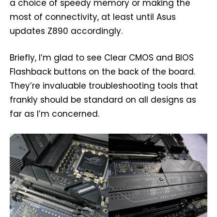
a choice of speedy memory or making the
most of connectivity, at least until Asus
updates Z890 accordingly.
Briefly, I’m glad to see Clear CMOS and BIOS
Flashback buttons on the back of the board.
They’re invaluable troubleshooting tools that
frankly should be standard on all designs as
far as I’m concerned.