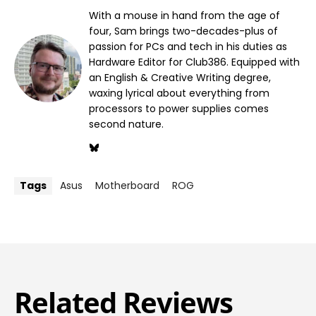
With a mouse in hand from the age of
four, Sam brings two-decades-plus of
passion for PCs and tech in his duties as
Hardware Editor for Club386. Equipped with
an English & Creative Writing degree,
waxing lyrical about everything from
processors to power supplies comes
second nature.
Tags
Asus
Motherboard
ROG
Related Reviews