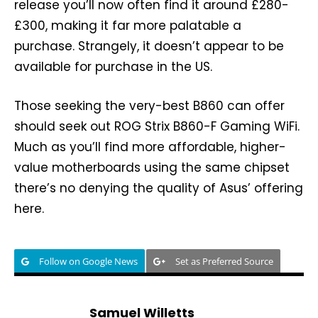
release you’ll now often find it around £280-
£300, making it far more palatable a
purchase. Strangely, it doesn’t appear to be
available for purchase in the US.
Those seeking the very-best B860 can offer
should seek out ROG Strix B860-F Gaming WiFi.
Much as you’ll find more affordable, higher-
value motherboards using the same chipset
there’s no denying the quality of Asus’ offering
here.
Follow on Google News
Set as Preferred Source
Samuel Willetts