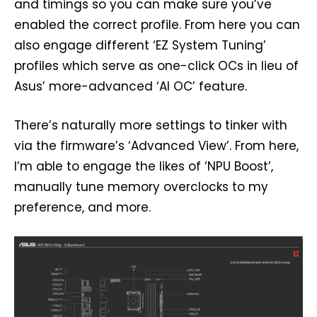
and timings so you can make sure you’ve
enabled the correct profile. From here you can
also engage different ‘EZ System Tuning’
profiles which serve as one-click OCs in lieu of
Asus’ more-advanced ‘AI OC’ feature.
There’s naturally more settings to tinker with
via the firmware’s ‘Advanced View’. From here,
I’m able to engage the likes of ‘NPU Boost’,
manually tune memory overclocks to my
preference, and more.