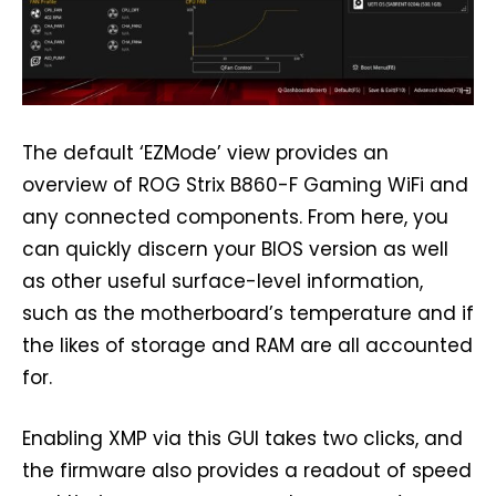
The default ‘EZMode’ view provides an
overview of ROG Strix B860-F Gaming WiFi and
any connected components. From here, you
can quickly discern your BIOS version as well
as other useful surface-level information,
such as the motherboard’s temperature and if
the likes of storage and RAM are all accounted
for.
Enabling XMP via this GUI takes two clicks, and
the firmware also provides a readout of speed