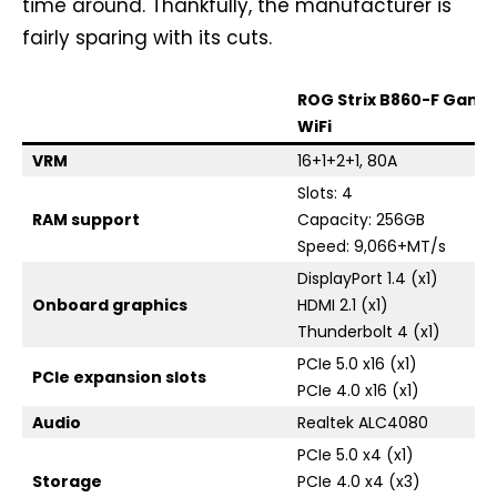
time around. Thankfully, the manufacturer is
fairly sparing with its cuts.
ROG Strix B860-F Gami
WiFi
VRM
16+1+2+1, 80A
Slots: 4
RAM support
Capacity: 256GB
Speed: 9,066+MT/s
DisplayPort 1.4 (x1)
Onboard graphics
HDMI 2.1 (x1)
Thunderbolt 4 (x1)
PCIe 5.0 x16 (x1)
PCIe expansion slots
PCIe 4.0 x16 (x1)
Audio
Realtek ALC4080
PCIe 5.0 x4 (x1)
Storage
PCIe 4.0 x4 (x3)