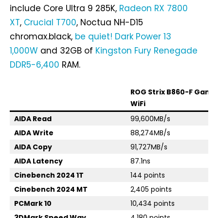
include Core Ultra 9 285K,
Radeon RX 7800
XT
,
Crucial T700
, Noctua NH-D15
chromax.black,
be quiet! Dark Power 13
1,000W
and 32GB of
Kingston Fury Renegade
DDR5-6,400
RAM.
ROG Strix B860-F Gami
WiFi
AIDA Read
99,600MB/s
AIDA Write
88,274MB/s
AIDA Copy
91,727MB/s
AIDA Latency
87.1ns
Cinebench 2024 1T
144 points
Cinebench 2024 MT
2,405 points
PCMark 10
10,434 points
3DMark Speed Way
4,180 points