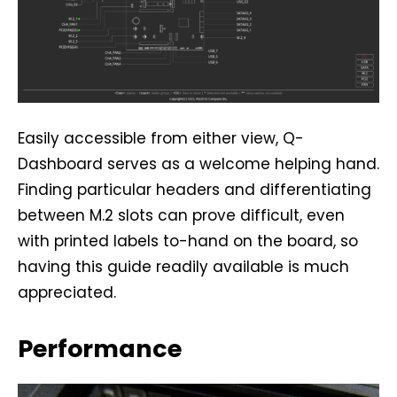
Easily accessible from either view, Q-
Dashboard serves as a welcome helping hand.
Finding particular headers and differentiating
between M.2 slots can prove difficult, even
with printed labels to-hand on the board, so
having this guide readily available is much
appreciated.
Performance