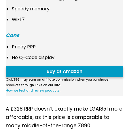
Speedy memory
WiFi 7
Cons
Pricey RRP
No Q-Code display
Buy at Amazon
Club386 may earn an affiliate commission when you purchase
products through links on our site.
How we test and review products.
A £328 RRP doesn’t exactly make LGA1851 more
affordable, as this price is comparable to
many middle-of-the-range Z890