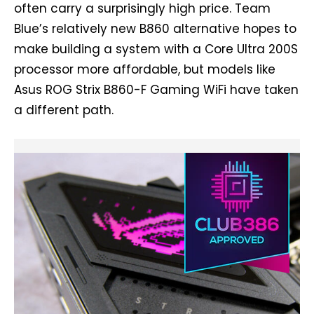
often carry a surprisingly high price. Team
Blue’s relatively new B860 alternative hopes to
make building a system with a Core Ultra 200S
processor more affordable, but models like
Asus ROG Strix B860-F Gaming WiFi have taken
a different path.