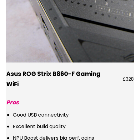
Asus ROG Strix B860-F Gaming
£328
WiFi
Pros
Good USB connectivity
Excellent build quality
NPU Boost delivers big perf. gains