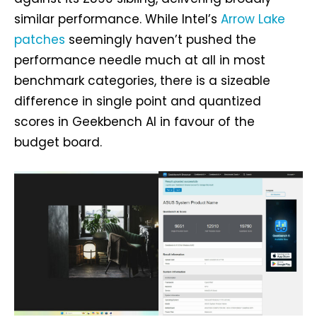
similar performance. While Intel’s
Arrow Lake
patches
seemingly haven’t pushed the
performance needle much at all in most
benchmark categories, there is a sizeable
difference in single point and quantized
scores in Geekbench AI in favour of the
budget board.