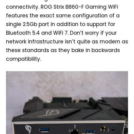
connectivity. ROG Strix B860-F Gaming WiFi
features the exact same configuration of a
single 2.5Gb port in addition to support for
Bluetooth 5.4 and WiFi 7. Don’t worry if your
network infrastructure isn’t quite as modern as
these standards as they bake in backwards
compatibility.