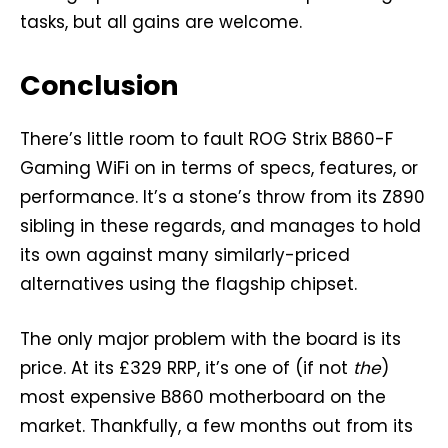
tasks, but all gains are welcome.
Conclusion
There’s little room to fault ROG Strix B860-F
Gaming WiFi on in terms of specs, features, or
performance. It’s a stone’s throw from its Z890
sibling in these regards, and manages to hold
its own against many similarly-priced
alternatives using the flagship chipset.
The only major problem with the board is its
price. At its £329 RRP, it’s one of (if not
the
)
most expensive B860 motherboard on the
market. Thankfully, a few months out from its