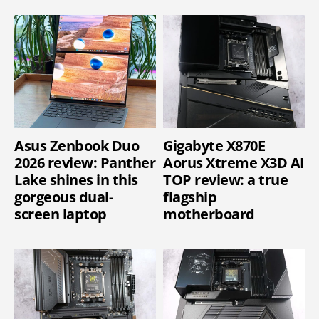
Asus Zenbook Duo
Gigabyte X870E
2026 review: Panther
Aorus Xtreme X3D AI
Lake shines in this
TOP review: a true
gorgeous dual-
flagship
screen laptop
motherboard