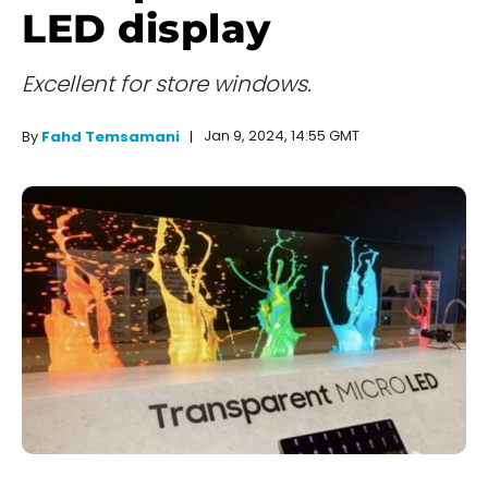
LED display
Excellent for store windows.
Jan 9, 2024, 14:55 GMT
By
Fahd Temsamani