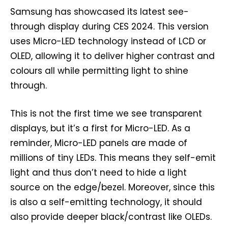
Samsung has showcased its latest see-
through display during CES 2024. This version
uses Micro-LED technology instead of LCD or
OLED, allowing it to deliver higher contrast and
colours all while permitting light to shine
through.
This is not the first time we see transparent
displays, but it’s a first for Micro-LED. As a
reminder, Micro-LED panels are made of
millions of tiny LEDs. This means they self-emit
light and thus don’t need to hide a light
source on the edge/bezel. Moreover, since this
is also a self-emitting technology, it should
also provide deeper black/contrast like OLEDs.