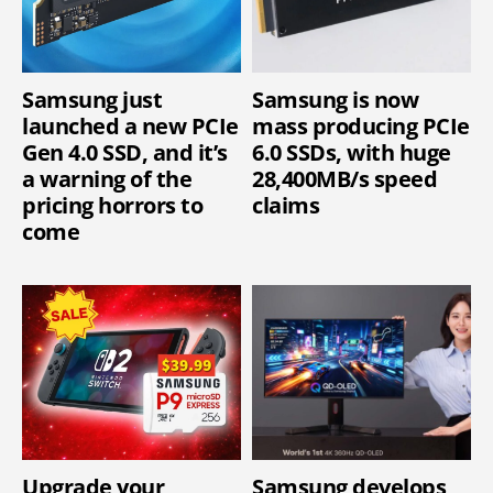
Samsung just
Samsung is now
launched a new PCIe
mass producing PCIe
Gen 4.0 SSD, and it’s
6.0 SSDs, with huge
a warning of the
28,400MB/s speed
pricing horrors to
claims
come
Upgrade your
Samsung develops