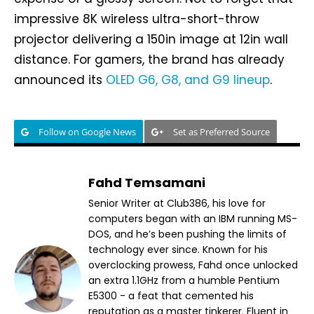
impressive 8K wireless ultra-short-throw
projector delivering a 150in image at 12in wall
distance. For gamers, the brand has already
announced its
OLED G6, G8, and G9 lineup
.
Follow on Google News
Set as Preferred Source
Fahd Temsamani
Senior Writer at Club386, his love for
computers began with an IBM running MS-
DOS, and he’s been pushing the limits of
technology ever since. Known for his
overclocking prowess, Fahd once unlocked
an extra 1.1GHz from a humble Pentium
E5300 - a feat that cemented his
reputation as a master tinkerer. Fluent in