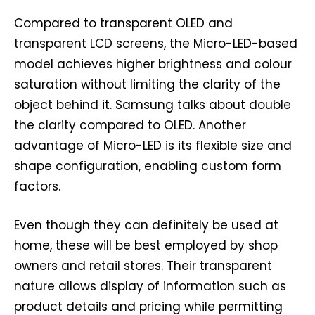
Compared to transparent OLED and
transparent LCD screens, the Micro-LED-based
model achieves higher brightness and colour
saturation without limiting the clarity of the
object behind it. Samsung talks about double
the clarity compared to OLED. Another
advantage of Micro-LED is its flexible size and
shape configuration, enabling custom form
factors.
Even though they can definitely be used at
home, these will be best employed by shop
owners and retail stores. Their transparent
nature allows display of information such as
product details and pricing while permitting