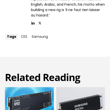
English, Arabic, and French, his motto when
building a new rig is ‘il ne faut rien laisser
au hasard.’
Tags
CES
Samsung
Related Reading