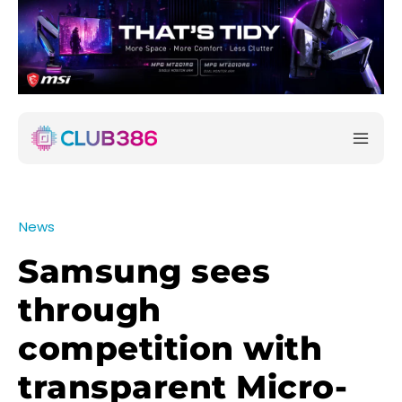
News
Samsung sees
through
competition with
transparent Micro-