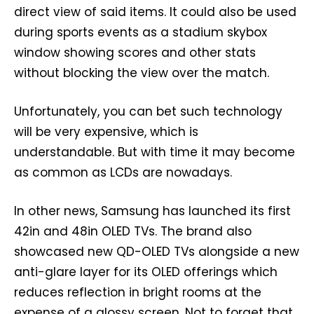
direct view of said items. It could also be used
during sports events as a stadium skybox
window showing scores and other stats
without blocking the view over the match.
Unfortunately, you can bet such technology
will be very expensive, which is
understandable. But with time it may become
as common as LCDs are nowadays.
In other news, Samsung has launched its first
42in and 48in OLED TVs. The brand also
showcased new QD-OLED TVs alongside a new
anti-glare layer for its OLED offerings which
reduces reflection in bright rooms at the
expense of a glossy screen. Not to forget that