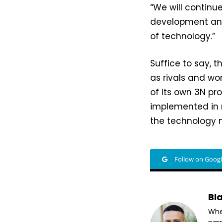
“We will continu
development and
of technology.”
Suffice to say, 
as rivals and wo
of its own 3N pr
implemented in m
the technology 
Follow on Goog
Bl
Whet