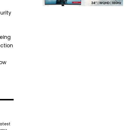
urity
eeing
uction
how
latest