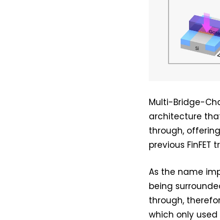
Multi-Bridge-Ch
architecture that
through, offerin
previous FinFET t
As the name impl
being surrounded
through, therefo
which only used 