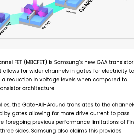
annel FET (MBCFET) is Samsung’s new GAA transistor
 allows for wider channels in gates for electricity t
g a reduction in voltage levels when compared to
ransistor architecture.
ies, the Gate-All-Around translates to the channel
 by gates allowing for more drive current to pass
re foregoing previous performance limitations of Fin
three sides. Samsung also claims this provides