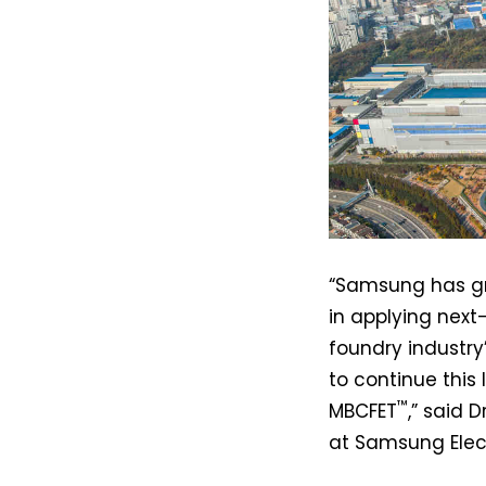
“Samsung has gr
in applying nex
foundry industry’
to continue this 
™
MBCFET
,” said 
at Samsung Elect