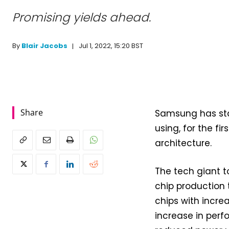
Promising yields ahead.
Jul 1, 2022, 15:20 BST
By
Blair Jacobs
Share
Samsung has sta
using, for the fi
architecture.
The tech giant 
chip production 
chips with incre
increase in per