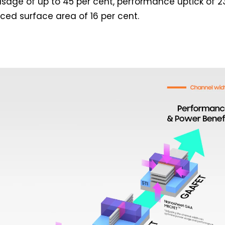
age of up to 45 per cent, performance uptick of 2
ced surface area of 16 per cent.