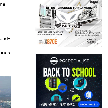
nnel
r
econd-
mance