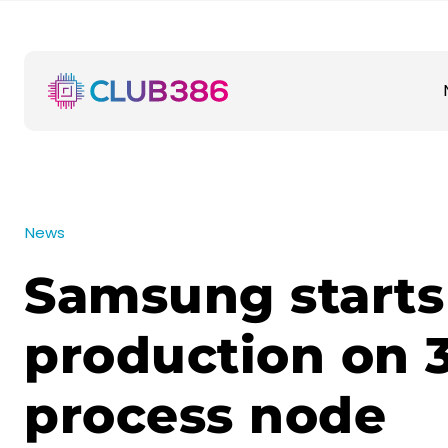
News
Samsung starts
production on
process node