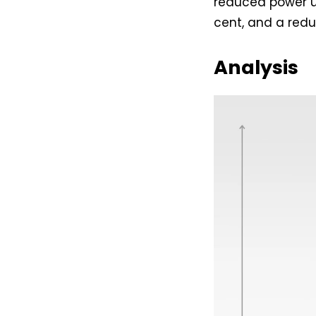
reduced power us
cent, and a redu
Analysis