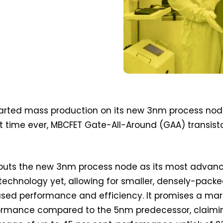
rted mass production on its new 3nm process no
rst time ever, MBCFET Gate-All-Around (GAA) transist
touts the new 3nm process node as its most advan
technology yet, allowing for smaller, densely-pack
ased performance and efficiency. It promises a mar
formance compared to the 5nm predecessor, claimi