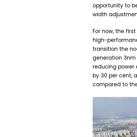
opportunity to be
width adjustmen
For now, the fir
high-performanc
transition the n
generation 3nm p
reducing power 
by 30 per cent,
compared to the