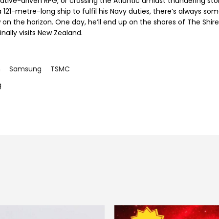
rative-driven RPG, or crossing the Atlantic amidst thundering st
 121-metre-long ship to fulfil his Navy duties, there’s always so
 on the horizon. One day, he’ll end up on the shores of The Shir
inally visits New Zealand.
m
Samsung
TSMC
g