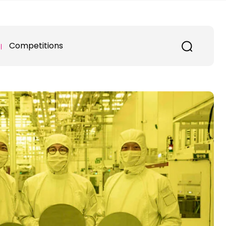
Competitions