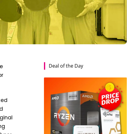
Deal of the Day
de
or
ced
ed
ginal
ng