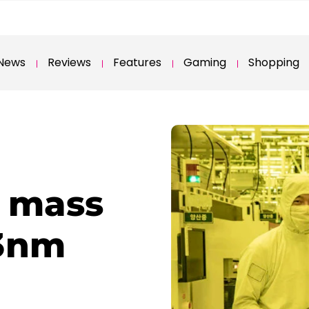
News
Reviews
Features
Gaming
Shopping
 mass
 3nm