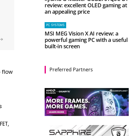
review: excellent OLED gaming at
an appealing price
PC SYSTEMS
MSI MEG Vision X AI review: a
powerful gaming PC with a useful
built-in screen
Preferred Partners
o flow
s
FET,