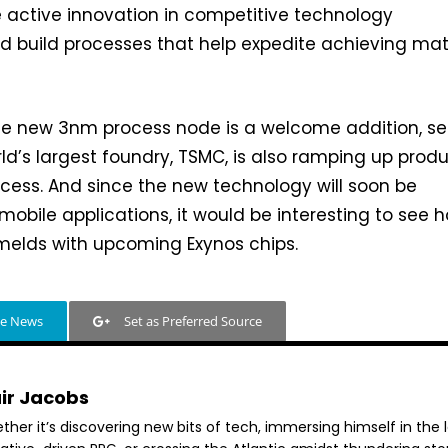
e active innovation in competitive technology
 build processes that help expedite achieving mat
the new 3nm process node is a welcome addition, s
rld’s largest foundry, TSMC, is also ramping up prod
ocess. And since the new technology will soon be
obile applications, it would be interesting to see 
melds with upcoming Exynos chips.
le News
Set as Preferred Source
air Jacobs
her it’s discovering new bits of tech, immersing himself in the 