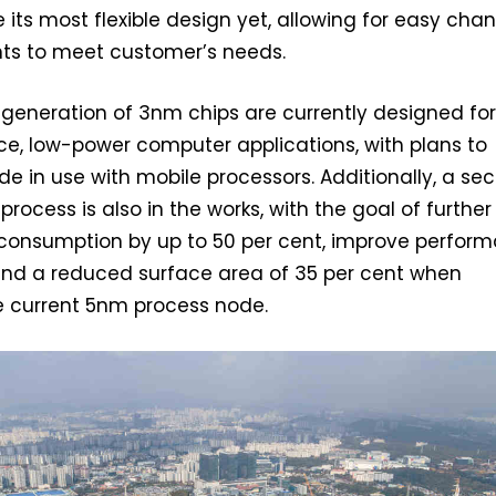
 its most flexible design yet, allowing for easy cha
ts to meet customer’s needs.
st generation of 3nm chips are currently designed fo
e, low-power computer applications, with plans to
ode in use with mobile processors. Additionally, a s
rocess is also in the works, with the goal of further
consumption by up to 50 per cent, improve perfor
 and a reduced surface area of 35 per cent when
 current 5nm process node.