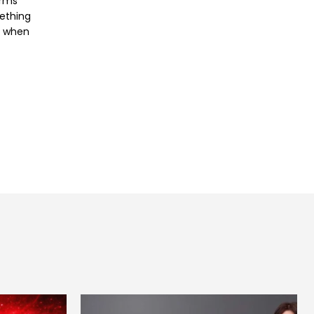
orms
mething
e when