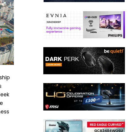
ship
s
seek
he
ness