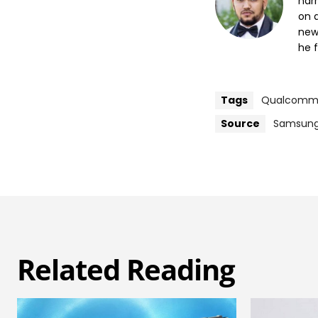
nar
on a
new
he f
Tags
Qualcom
Source
Samsun
Related Reading