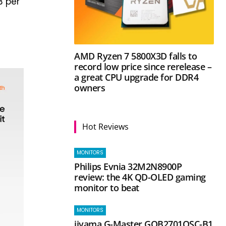
3 per
AMD Ryzen 7 5800X3D falls to
record low price since rerelease –
a great CPU upgrade for DDR4
owners
Hot Reviews
MONITORS
Philips Evnia 32M2N8900P
review: the 4K QD-OLED gaming
monitor to beat
MONITORS
iiyama G-Master GOB2701QSC-B1