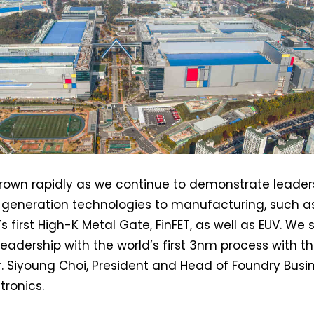
own rapidly as we continue to demonstrate leader
t-generation technologies to manufacturing, such a
s first High-K Metal Gate, FinFET, as well as EUV. We 
leadership with the world’s first 3nm process with t
Dr. Siyoung Choi, President and Head of Foundry Busi
ronics.