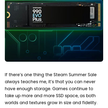
If there’s one thing the Steam Summer Sale
always teaches me, it’s that you can never
have enough storage. Games continue to
take up more and more SSD space, as both
worlds and textures grow in size and fidelity.