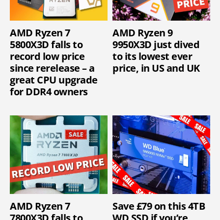
AMD Ryzen 7
AMD Ryzen 9
5800X3D falls to
9950X3D just dived
record low price
to its lowest ever
since rerelease – a
price, in US and UK
great CPU upgrade
for DDR4 owners
AMD Ryzen 7
Save £79 on this 4TB
7800X3D falls to
WD SSD if you’re