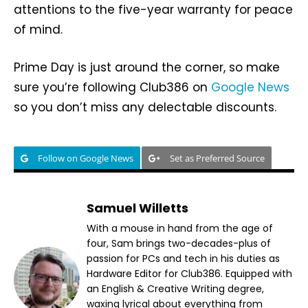
attentions to the five-year warranty for peace
of mind.
Prime Day is just around the corner, so make
sure you’re following Club386 on
Google News
so you don’t miss any delectable discounts.
Follow on Google News
Set as Preferred Source
Samuel Willetts
With a mouse in hand from the age of
four, Sam brings two-decades-plus of
passion for PCs and tech in his duties as
Hardware Editor for Club386. Equipped with
an English & Creative Writing degree,
waxing lyrical about everything from