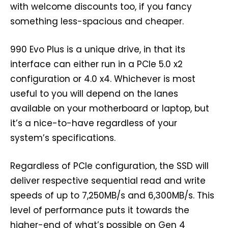
with welcome discounts too, if you fancy
something less-spacious and cheaper.
990 Evo Plus is a unique drive, in that its
interface can either run in a PCIe 5.0 x2
configuration or 4.0 x4. Whichever is most
useful to you will depend on the lanes
available on your motherboard or laptop, but
it’s a nice-to-have regardless of your
system’s specifications.
Regardless of PCIe configuration, the SSD will
deliver respective sequential read and write
speeds of up to 7,250MB/s and 6,300MB/s. This
level of performance puts it towards the
higher-end of what’s possible on Gen 4