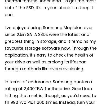
thermal throttle under load. To get the most
out of the SSD, it’s in your interest to keep it
cool.
I’ve enjoyed using Samsung Magician ever
since 2.5in SATA SSDs were the latest and
greatest thing in storage, and it remains my
favourite storage software now. Through the
application, it’s easy to check the health of
your drive as well as prolong its lifespan
through methods like overprovisioning.
In terms of endurance, Samsung quotes a
rating of 2,400TBW for the drive. Good luck
hitting that metric, though, as you’d need to
fill 990 Evo Plus 600 times. Instead, turn your