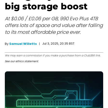
big storage boost
At $0.06 / £0.06 per GB, 990 Evo Plus 4TB
offers lots of space and value after falling
to its most affordable price ever.
Jul 3, 2025, 20:35 BST
By
Samuel Willetts
We may earn a commission if you make a purchase from a Club386 link.
See our ethics statement
.