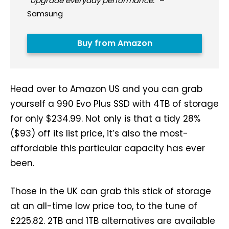
“
Upgrade everyday performance.
” –
Samsung
Buy from Amazon
Head over to Amazon US and you can grab
yourself a 990 Evo Plus SSD with 4TB of storage
for only $234.99. Not only is that a tidy 28%
($93) off its list price, it’s also the most-
affordable this particular capacity has ever
been.
Those in the UK can grab this stick of storage
at an all-time low price too, to the tune of
£225.82. 2TB and 1TB alternatives are available