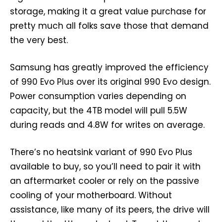
storage, making it a great value purchase for
pretty much all folks save those that demand
the very best.
Samsung has greatly improved the efficiency
of 990 Evo Plus over its original 990 Evo design.
Power consumption varies depending on
capacity, but the 4TB model will pull 5.5W
during reads and 4.8W for writes on average.
There’s no heatsink variant of 990 Evo Plus
available to buy, so you’ll need to pair it with
an aftermarket cooler or rely on the passive
cooling of your motherboard. Without
assistance, like many of its peers, the drive will