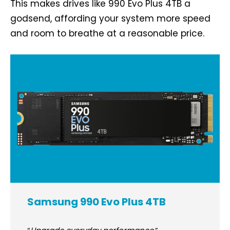
This makes drives like 990 Evo Plus 4TB a
godsend, affording your system more speed
and room to breathe at a reasonable price.
Samsung 990 Evo Plus 4TB