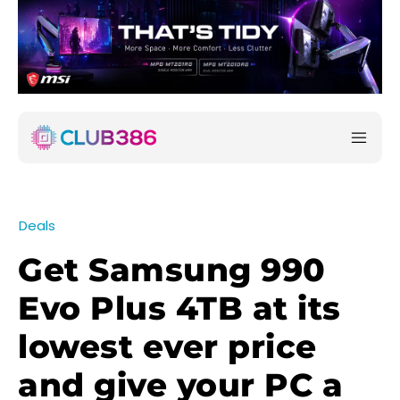
Deals
Get Samsung 990
Evo Plus 4TB at its
lowest ever price
and give your PC a