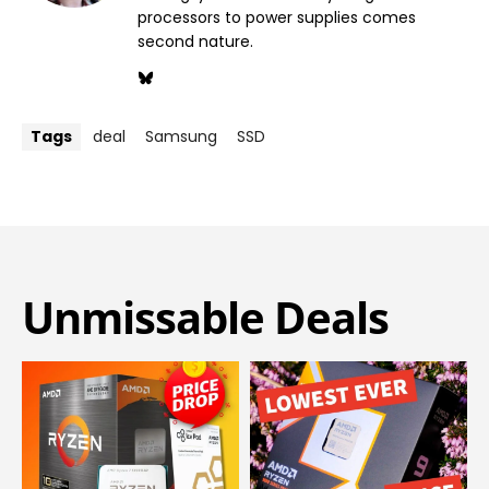
processors to power supplies comes
second nature.
Tags
deal
Samsung
SSD
Unmissable Deals