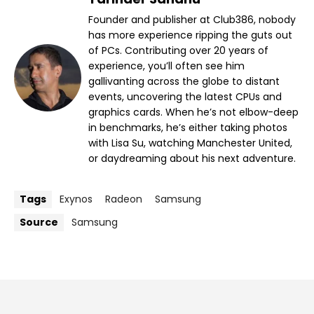
Founder and publisher at Club386, nobody
has more experience ripping the guts out
of PCs. Contributing over 20 years of
experience, you’ll often see him
gallivanting across the globe to distant
events, uncovering the latest CPUs and
graphics cards. When he’s not elbow-deep
in benchmarks, he’s either taking photos
with Lisa Su, watching Manchester United,
or daydreaming about his next adventure.
Tags
Exynos
Radeon
Samsung
Source
Samsung