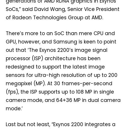
generations of AMD RDNA graphics in Exynos
SoCs,” said David Wang, Senior Vice President
of Radeon Technologies Group at AMD.
There’s more to an SoC than mere CPU and
GPU, however, and Samsung is keen to point
out that ‘The Exynos 2200’s image signal
processor (ISP) architecture has been
redesigned to support the latest image
sensors for ultra-high resolution of up to 200
megapixel (MP). At 30 frames-per-second
(fps), the ISP supports up to 108 MP in single
camera mode, and 64+36 MP in dual camera
mode.’
Last but not least, “Exynos 2200 integrates a