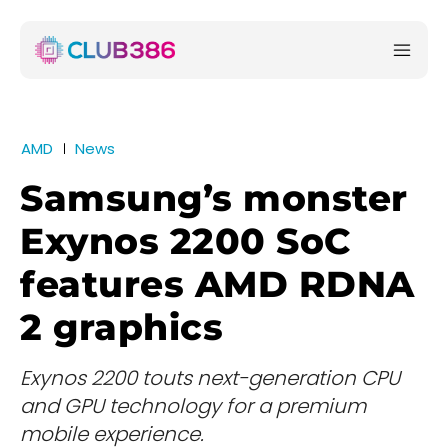
AMD
News
Samsung’s monster
Exynos 2200 SoC
features AMD RDNA
2 graphics
Exynos 2200 touts next-generation CPU
and GPU technology for a premium
mobile experience.