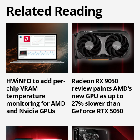
Related Reading
HWiNFO to add per-
Radeon RX 9050
chip VRAM
review paints AMD’s
temperature
new GPU as up to
monitoring for AMD
27% slower than
and Nvidia GPUs
GeForce RTX 5050