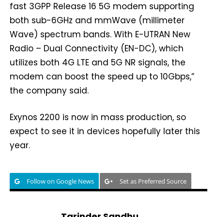
fast 3GPP Release 16 5G modem supporting
both sub-6GHz and mmWave (millimeter
Wave) spectrum bands. With E-UTRAN New
Radio – Dual Connectivity (EN-DC), which
utilizes both 4G LTE and 5G NR signals, the
modem can boost the speed up to 10Gbps,”
the company said.
Exynos 2200 is now in mass production, so
expect to see it in devices hopefully later this
year.
Follow on Google News
Set as Preferred Source
Tarinder Sandhu