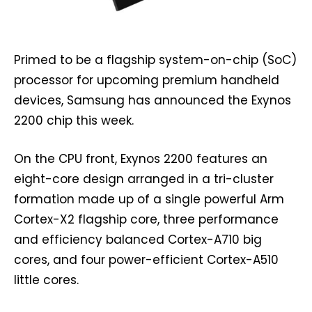
Primed to be a flagship system-on-chip (SoC)
processor for upcoming premium handheld
devices, Samsung has announced the Exynos
2200 chip this week.
On the CPU front, Exynos 2200 features an
eight-core design arranged in a tri-cluster
formation made up of a single powerful Arm
Cortex-X2 flagship core, three performance
and efficiency balanced Cortex-A710 big
cores, and four power-efficient Cortex-A510
little cores.