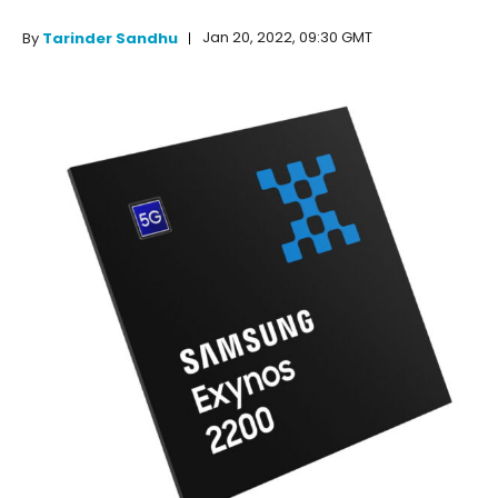
Jan 20, 2022, 09:30 GMT
By
Tarinder Sandhu