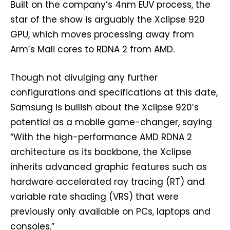
Built on the company’s 4nm EUV process, the
star of the show is arguably the Xclipse 920
GPU, which moves processing away from
Arm’s Mali cores to RDNA 2 from AMD.
Though not divulging any further
configurations and specifications at this date,
Samsung is bullish about the Xclipse 920’s
potential as a mobile game-changer, saying
“With the high-performance AMD RDNA 2
architecture as its backbone, the Xclipse
inherits advanced graphic features such as
hardware accelerated ray tracing (RT) and
variable rate shading (VRS) that were
previously only available on PCs, laptops and
consoles.”