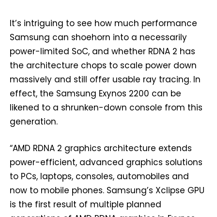
It’s intriguing to see how much performance
Samsung can shoehorn into a necessarily
power-limited SoC, and whether RDNA 2 has
the architecture chops to scale power down
massively and still offer usable ray tracing. In
effect, the Samsung Exynos 2200 can be
likened to a shrunken-down console from this
generation.
“AMD RDNA 2 graphics architecture extends
power-efficient, advanced graphics solutions
to PCs, laptops, consoles, automobiles and
now to mobile phones. Samsung’s Xclipse GPU
is the first result of multiple planned