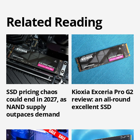
Related Reading
SSD pricing chaos
Kioxia Exceria Pro G2
could end in 2027, as
review: an all-round
NAND supply
excellent SSD
outpaces demand