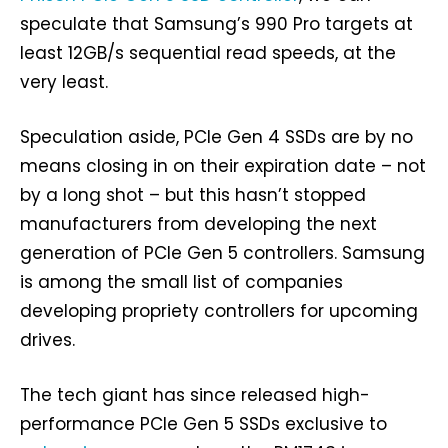
speculate that Samsung’s 990 Pro targets at
least 12GB/s sequential read speeds, at the
very least.
Speculation aside, PCIe Gen 4 SSDs are by no
means closing in on their expiration date – not
by a long shot – but this hasn’t stopped
manufacturers from developing the next
generation of PCIe Gen 5 controllers. Samsung
is among the small list of companies
developing propriety controllers for upcoming
drives.
The tech giant has since released high-
performance PCIe Gen 5 SSDs exclusive to