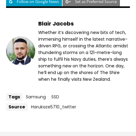
Follow on Google News
Set as Preferred Source
Blair Jacobs
Whether it’s discovering new bits of tech,
immersing himself in the latest narrative-
driven RPG, or crossing the Atlantic amidst
thundering storms on a 121-metre-long
ship to fulfil his Navy duties, there’s always
something new on the horizon. One day,
he’ll end up on the shores of The Shire
when he finally visits New Zealand.
Tags
Samsung
SSD
Source
Harukaze5710_twitter