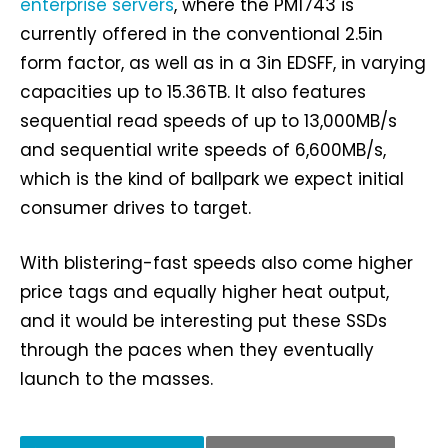
enterprise servers
, where the PM1743 is
currently offered in the conventional 2.5in
form factor, as well as in a 3in EDSFF, in varying
capacities up to 15.36TB. It also features
sequential read speeds of up to 13,000MB/s
and sequential write speeds of 6,600MB/s,
which is the kind of ballpark we expect initial
consumer drives to target.
With blistering-fast speeds also come higher
price tags and equally higher heat output,
and it would be interesting put these SSDs
through the paces when they eventually
launch to the masses.