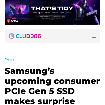
News
Samsung’s
upcoming consumer
PCIe Gen 5 SSD
makes surprise