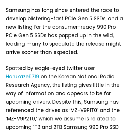
Samsung has long since entered the race to
develop blistering-fast PCIe Gen 5 SSDs, and a
new listing for the consumer-ready 990 Pro
PCIe Gen 5 SSDs has popped up in the wild,
leading many to speculate the release might
arrive sooner than expected.
Spotted by eagle-eyed twitter user
Harukaze5719
on the Korean National Radio
Research Agency, the listing gives little in the
way of information and appears to be for
upcoming drivers. Despite this, Samsung has
referenced the drives as ‘MZ-V9P1T0’ and the
‘MZ-V9P2T0,’ which we assume is related to
upcoming 1TB and 2TB Samsung 990 Pro SSD