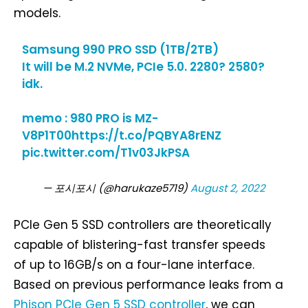
models.
Samsung 990 PRO SSD (1TB/2TB)
It will be M.2 NVMe, PCIe 5.0. 2280? 2580?
idk.
memo : 980 PRO is MZ-
V8P1T00
https://t.co/PQBYA8rENZ
pic.twitter.com/T1v03JkPSA
— 포시포시 (@harukaze5719)
August 2, 2022
PCIe Gen 5 SSD controllers are theoretically
capable of blistering-fast transfer speeds
of up to 16GB/s on a four-lane interface.
Based on previous performance leaks from a
Phison PCIe Gen 5 SSD controller
, we can