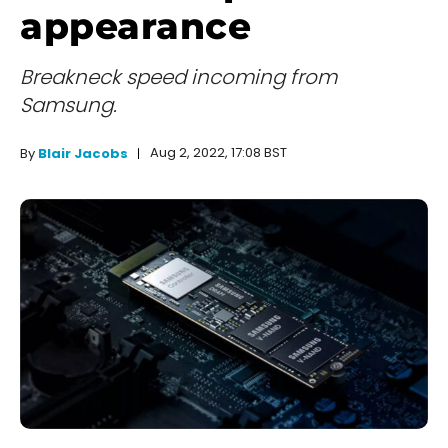
appearance
Breakneck speed incoming from
Samsung.
Aug 2, 2022, 17:08 BST
By
Blair Jacobs