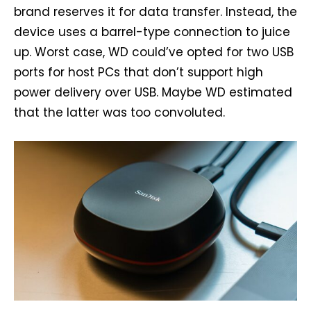
brand reserves it for data transfer. Instead, the
device uses a barrel-type connection to juice
up. Worst case, WD could’ve opted for two USB
ports for host PCs that don’t support high
power delivery over USB. Maybe WD estimated
that the latter was too convoluted.