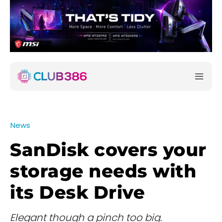
News
SanDisk covers your
storage needs with
its Desk Drive
Elegant though a pinch too big.