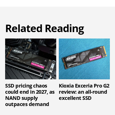
Related Reading
SSD pricing chaos
Kioxia Exceria Pro G2
could end in 2027, as
review: an all-round
NAND supply
excellent SSD
outpaces demand