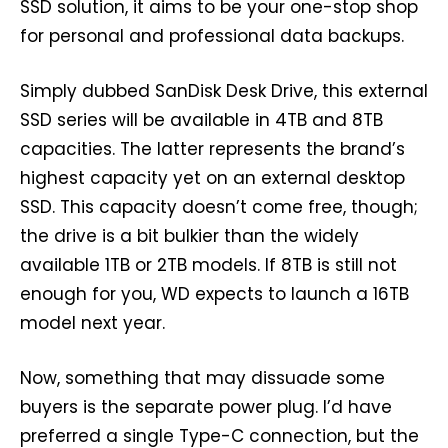
SSD solution, it aims to be your one-stop shop
for personal and professional data backups.
Simply dubbed SanDisk Desk Drive, this external
SSD series will be available in 4TB and 8TB
capacities. The latter represents the brand’s
highest capacity yet on an external desktop
SSD. This capacity doesn’t come free, though;
the drive is a bit bulkier than the widely
available 1TB or 2TB models. If 8TB is still not
enough for you, WD expects to launch a 16TB
model next year.
Now, something that may dissuade some
buyers is the separate power plug. I’d have
preferred a single Type-C connection, but the