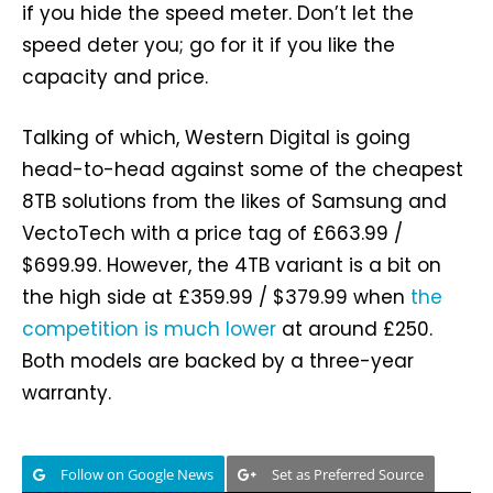
if you hide the speed meter. Don’t let the
speed deter you; go for it if you like the
capacity and price.
Talking of which, Western Digital is going
head-to-head against some of the cheapest
8TB solutions from the likes of Samsung and
VectoTech with a price tag of £663.99 /
$699.99. However, the 4TB variant is a bit on
the high side at £359.99 / $379.99 when
the
competition is much lower
at around £250.
Both models are backed by a three-year
warranty.
Follow on Google News
Set as Preferred Source