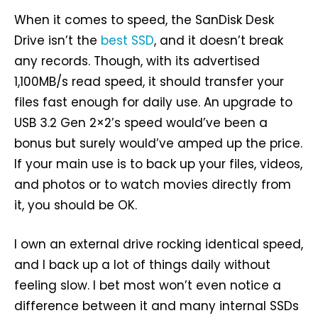
When it comes to speed, the SanDisk Desk
Drive isn’t the
best SSD
, and it doesn’t break
any records. Though, with its advertised
1,100MB/s read speed, it should transfer your
files fast enough for daily use. An upgrade to
USB 3.2 Gen 2×2’s speed would’ve been a
bonus but surely would’ve amped up the price.
If your main use is to back up your files, videos,
and photos or to watch movies directly from
it, you should be OK.
I own an external drive rocking identical speed,
and I back up a lot of things daily without
feeling slow. I bet most won’t even notice a
difference between it and many internal SSDs