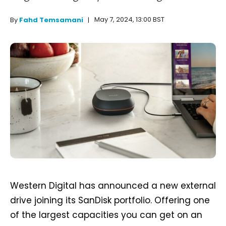
May 7, 2024, 13:00 BST
By
Fahd Temsamani
Western Digital has announced a new external
drive joining its SanDisk portfolio. Offering one
of the largest capacities you can get on an