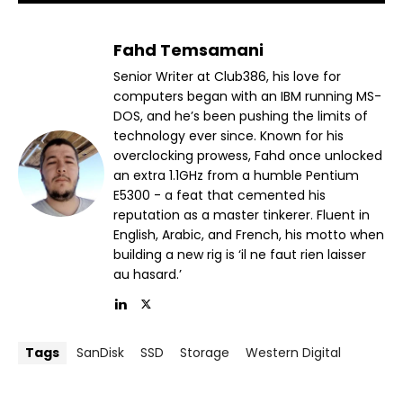
Fahd Temsamani
Senior Writer at Club386, his love for
computers began with an IBM running MS-
DOS, and he’s been pushing the limits of
technology ever since. Known for his
overclocking prowess, Fahd once unlocked
an extra 1.1GHz from a humble Pentium
E5300 - a feat that cemented his
reputation as a master tinkerer. Fluent in
English, Arabic, and French, his motto when
building a new rig is ‘il ne faut rien laisser
au hasard.’
Tags
SanDisk
SSD
Storage
Western Digital