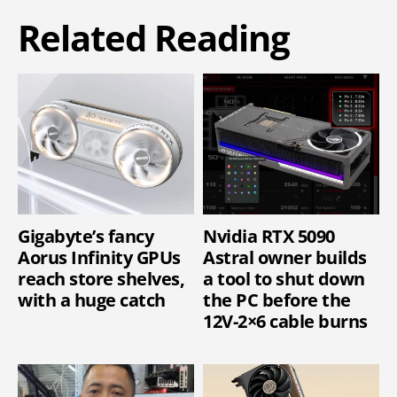
Related Reading
Gigabyte’s fancy
Nvidia RTX 5090
Aorus Infinity GPUs
Astral owner builds
reach store shelves,
a tool to shut down
with a huge catch
the PC before the
12V-2×6 cable burns