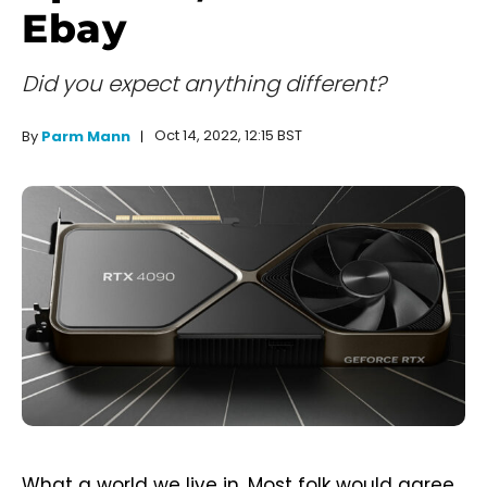
Ebay
Did you expect anything different?
Oct 14, 2022, 12:15 BST
By
Parm Mann
What a world we live in. Most folk would agree