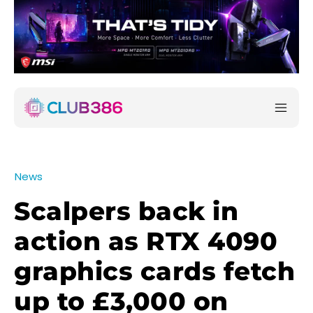
News
Scalpers back in
action as RTX 4090
graphics cards fetch
up to £3,000 on