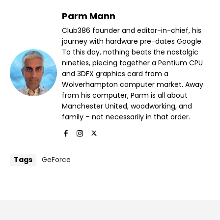
Parm Mann
Club386 founder and editor-in-chief, his
journey with hardware pre-dates Google.
To this day, nothing beats the nostalgic
nineties, piecing together a Pentium CPU
and 3DFX graphics card from a
Wolverhampton computer market. Away
from his computer, Parm is all about
Manchester United, woodworking, and
family – not necessarily in that order.
Tags
GeForce