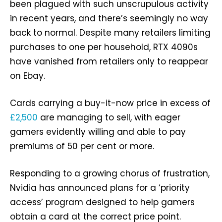
been plagued with such unscrupulous activity
in recent years, and there’s seemingly no way
back to normal. Despite many retailers limiting
purchases to one per household, RTX 4090s
have vanished from retailers only to reappear
on Ebay.
Cards carrying a buy-it-now price in excess of
£2,500
are managing to sell, with eager
gamers evidently willing and able to pay
premiums of 50 per cent or more.
Responding to a growing chorus of frustration,
Nvidia has announced plans for a ‘priority
access’ program designed to help gamers
obtain a card at the correct price point.