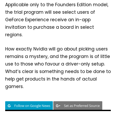
Applicable only to the Founders Edition model,
the trial program will see select users of
GeForce Experience receive an in-app
invitation to purchase a board in select
regions.
How exactly Nvidia will go about picking users
remains a mystery, and the program is of little
use to those who favour a driver-only setup.
What’s clear is something needs to be done to
help get products in the hands of actual
gamers.
Follow on Google News
Set as Preferred Source