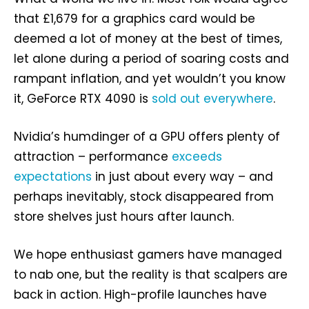
that £1,679 for a graphics card would be
deemed a lot of money at the best of times,
let alone during a period of soaring costs and
rampant inflation, and yet wouldn’t you know
it, GeForce RTX 4090 is
sold
out
everywhere
.
Nvidia’s humdinger of a GPU offers plenty of
attraction – performance
exceeds
expectations
in just about every way – and
perhaps inevitably, stock disappeared from
store shelves just hours after launch.
We hope enthusiast gamers have managed
to nab one, but the reality is that scalpers are
back in action. High-profile launches have