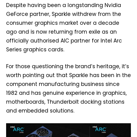
Despite having been a longstanding Nvidia
GeForce partner, Sparkle withdrew from the
consumer graphics market over a decade
ago and is now returning from exile as an
officially authorised AIC partner for Intel Arc
Series graphics cards.
For those questioning the brand’s heritage, it’s
worth pointing out that Sparkle has been in the
component manufacturing business since
1982 and has genuine experience in graphics,
motherboards, Thunderbolt docking stations
and embedded solutions.