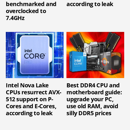
benchmarked and
according to leak
overclocked to
7.4GHz
Intel Nova Lake
Best DDR4 CPU and
CPUs resurrect AVX-
motherboard guide:
512 support on P-
upgrade your PC,
Cores and E-Cores,
use old RAM, avoid
according to leak
silly DDR5 prices