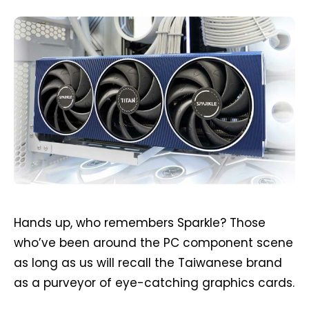
Hands up, who remembers Sparkle? Those
who’ve been around the PC component scene
as long as us will recall the Taiwanese brand
as a purveyor of eye-catching graphics cards.