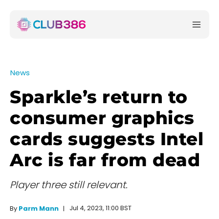
News
Sparkle’s return to
consumer graphics
cards suggests Intel
Arc is far from dead
Player three still relevant.
Jul 4, 2023, 11:00 BST
By
Parm Mann