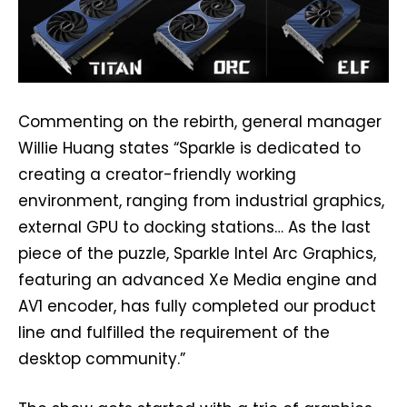
Commenting on the rebirth, general manager
Willie Huang states “Sparkle is dedicated to
creating a creator-friendly working
environment, ranging from industrial graphics,
external GPU to docking stations… As the last
piece of the puzzle, Sparkle Intel Arc Graphics,
featuring an advanced Xe Media engine and
AV1 encoder, has fully completed our product
line and fulfilled the requirement of the
desktop community.”