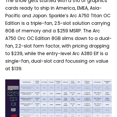
The show gets started with a trio of graphics
cards ready to ship in America, EMEA, Asia-
Pacific and Japan. Sparkle’s Arc A750 Titan OC
Edition is a triple-fan, 2.5-slot solution carrying
8GB of memory and a $259 MSRP. The Arc
A750 Orc OC Edition 8GB slims down to a dual-
fan, 2.2-slot form factor, with pricing dropping
to $239, while the entry-level Arc A380 Elf is a
single-fan, dual-slot card focussing on value
at $139.