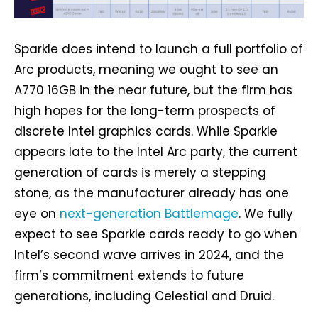
Sparkle does intend to launch a full portfolio of
Arc products, meaning we ought to see an
A770 16GB in the near future, but the firm has
high hopes for the long-term prospects of
discrete Intel graphics cards. While Sparkle
appears late to the Intel Arc party, the current
generation of cards is merely a stepping
stone, as the manufacturer already has one
eye on
next-generation Battlemage
. We fully
expect to see Sparkle cards ready to go when
Intel’s second wave arrives in 2024, and the
firm’s commitment extends to future
generations, including Celestial and Druid.