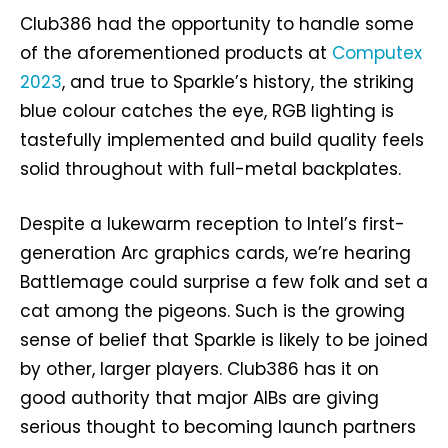
Club386 had the opportunity to handle some
of the aforementioned products at
Computex
2023
, and true to Sparkle’s history, the striking
blue colour catches the eye, RGB lighting is
tastefully implemented and build quality feels
solid throughout with full-metal backplates.
Despite a lukewarm reception to Intel’s first-
generation Arc graphics cards, we’re hearing
Battlemage could surprise a few folk and set a
cat among the pigeons. Such is the growing
sense of belief that Sparkle is likely to be joined
by other, larger players. Club386 has it on
good authority that major AIBs are giving
serious thought to becoming launch partners