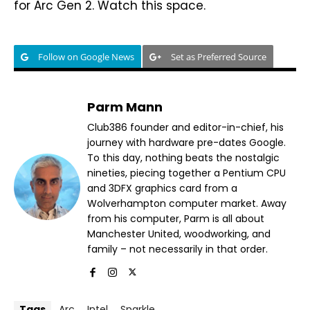
for Arc Gen 2. Watch this space.
Follow on Google News
Set as Preferred Source
Parm Mann
Club386 founder and editor-in-chief, his
journey with hardware pre-dates Google.
To this day, nothing beats the nostalgic
nineties, piecing together a Pentium CPU
and 3DFX graphics card from a
Wolverhampton computer market. Away
from his computer, Parm is all about
Manchester United, woodworking, and
family – not necessarily in that order.
Tags
Arc
Intel
Sparkle