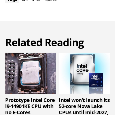
Related Reading
Prototype Intel Core
Intel won’t launch its
i9-14901KE CPU with
52-core Nova Lake
no E-Cores
CPUs until mid-2027,