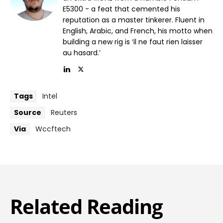
E5300 - a feat that cemented his
reputation as a master tinkerer. Fluent in
English, Arabic, and French, his motto when
building a new rig is ‘il ne faut rien laisser
au hasard.’
Tags
Intel
Source
Reuters
Via
Wccftech
Related Reading