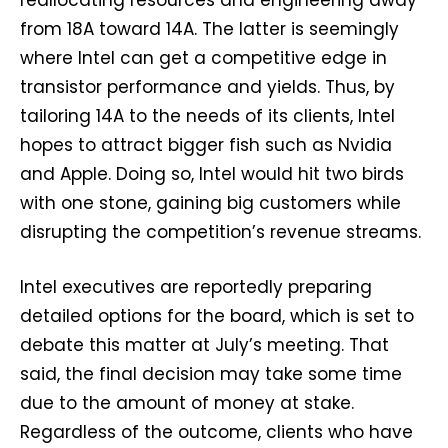
reallocating resources and engineering away
from 18A toward 14A. The latter is seemingly
where Intel can get a competitive edge in
transistor performance and yields. Thus, by
tailoring 14A to the needs of its clients, Intel
hopes to attract bigger fish such as Nvidia
and Apple. Doing so, Intel would hit two birds
with one stone, gaining big customers while
disrupting the competition’s revenue streams.
Intel executives are reportedly preparing
detailed options for the board, which is set to
debate this matter at July’s meeting. That
said, the final decision may take some time
due to the amount of money at stake.
Regardless of the outcome, clients who have