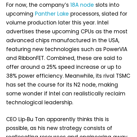
For now, the company’s
18A node
slots into
upcoming
Panther Lake
processors, slated for
volume production later this year. Intel
advertises these upcoming CPUs as the most
advanced chips manufactured in the USA,
featuring new technologies such as PowerVIA
and RibbonFET. Combined, these are said to
offer around a 25% speed increase or up to
38% power efficiency. Meanwhile, its rival TSMC
has set the course for its N2 node, making
some wonder if Intel can realistically reclaim
technological leadership.
CEO Lip‑Bu Tan apparently thinks this is
possible, as his new strategy consists of