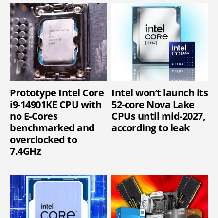
Prototype Intel Core
Intel won’t launch its
i9-14901KE CPU with
52-core Nova Lake
no E-Cores
CPUs until mid-2027,
benchmarked and
according to leak
overclocked to
7.4GHz