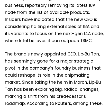
business, reportedly removing its latest 18A
node from the list of available products.
Insiders have indicated that the new CEO is
considering halting external sales of 18A and
its variants to focus on the next-gen 14A node,
where Intel believes it can outpace TSMC.
The brand’s newly appointed CEO, Lip‑Bu Tan,
has seemingly gone for a major strategic
pivot in the company’s foundry business that
could reshape its role in the chipmaking
market. Since taking the helm in March, Lip‑Bu
Tan has been exploring big, radical changes,
marking a shift from his predecessor’s
roadmap. According to Routers, among these,