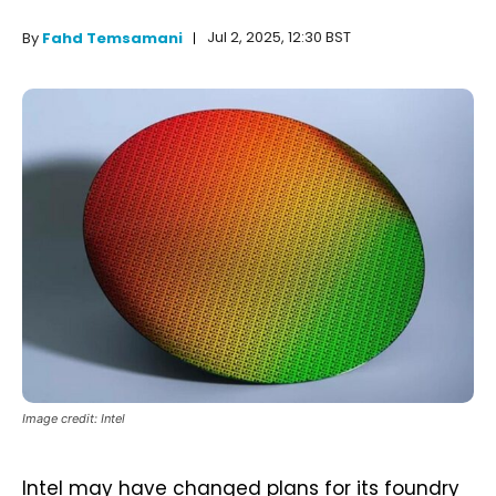
Jul 2, 2025, 12:30 BST
By
Fahd Temsamani
Image credit: Intel
Intel may have changed plans for its foundry