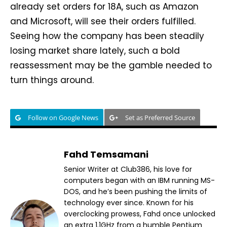
already set orders for 18A, such as Amazon
and Microsoft, will see their orders fulfilled.
Seeing how the company has been steadily
losing market share lately, such a bold
reassessment may be the gamble needed to
turn things around.
Follow on Google News
Set as Preferred Source
Fahd Temsamani
Senior Writer at Club386, his love for
computers began with an IBM running MS-
DOS, and he’s been pushing the limits of
technology ever since. Known for his
overclocking prowess, Fahd once unlocked
an extra 1.1GHz from a humble Pentium