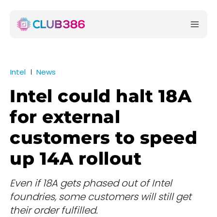
Intel
News
Intel could halt 18A
for external
customers to speed
up 14A rollout
Even if 18A gets phased out of Intel
foundries, some customers will still get
their order fulfilled.