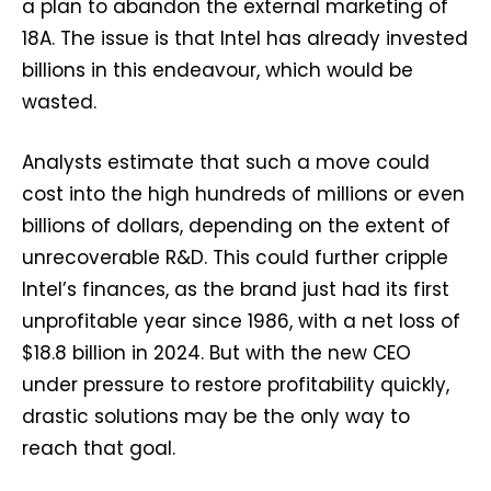
a plan to abandon the external marketing of
18A. The issue is that Intel has already invested
billions in this endeavour, which would be
wasted.
Analysts estimate that such a move could
cost into the high hundreds of millions or even
billions of dollars, depending on the extent of
unrecoverable R&D. This could further cripple
Intel’s finances, as the brand just had its first
unprofitable year since 1986, with a net loss of
$18.8 billion in 2024. But with the new CEO
under pressure to restore profitability quickly,
drastic solutions may be the only way to
reach that goal.