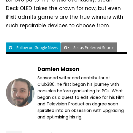
Deck OLED takes the crown for now, but even
iFixit admits gamers are the true winners with
such repairable devices to choose from.
Follow on Google News
Set as Preferred Source
Damien Mason
Seasoned writer and contributor at
Club386, he first began his journey with
consoles before graduating to PCs. What
began as a quest to edit video for his Film
and Television Production degree soon
spiralled into an obsession with upgrading
and optimising his rig.