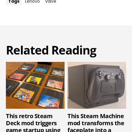
Tags
Lenovo
Valve
Related Reading
This retro Steam
This Steam Machine
Deck mod triggers
mod transforms the
game startup using
faceplate into a