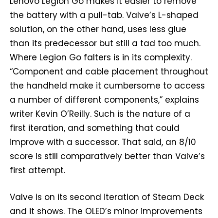
Lenovo Legion Go makes it easier to remove
the battery with a pull-tab. Valve’s L-shaped
solution, on the other hand, uses less glue
than its predecessor but still a tad too much.
Where Legion Go falters is in its complexity.
“Component and cable placement throughout
the handheld make it cumbersome to access
a number of different components,” explains
writer Kevin O’Reilly. Such is the nature of a
first iteration, and something that could
improve with a successor. That said, an 8/10
score is still comparatively better than Valve’s
first attempt.
Valve is on its second iteration of Steam Deck
and it shows. The OLED’s minor improvements