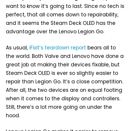
want to know it’s going to last. Since no tech is
perfect, that all comes down to repairability,
and it seems the Steam Deck OLED has the
advantage over the Lenovo Legion Go.
As usual,
iFixit’s teardown report
bears all to
the world. Both Valve and Lenovo have done a
great job at making their devices fixable, but
Steam Deck OLED is ever so slightly easier to
repair than Legion Go. It’s a close competition.
After all, the two devices are on equal footing
when it comes to the display and controllers.
Still, there’s a lot more going on under the
hood.