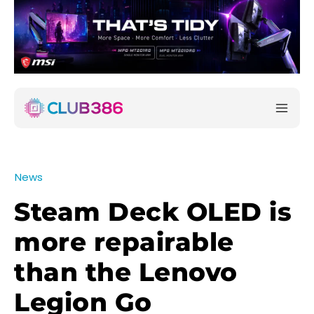
News
Steam Deck OLED is
more repairable
than the Lenovo
Legion Go