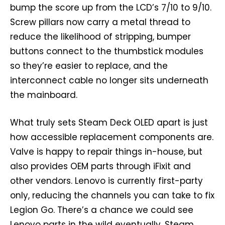
bump the score up from the LCD’s 7/10 to 9/10.
Screw pillars now carry a metal thread to
reduce the likelihood of stripping, bumper
buttons connect to the thumbstick modules
so they’re easier to replace, and the
interconnect cable no longer sits underneath
the mainboard.
What truly sets Steam Deck OLED apart is just
how accessible replacement components are.
Valve is happy to repair things in-house, but
also provides OEM parts through iFixit and
other vendors. Lenovo is currently first-party
only, reducing the channels you can take to fix
Legion Go. There’s a chance we could see
Lenovo parts in the wild eventually. Steam