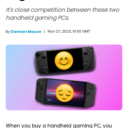
It's close competition between these two
handheld gaming PCs.
Nov 27, 2023, 10:50 GMT
By
Damien Mason
When you buy a handheld gaming PC, you