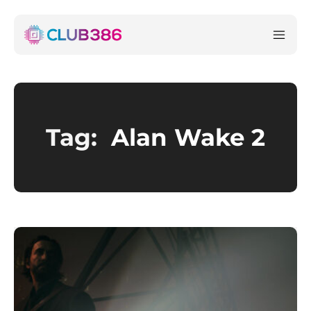
Tag:
Alan Wake 2