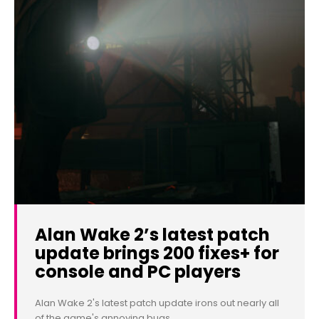
Alan Wake 2’s latest patch
update brings 200 fixes+ for
console and PC players
Alan Wake 2's latest patch update irons out nearly all
of the game's annoying bugs.