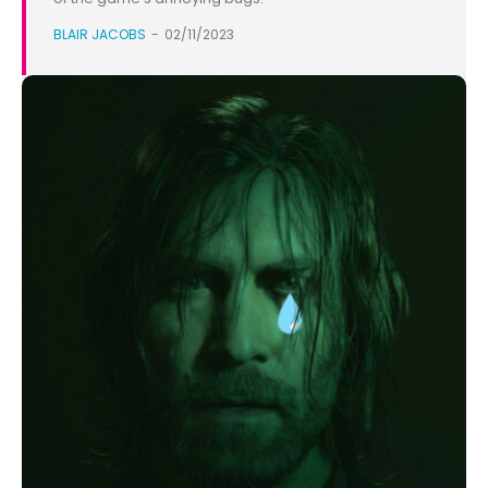
BLAIR JACOBS
-
02/11/2023