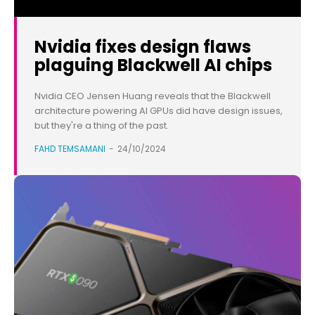
Nvidia fixes design flaws
plaguing Blackwell AI chips
Nvidia CEO Jensen Huang reveals that the Blackwell
architecture powering AI GPUs did have design issues,
but they're a thing of the past.
FAHD TEMSAMANI
-
24/10/2024