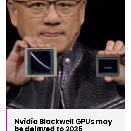
Nvidia Blackwell GPUs may
be delayed to 2025