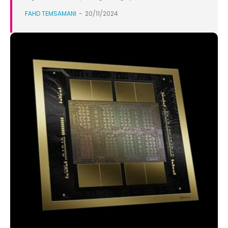
FAHD TEMSAMANI
-
20/11/2024