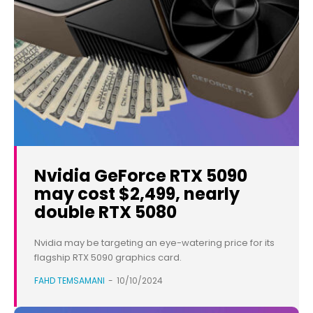
Nvidia GeForce RTX 5090
may cost $2,499, nearly
double RTX 5080
Nvidia may be targeting an eye-watering price for its
flagship RTX 5090 graphics card.
FAHD TEMSAMANI
-
10/10/2024