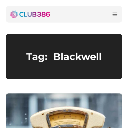
Tag:
Blackwell