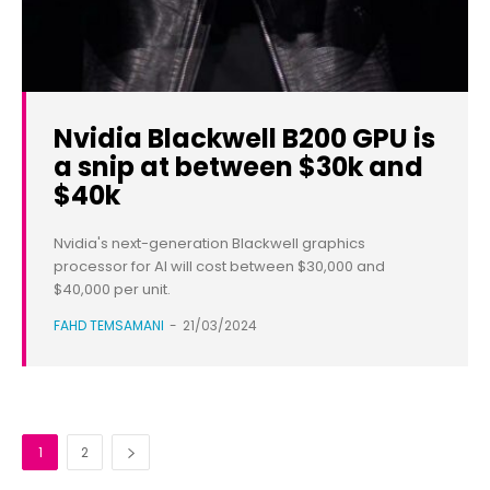
Nvidia Blackwell B200 GPU is
a snip at between $30k and
$40k
Nvidia's next-generation Blackwell graphics
processor for AI will cost between $30,000 and
$40,000 per unit.
FAHD TEMSAMANI
-
21/03/2024
1
2