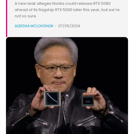
A new leak alleges Nvidia could release RTX 5080
ahead of its flagship RTX 5090 later this year, but we're
not so sure.
ALEKSHA MCLOUGHLIN
-
07/05/2024