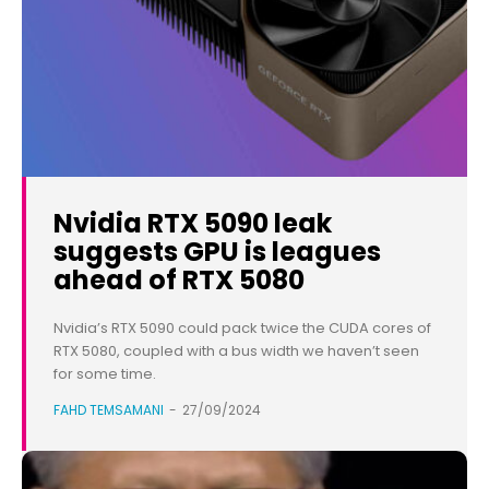
Nvidia RTX 5090 leak
suggests GPU is leagues
ahead of RTX 5080
Nvidia’s RTX 5090 could pack twice the CUDA cores of
RTX 5080, coupled with a bus width we haven’t seen
for some time.
FAHD TEMSAMANI
-
27/09/2024