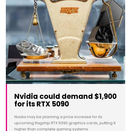
Nvidia could demand $1,900
for its RTX 5090
Nvidia may be planning a price increase for its
upcoming flagship RTX 5090 graphics cards, putting it
higher than complete gaming systems.