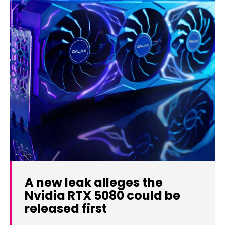
A new leak alleges the
Nvidia RTX 5080 could be
released first