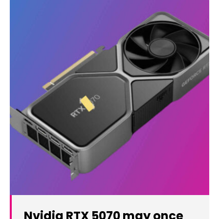
Nvidia RTX 5070 may once