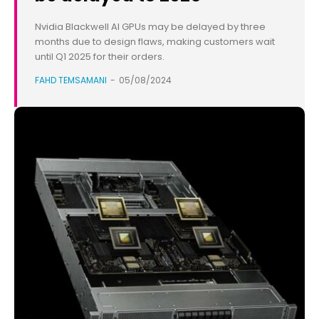
Nvidia Blackwell AI GPUs may be delayed by three
months due to design flaws, making customers wait
until Q1 2025 for their orders.
FAHD TEMSAMANI
-
05/08/2024