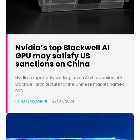
Nvidia’s top Blackwell AI
GPU may satisfy US
sanctions on China
Nvidia is reportedly working on an AI chip version of its
Blackwell architecture for the Chinese market, named
B20.
FAHD TEMSAMANI
-
22/07/2024