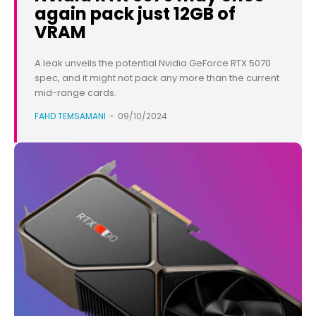
again pack just 12GB of
VRAM
A leak unveils the potential Nvidia GeForce RTX 5070
spec, and it might not pack any more than the current
mid-range cards.
FAHD TEMSAMANI
-
09/10/2024