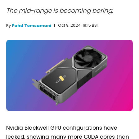
The mid-range is becoming boring.
Oct 9, 2024, 19:15 BST
By
Fahd Temsamani
Nvidia Blackwell GPU configurations have
leaked, showing many more CUDA cores than