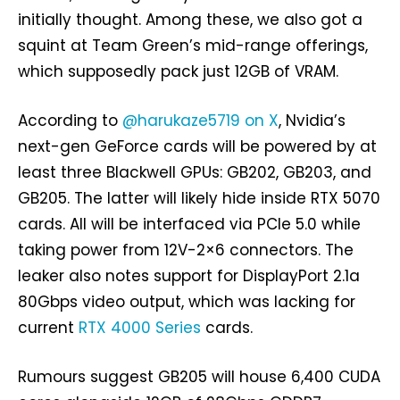
initially thought. Among these, we also got a
squint at Team Green’s mid-range offerings,
which supposedly pack just 12GB of VRAM.
According to
@harukaze5719 on X
, Nvidia’s
next-gen GeForce cards will be powered by at
least three Blackwell GPUs: GB202, GB203, and
GB205. The latter will likely hide inside RTX 5070
cards. All will be interfaced via PCIe 5.0 while
taking power from 12V-2×6 connectors. The
leaker also notes support for DisplayPort 2.1a
80Gbps video output, which was lacking for
current
RTX 4000 Series
cards.
Rumours suggest GB205 will house 6,400 CUDA