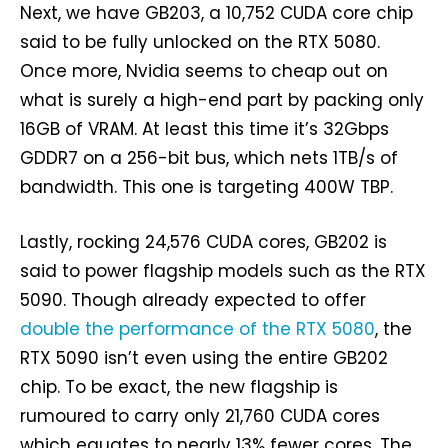
Next, we have GB203, a 10,752 CUDA core chip
said to be fully unlocked on the RTX 5080.
Once more, Nvidia seems to cheap out on
what is surely a high-end part by packing only
16GB of VRAM. At least this time it’s 32Gbps
GDDR7 on a 256-bit bus, which nets 1TB/s of
bandwidth. This one is targeting 400W TBP.
Lastly, rocking 24,576 CUDA cores, GB202 is
said to power flagship models such as the RTX
5090. Though already expected to offer
double the performance of the RTX 5080
, the
RTX 5090 isn’t even using the entire GB202
chip. To be exact, the new flagship is
rumoured to carry only 21,760 CUDA cores
which equates to nearly 13% fewer cores. The