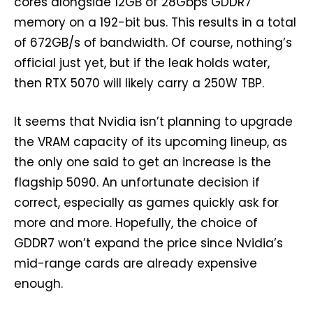
cores alongside 12GB of 28Gbps GDDR7
memory on a 192-bit bus. This results in a total
of 672GB/s of bandwidth. Of course, nothing’s
official just yet, but if the leak holds water,
then RTX 5070 will likely carry a 250W TBP.
It seems that Nvidia isn’t planning to upgrade
the VRAM capacity of its upcoming lineup, as
the only one said to get an increase is the
flagship 5090. An unfortunate decision if
correct, especially as games quickly ask for
more and more. Hopefully, the choice of
GDDR7 won’t expand the price since Nvidia’s
mid-range cards are already expensive
enough.