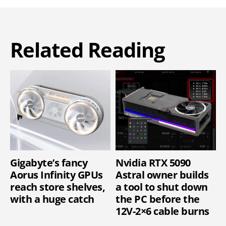
Related Reading
Gigabyte’s fancy
Nvidia RTX 5090
Aorus Infinity GPUs
Astral owner builds
reach store shelves,
a tool to shut down
with a huge catch
the PC before the
12V-2×6 cable burns