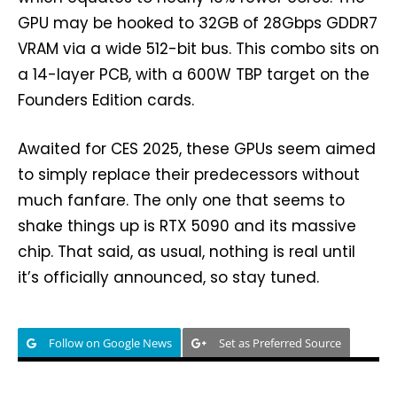
GPU may be hooked to 32GB of 28Gbps GDDR7
VRAM via a wide 512-bit bus. This combo sits on
a 14-layer PCB, with a 600W TBP target on the
Founders Edition cards.
Awaited for CES 2025, these GPUs seem aimed
to simply replace their predecessors without
much fanfare. The only one that seems to
shake things up is RTX 5090 and its massive
chip. That said, as usual, nothing is real until
it’s officially announced, so stay tuned.
Follow on Google News
Set as Preferred Source