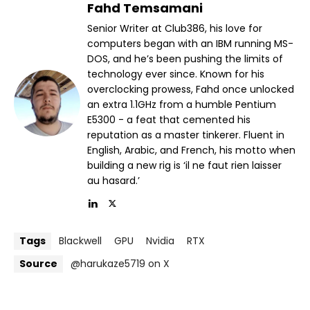
Fahd Temsamani
Senior Writer at Club386, his love for
computers began with an IBM running MS-
DOS, and he’s been pushing the limits of
technology ever since. Known for his
overclocking prowess, Fahd once unlocked
an extra 1.1GHz from a humble Pentium
E5300 - a feat that cemented his
reputation as a master tinkerer. Fluent in
English, Arabic, and French, his motto when
building a new rig is ‘il ne faut rien laisser
au hasard.’
Tags
Blackwell
GPU
Nvidia
RTX
Source
@harukaze5719 on X