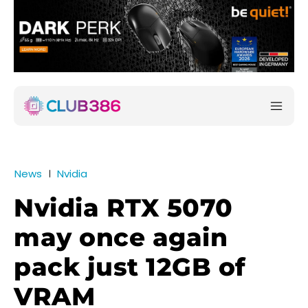
News
Nvidia
Nvidia RTX 5070
may once again
pack just 12GB of
VRAM