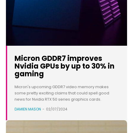
Micron GDDR7 improves
Nvidia GPUs by up to 30% in
gaming
Micron's upcoming GDDR7 video memory makes
some pretty exciting claims that could spell good
news for Nvidia RTX 50 series graphics cards.
DAMIEN MASON
-
02/07/2024