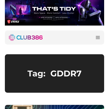
Tag:
GDDR7