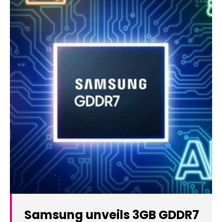
Samsung unveils 3GB GDDR7