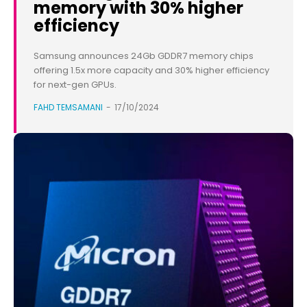
memory with 30% higher
efficiency
Samsung announces 24Gb GDDR7 memory chips
offering 1.5x more capacity and 30% higher efficiency
for next-gen GPUs.
FAHD TEMSAMANI
-
17/10/2024