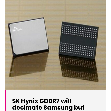
SK Hynix GDDR7 will
decimate Samsung but