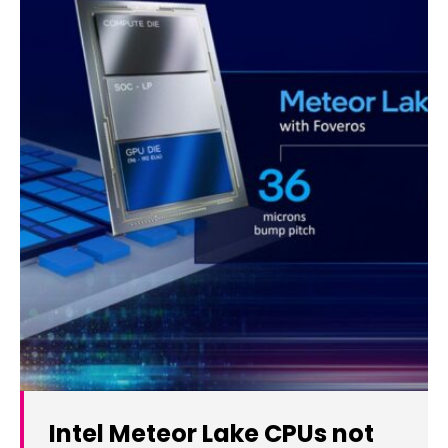
Intel Meteor Lake CPUs not