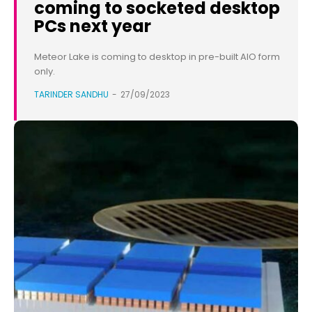
coming to socketed desktop
PCs next year
Meteor Lake is coming to desktop in pre-built AIO form
only.
TARINDER SANDHU
-
27/09/2023