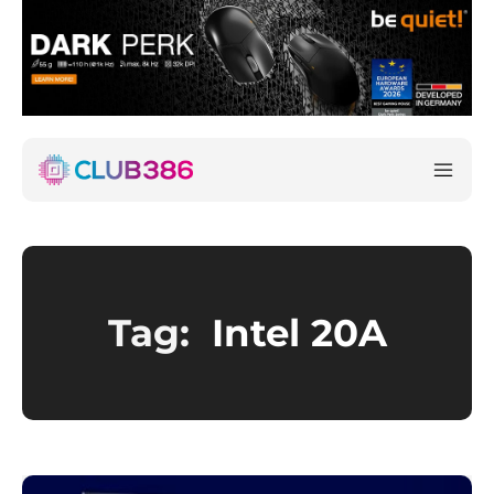
Tag:
Intel 20A