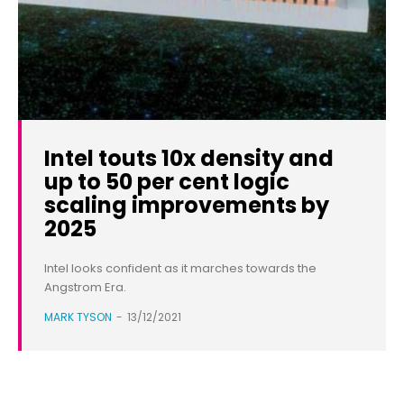
Intel touts 10x density and
up to 50 per cent logic
scaling improvements by
2025
Intel looks confident as it marches towards the
Angstrom Era.
MARK TYSON
-
13/12/2021