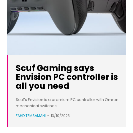
Scuf Gaming says
Envision PC controller is
all you need
Scuf’s Envision is a premium PC controller with Omron
mechanical switches.
FAHD TEMSAMANI
-
13/10/2023