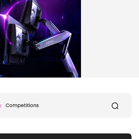
Competitions