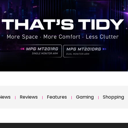
News
Reviews
Features
Gaming
Shopping