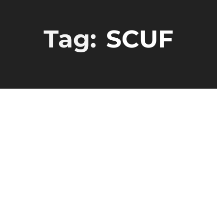
Tag:
SCUF