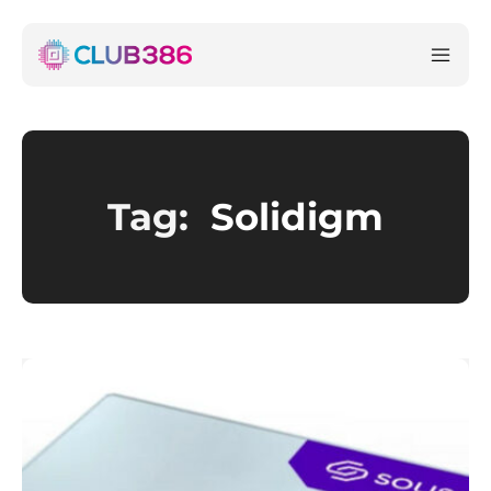
Tag:
Solidigm