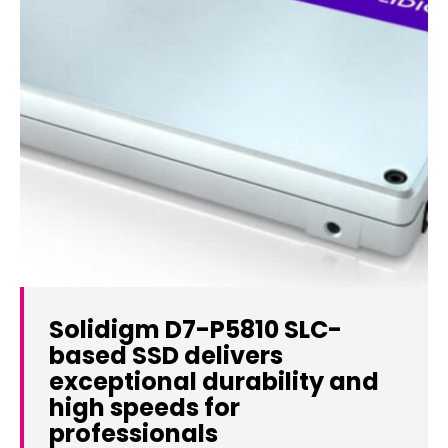
Solidigm D7-P5810 SLC-
based SSD delivers
exceptional durability and
high speeds for
professionals