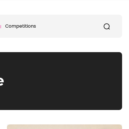
Competitions
e