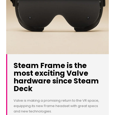
Steam Frame is the
most exciting Valve
hardware since Steam
Deck
Valve is making a promising return to the VR space,
equipping its new Frame headset with great specs
and new technologies.