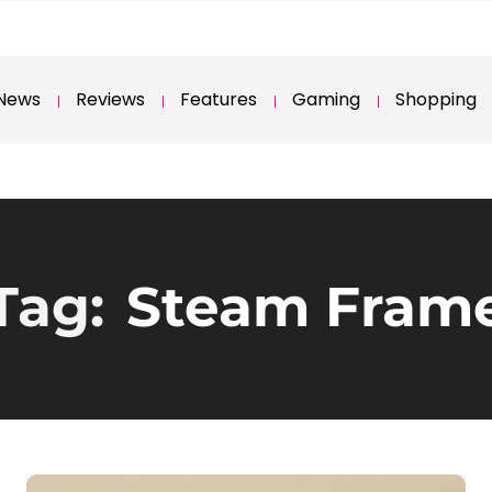
News
Reviews
Features
Gaming
Shopping
Tag:
Steam Fram