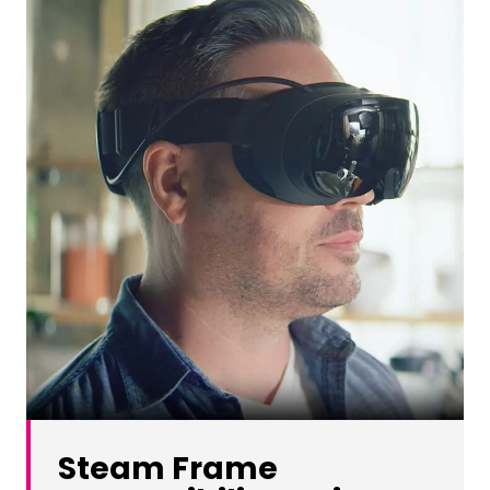
Steam Frame