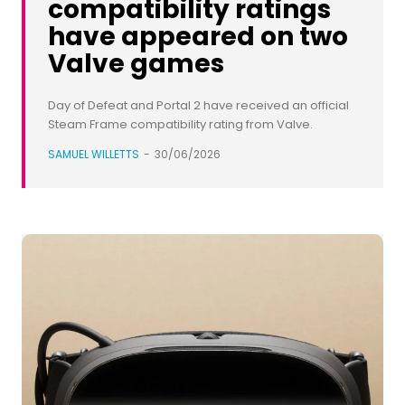
compatibility ratings
have appeared on two
Valve games
Day of Defeat and Portal 2 have received an official
Steam Frame compatibility rating from Valve.
SAMUEL WILLETTS
-
30/06/2026