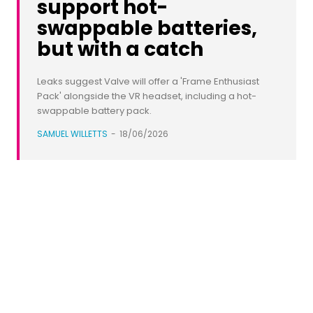
support hot-
swappable batteries,
but with a catch
Leaks suggest Valve will offer a 'Frame Enthusiast
Pack' alongside the VR headset, including a hot-
swappable battery pack.
SAMUEL WILLETTS
-
18/06/2026