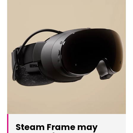
Steam Frame may