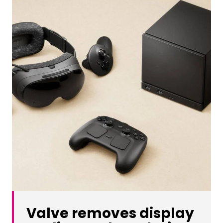
Valve removes display