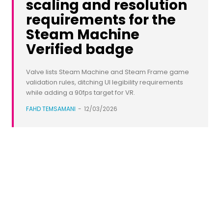
scaling and resolution
requirements for the
Steam Machine
Verified badge
Valve lists Steam Machine and Steam Frame game
validation rules, ditching UI legibility requirements
while adding a 90fps target for VR.
FAHD TEMSAMANI
-
12/03/2026