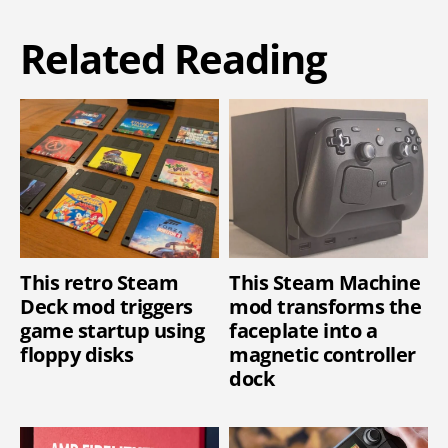
Related Reading
This retro Steam
This Steam Machine
Deck mod triggers
mod transforms the
game startup using
faceplate into a
floppy disks
magnetic controller
dock