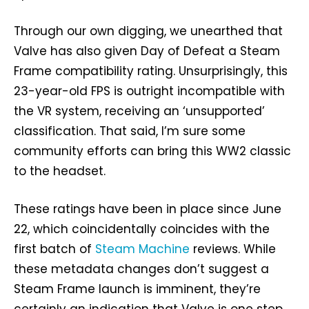
Through our own digging, we unearthed that
Valve has also given Day of Defeat a Steam
Frame compatibility rating. Unsurprisingly, this
23-year-old FPS is outright incompatible with
the VR system, receiving an ‘unsupported’
classification. That said, I’m sure some
community efforts can bring this WW2 classic
to the headset.
These ratings have been in place since June
22, which coincidentally coincides with the
first batch of
Steam Machine
reviews. While
these metadata changes don’t suggest a
Steam Frame launch is imminent, they’re