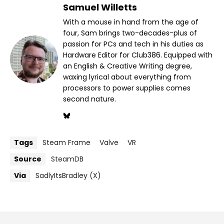
Samuel Willetts
With a mouse in hand from the age of
four, Sam brings two-decades-plus of
passion for PCs and tech in his duties as
Hardware Editor for Club386. Equipped with
an English & Creative Writing degree,
waxing lyrical about everything from
processors to power supplies comes
second nature.
Tags
Steam Frame
Valve
VR
Source
SteamDB
Via
SadlyItsBradley (X)