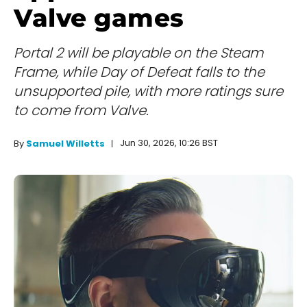
Valve games
Portal 2 will be playable on the Steam
Frame, while Day of Defeat falls to the
unsupported pile, with more ratings sure
to come from Valve.
Jun 30, 2026, 10:26 BST
By
Samuel Willetts