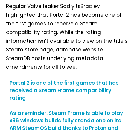
Regular Valve leaker SadlyItsBradley
highlighted that Portal 2 has become one of
the first games to receive a Steam
compatibility rating. While the rating
information isn’t available to view on the title’s
Steam store page, database website
SteamDB hosts underlying metadata
amendments for all to see.
Portal 2 is one of the first games that has
received a Steam Frame compatibility
rating
As a reminder, Steam Frame is able to play
x86 Windows builds fully standalone on its
ARM SteamOS build thanks to Proton and