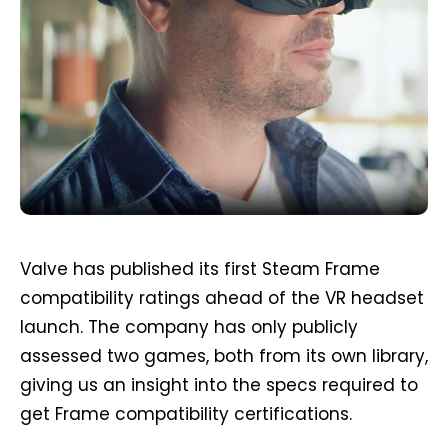
Valve has published its first Steam Frame
compatibility ratings ahead of the VR headset
launch. The company has only publicly
assessed two games, both from its own library,
giving us an insight into the specs required to
get Frame compatibility certifications.