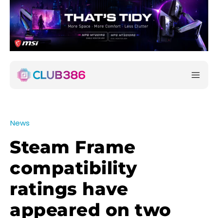
News
Steam Frame
compatibility
ratings have
appeared on two