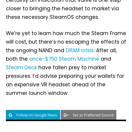
certainly an indication that Valve is one step
closer to bringing the headset to market via
these necessary SteamOS changes.
We’re yet to learn how much the Steam Frame
will cost, but there’s no escaping the effects of
the ongoing NAND and
DRAM crisis
. After all,
both the
once-$750 Steam Machine
and
Steam Deck
have fallen prey to market
pressures. I’d advise preparing your wallets for
an expensive VR headset ahead of the
summer launch window.
Follow on Google News
Set as Preferred Source