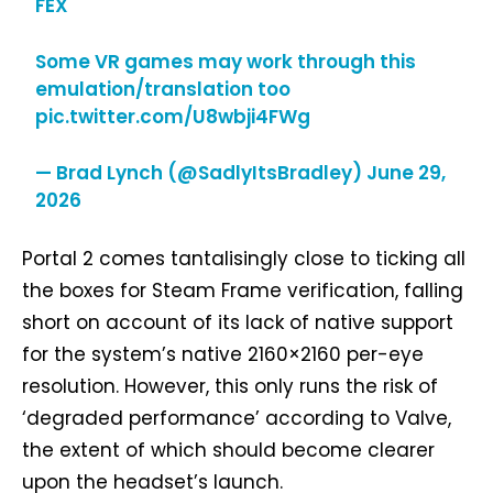
FEX
Some VR games may work through this
emulation/translation too
pic.twitter.com/U8wbji4FWg
— Brad Lynch (@SadlyItsBradley)
June 29,
2026
Portal 2 comes tantalisingly close to ticking all
the boxes for Steam Frame verification, falling
short on account of its lack of native support
for the system’s native 2160×2160 per-eye
resolution. However, this only runs the risk of
‘degraded performance’ according to Valve,
the extent of which should become clearer
upon the headset’s launch.