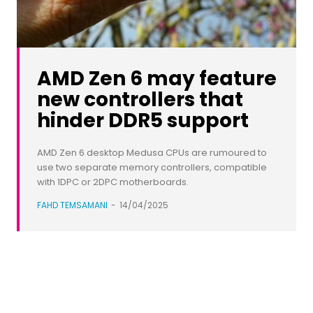
AMD Zen 6 may feature
new controllers that
hinder DDR5 support
AMD Zen 6 desktop Medusa CPUs are rumoured to
use two separate memory controllers, compatible
with 1DPC or 2DPC motherboards.
FAHD TEMSAMANI
-
14/04/2025