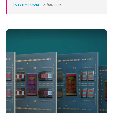
FAHD TEMSAMANI
-
23/06/2025