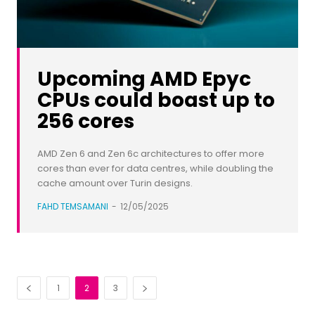
Upcoming AMD Epyc
CPUs could boast up to
256 cores
AMD Zen 6 and Zen 6c architectures to offer more
cores than ever for data centres, while doubling the
cache amount over Turin designs.
FAHD TEMSAMANI
-
12/05/2025
1
2
3