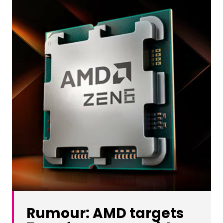
Rumour: AMD targets