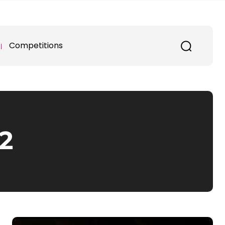
Competitions
2