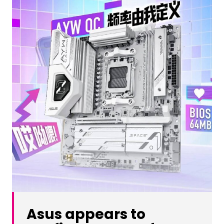
Asus appears to