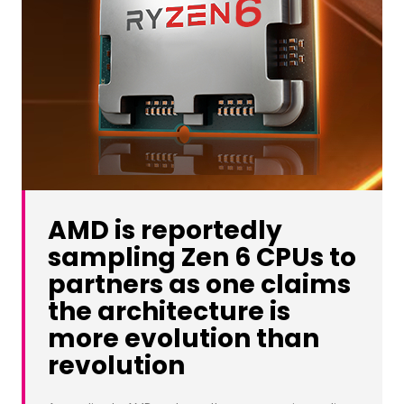
AMD is reportedly
sampling Zen 6 CPUs to
partners as one claims
the architecture is
more evolution than
revolution