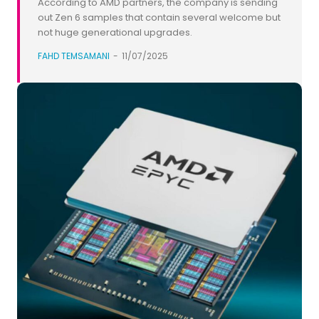
According to AMD partners, the company is sending
out Zen 6 samples that contain several welcome but
not huge generational upgrades.
FAHD TEMSAMANI
-
11/07/2025