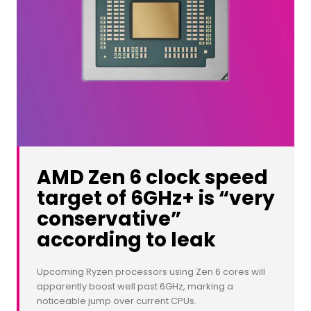
AMD Zen 6 clock speed
target of 6GHz+ is “very
conservative”
according to leak
Upcoming Ryzen processors using Zen 6 cores will
apparently boost well past 6GHz, marking a
noticeable jump over current CPUs.