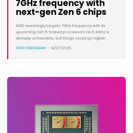
7GHz frequency with
next-gen Zen 6 chips
AMD seemingly targets 7GHz frequency with its
upcoming Zen 6-based processors as 6.4GHz is
already achievable, but things could go higher.
FAHD TEMSAMANI
-
14/07/2025