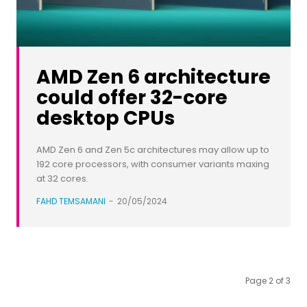
AMD Zen 6 architecture
could offer 32-core
desktop CPUs
AMD Zen 6 and Zen 5c architectures may allow up to
192 core processors, with consumer variants maxing
at 32 cores.
FAHD TEMSAMANI
-
20/05/2024
Page 2 of 3