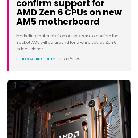
confirm support for
AMD Zen 6 CPUs on new
AM5 motherboard
Marketing materials from Asus seem to confirm that
Socket AM5 will be around for a while yet, as Zen 6
edges closer.
REBECCA HILLS-DUTY
-
10/10/2025