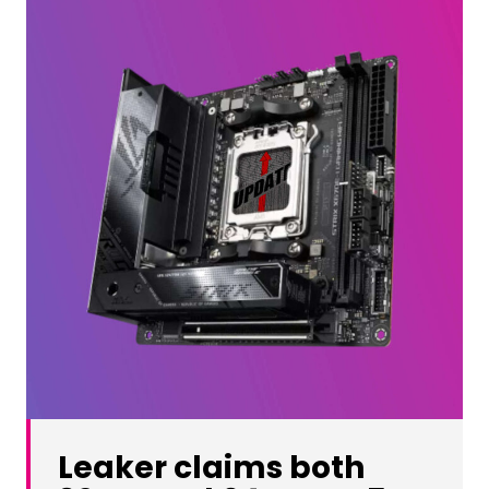
Leaker claims both