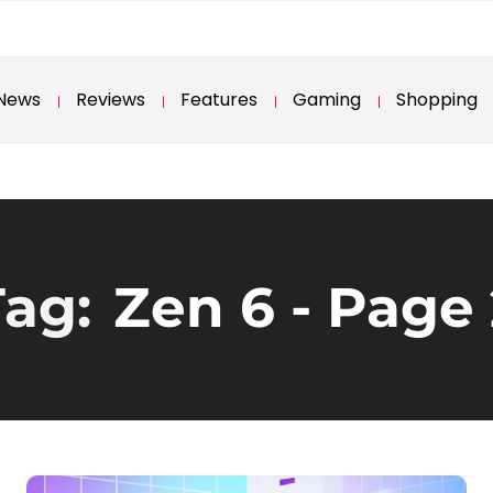
News
Reviews
Features
Gaming
Shopping
Tag:
Zen 6
- Page 