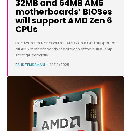
32MB and 64MB AM5
motherboards’ BIOSes
will support AMD Zen 6
CPUs
Hardware leaker confirms AMD Zen 6 CPU support on
all AM5 motherboards regardless of their BIOS chip
storage capacity.
FAHD TEMSAMANI
-
14/10/2025