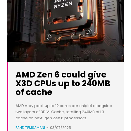
AMD Zen 6 could give
X3D CPUs up to 240MB
of cache
AMD may pack up to 12 cores per chiplet alongside
two layers of 3D V-Cache, totalling 240MB of L3
cache on next-gen Zen 6 processors.
FAHD TEMSAMANI
-
03/07/2025