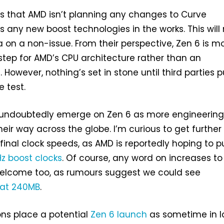
es that AMD isn’t planning any changes to Curve
s any new boost technologies in the works. This wil
a on a non-issue. From their perspective, Zen 6 is m
step for AMD’s CPU architecture rather than an
 However, nothing’s set in stone until third parties p
e test.
ll undoubtedly emerge on Zen 6 as more engineerin
ir way across the globe. I’m curious to get further
final clock speeds, as AMD is reportedly hoping to 
z boost clocks
. Of course, any word on increases to
welcome too, as rumours suggest we could see
 at 240MB
.
ons place a potential
Zen 6 launch
as sometime in l