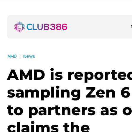
AMD
News
AMD is reporte
sampling Zen 6
to partners as 
claims the