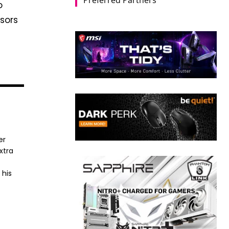
o
ssors
er
xtra
 his