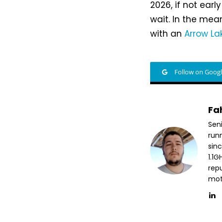
2026, if not ear
wait. In the mea
with an
Arrow La
Follow on Goog
Fa
Sen
run
sin
1.1
repu
mott