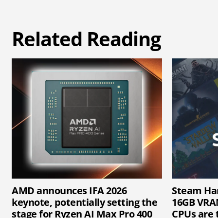
Related Reading
AMD announces IFA 2026
Steam Ha
keynote, potentially setting the
16GB VRAM
stage for Ryzen AI Max Pro 400
CPUs are 