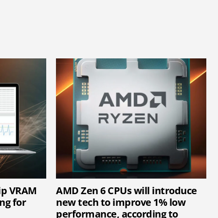
hip VRAM
AMD Zen 6 CPUs will introduce
ng for
new tech to improve 1% low
performance, according to