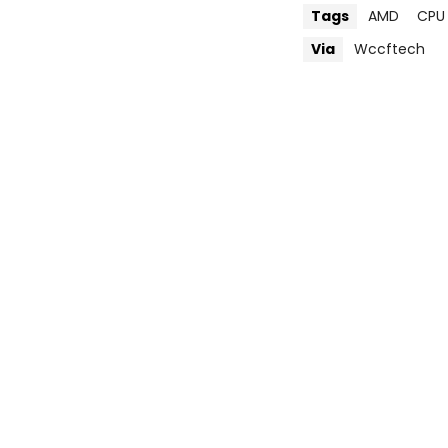
Tags
AMD
CPU
Via
Wccftech