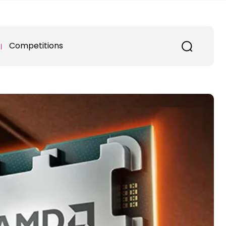
Competitions