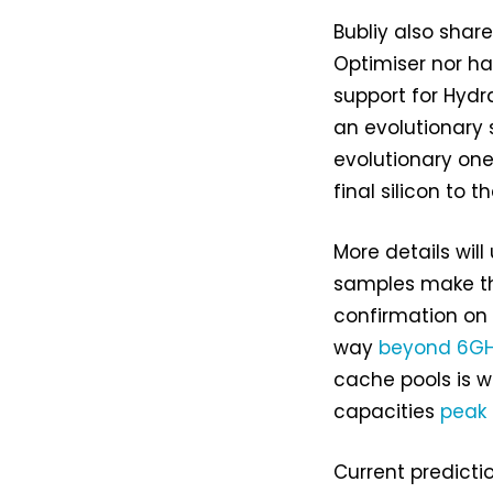
Bubliy also shar
Optimiser nor ha
support for Hydr
an evolutionary 
evolutionary one.
final silicon to th
More details wi
samples make the
confirmation on 
way
beyond 6GH
cache pools is 
capacities
peak
Current predicti