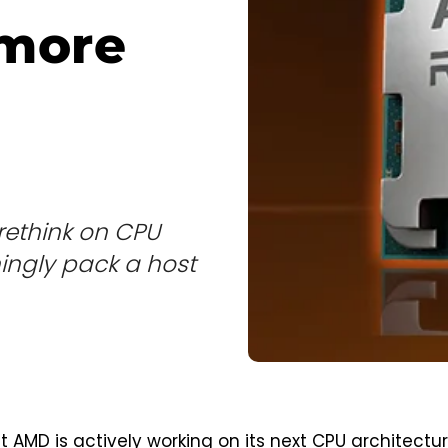
 more
rethink on CPU
mingly pack a host
at AMD is actively working on its next CPU architectur