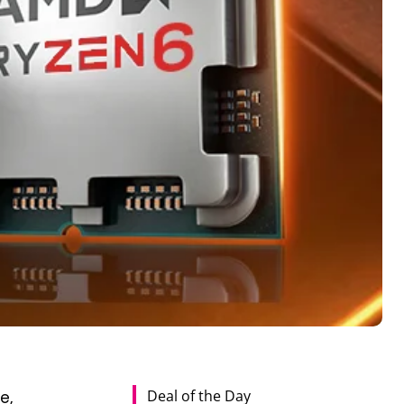
Deal of the Day
e,