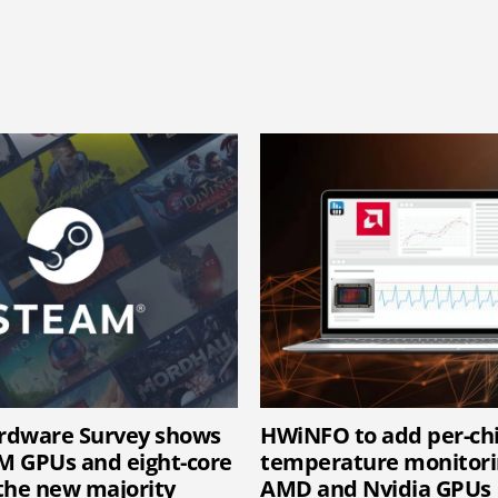
rdware Survey shows
HWiNFO to add per-c
 GPUs and eight-core
temperature monitori
the new majority
AMD and Nvidia GPUs