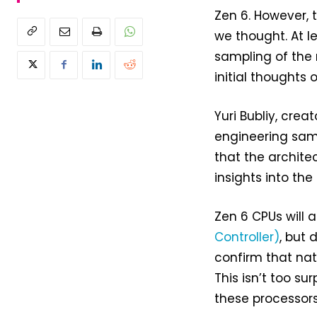
Zen 6. However, 
we thought. At l
sampling of the 
initial thoughts 
Yuri Bubliy, crea
engineering samp
that the archite
insights into the
Zen 6 CPUs will 
Controller)
, but 
confirm that nat
This isn’t too su
these processors