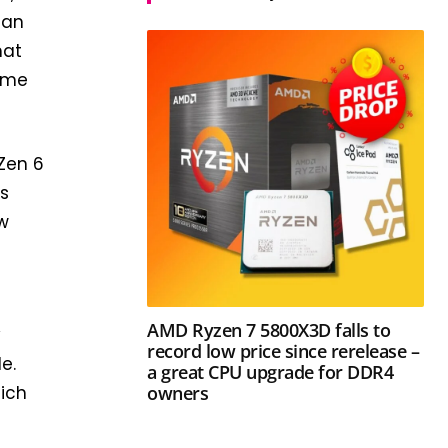
han
hat
some
 Zen 6
rs
ew
AMD Ryzen 7 5800X3D falls to
y
record low price since rerelease –
e.
a great CPU upgrade for DDR4
owners
hich