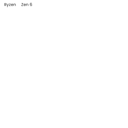
Ryzen
Zen 6