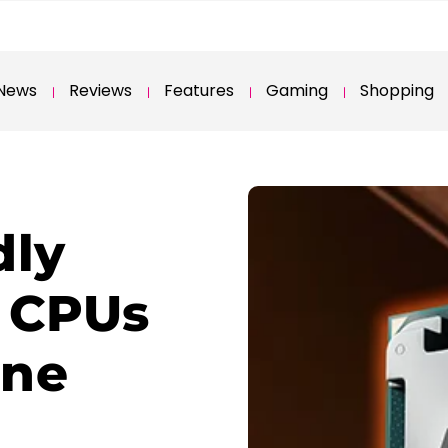
News
Reviews
Features
Gaming
Shopping
dly
 CPUs
one