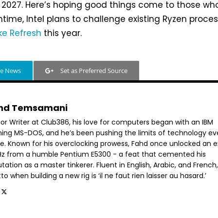
ly 2027. Here’s hoping good things come to those wh
ntime, Intel plans to challenge existing Ryzen proce
ke Refresh
this year.
le News
Set as Preferred Source
hd Temsamani
ior Writer at Club386, his love for computers began with an IBM
ning MS-DOS, and he’s been pushing the limits of technology ev
ce. Known for his overclocking prowess, Fahd once unlocked an e
GHz from a humble Pentium E5300 - a feat that cemented his
tation as a master tinkerer. Fluent in English, Arabic, and French,
o when building a new rig is ‘il ne faut rien laisser au hasard.’