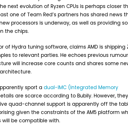
the next evolution of Ryzen CPUs is perhaps closer t
east one of Team Red’s partners has shared news t
new processors is underway, as well as providing 
on the chips.
tor of Hydra tuning software, claims AMD is shipping
les to relevant parties. He echoes previous rumou
cture will increase core counts and shares some n
 architecture.
apparently sport a
dual-IMC (Integrated Memory
details are scarce according to Bubily. However, the
ive quad-channel support is apparently off the tabl
rprising given the constraints of the AM5 platform w
 will be compatible with.