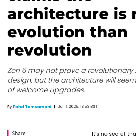
architecture is
evolution than
revolution
Zen 6 may not prove a revolutionary 
design, but the architecture will see
of welcome upgrades.
Jul 11, 2025, 13:53 BST
By
Fahd Temsamani
Share
It’s no secret th