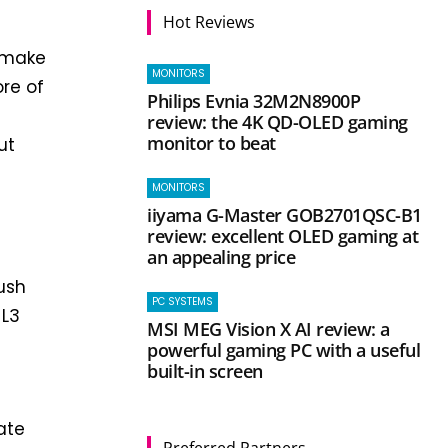
Hot Reviews
l make
MONITORS
ore of
Philips Evnia 32M2N8900P
review: the 4K QD-OLED gaming
monitor to beat
ut
MONITORS
iiyama G-Master GOB2701QSC-B1
g
review: excellent OLED gaming at
an appealing price
push
PC SYSTEMS
 L3
MSI MEG Vision X AI review: a
powerful gaming PC with a useful
built-in screen
ate
Preferred Partners