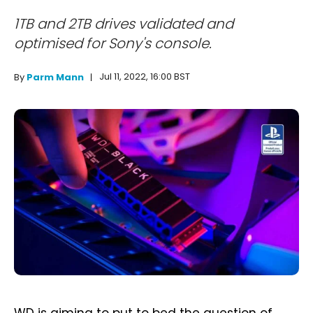
1TB and 2TB drives validated and
optimised for Sony's console.
Jul 11, 2022, 16:00 BST
By
Parm Mann