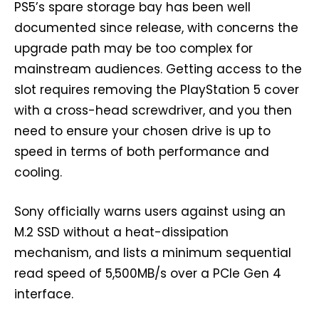
PS5’s spare storage bay has been well
documented since release, with concerns the
upgrade path may be too complex for
mainstream audiences. Getting access to the
slot requires removing the PlayStation 5 cover
with a cross-head screwdriver, and you then
need to ensure your chosen drive is up to
speed in terms of both performance and
cooling.
Sony officially warns users against using an
M.2 SSD without a heat-dissipation
mechanism, and lists a minimum sequential
read speed of 5,500MB/s over a PCIe Gen 4
interface.