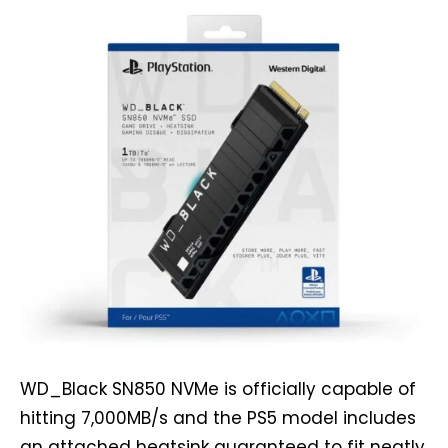
WD_Black SN850 NVMe is officially capable of
hitting 7,000MB/s and the PS5 model includes
an attached heatsink guaranteed to fit neatly