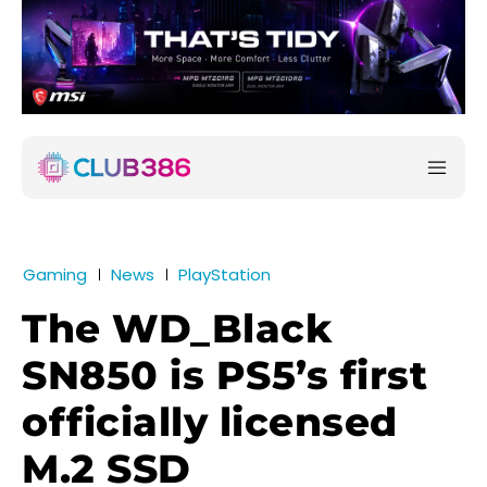
Gaming
News
PlayStation
The WD_Black
SN850 is PS5’s first
officially licensed
M.2 SSD