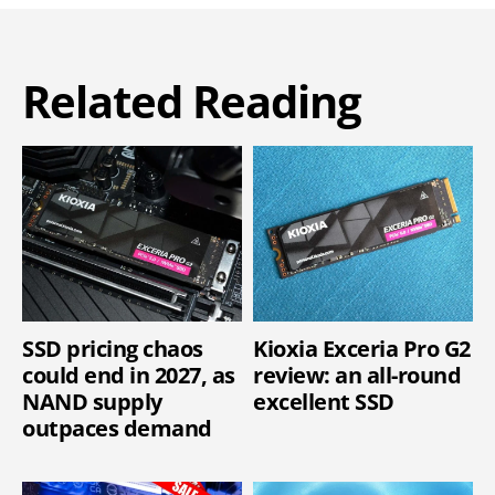
Related Reading
SSD pricing chaos
Kioxia Exceria Pro G2
could end in 2027, as
review: an all-round
NAND supply
excellent SSD
outpaces demand