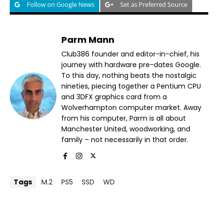
Follow on Google News
Set as Preferred Source
Parm Mann
Club386 founder and editor-in-chief, his
journey with hardware pre-dates Google.
To this day, nothing beats the nostalgic
nineties, piecing together a Pentium CPU
and 3DFX graphics card from a
Wolverhampton computer market. Away
from his computer, Parm is all about
Manchester United, woodworking, and
family – not necessarily in that order.
Tags
M.2
PS5
SSD
WD