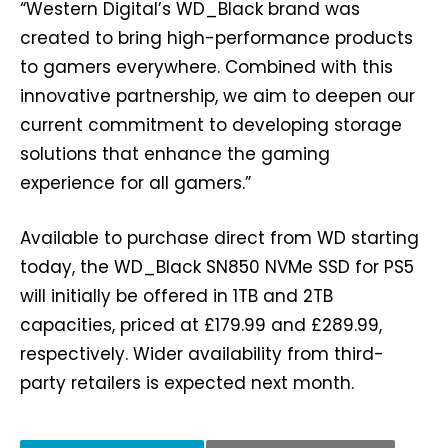
“Western Digital’s WD_Black brand was
created to bring high-performance products
to gamers everywhere. Combined with this
innovative partnership, we aim to deepen our
current commitment to developing storage
solutions that enhance the gaming
experience for all gamers.”
Available to purchase direct from WD starting
today, the WD_Black SN850 NVMe SSD for PS5
will initially be offered in 1TB and 2TB
capacities, priced at £179.99 and £289.99,
respectively. Wider availability from third-
party retailers is expected next month.