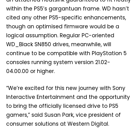
within the PS5’s gargantuan frame. WD hasn’t
cited any other PS5-specific enhancements,
though an optimised firmware would be a
logical assumption. Regular PC-oriented
WD_Black SN850 drives, meanwhile, will
continue to be compatible with PlayStation 5
consoles running system version 21.02-
04.00.00 or higher.
“We’re excited for this new journey with Sony
Interactive Entertainment and the opportunity
to bring the officially licensed drive to PS5
gamers,” said Susan Park, vice president of
consumer solutions at Western Digital.