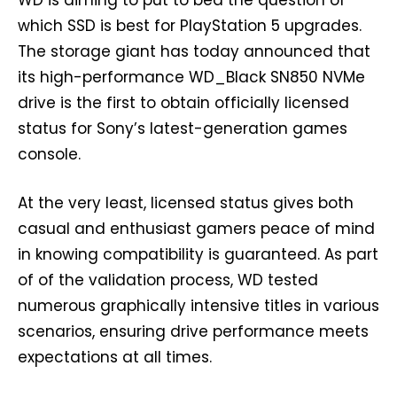
WD is aiming to put to bed the question of
which SSD is best for PlayStation 5 upgrades.
The storage giant has today announced that
its high-performance WD_Black SN850 NVMe
drive is the first to obtain officially licensed
status for Sony’s latest-generation games
console.
At the very least, licensed status gives both
casual and enthusiast gamers peace of mind
in knowing compatibility is guaranteed. As part
of of the validation process, WD tested
numerous graphically intensive titles in various
scenarios, ensuring drive performance meets
expectations at all times.