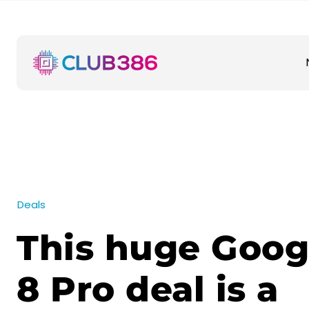
Deals
This huge Goog
8 Pro deal is a