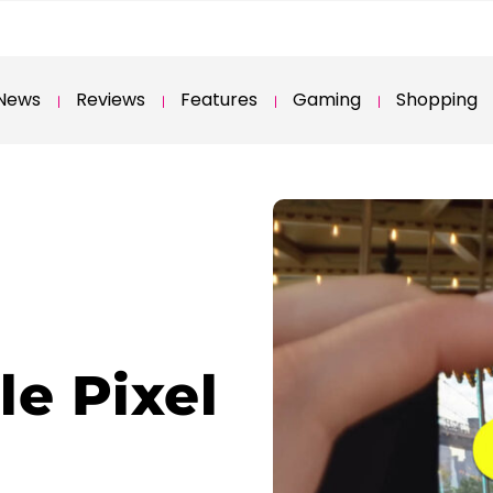
News
Reviews
Features
Gaming
Shopping
le Pixel