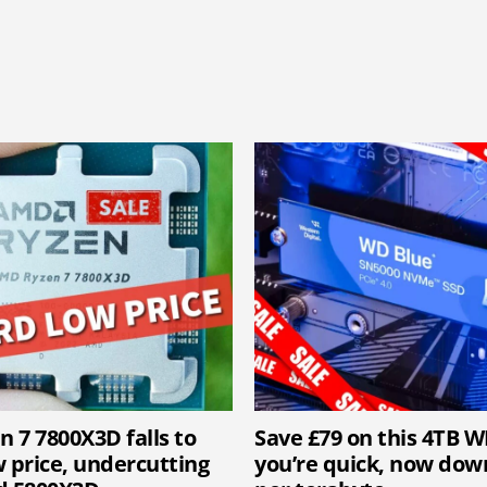
 7 7800X3D falls to
Save £79 on this 4TB W
w price, undercutting
you’re quick, now down