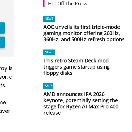
Hot Off The Press
NEWS
AOC unveils its first triple-mode
gaming monitor offering 260Hz,
360Hz, and 500Hz refresh options
NEWS
This retro Steam Deck mod
triggers game startup using
ray is
floppy disks
sor, a
ts.
AMD
AMD announces IFA 2026
keynote, potentially setting the
ime
stage for Ryzen AI Max Pro 400
aver
release