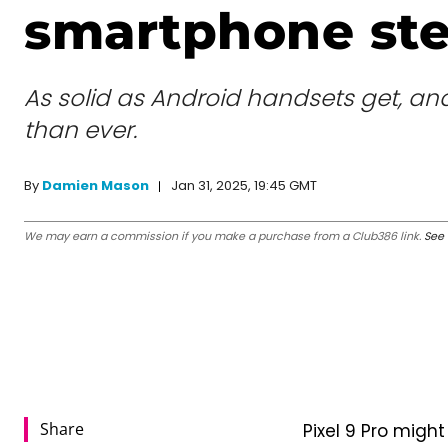
smartphone ste
As solid as Android handsets get, and 
than ever.
Jan 31, 2025, 19:45 GMT
By
Damien Mason
We may earn a commission if you make a purchase from a Club386 link.
See 
Share
Pixel 9 Pro might