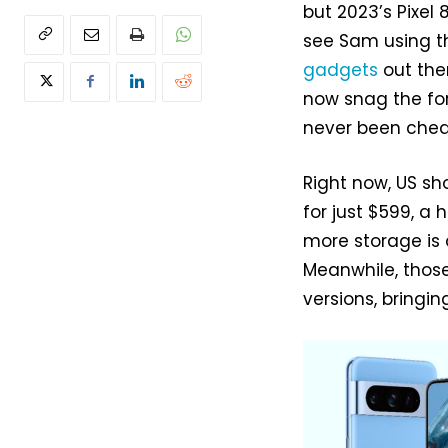
but 2023’s Pixel 
see Sam using 
gadgets
out the
now snag the form
never been chea
Right now, US sh
for just $599, a h
more storage is 
Meanwhile, those
versions, bring