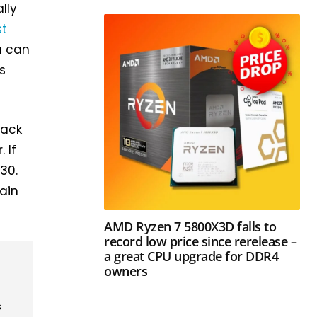
lly
st
u can
’s
lack
 If
30.
lain
AMD Ryzen 7 5800X3D falls to
record low price since rerelease –
a great CPU upgrade for DDR4
owners
s