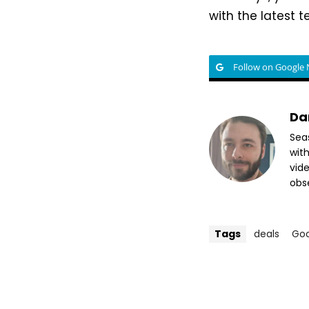
with the latest 
Follow on Google
Da
Sea
wit
vide
obse
Tags
deals
Go