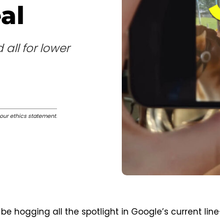
al
all for lower
our ethics statement
.
 be hogging all the spotlight in Google’s current line