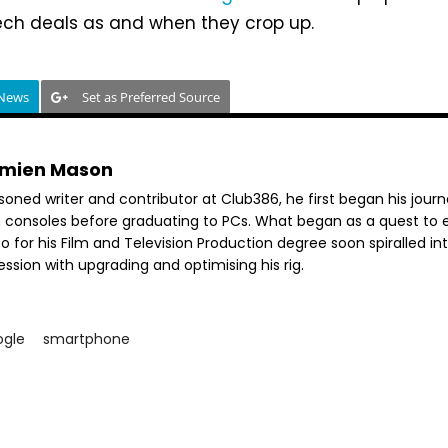
tech deals as and when they crop up.
 News
Set as Preferred Source
mien Mason
soned writer and contributor at Club386, he first began his jour
h consoles before graduating to PCs. What began as a quest to e
o for his Film and Television Production degree soon spiralled in
ssion with upgrading and optimising his rig.
ogle
smartphone