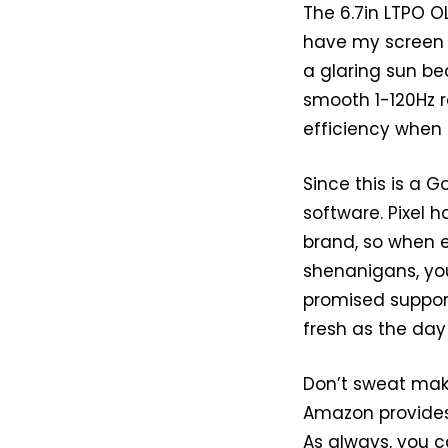
The 6.7in LTPO OLE
have my screen on
a glaring sun be
smooth 1-120Hz r
efficiency when
Since this is a 
software. Pixel 
brand, so when ev
shenanigans, you
promised support 
fresh as the day 
Don’t sweat mak
Amazon provides
As always, you c