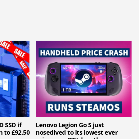
D SSD if
Lenovo Legion Go S just
 to £92.50
nosedived to its lowest ever