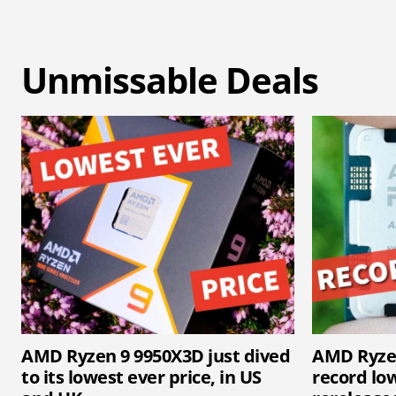
Unmissable Deals
AMD Ryzen 9 9950X3D just dived
AMD Ryzen
to its lowest ever price, in US
record lo