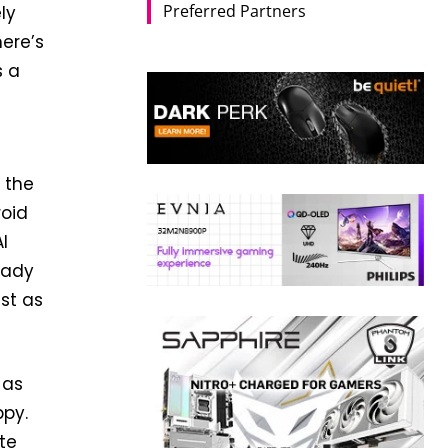
Preferred Partners
ely
here’s
s a
 the
roid
I
eady
ust as
 as
ppy.
te