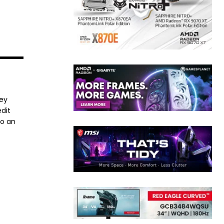
ney
dit
to an