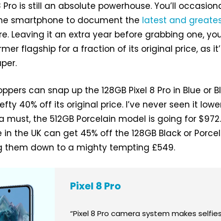
8 Pro is still an absolute powerhouse. You’ll occasiona
the smartphone to document the
latest and greate
re. Leaving it an extra year before grabbing one, yo
er flagship for a fraction of its original price, as it
per.
oppers can snap up the 128GB Pixel 8 Pro in Blue or B
efty 40% off its original price. I’ve never seen it lower.
a must, the 512GB Porcelain model is going for $972.
 in the UK can get 45% off the 128GB Black or Porce
ing them down to a mighty tempting £549.
Pixel 8 Pro
“Pixel 8 Pro camera system makes selfie