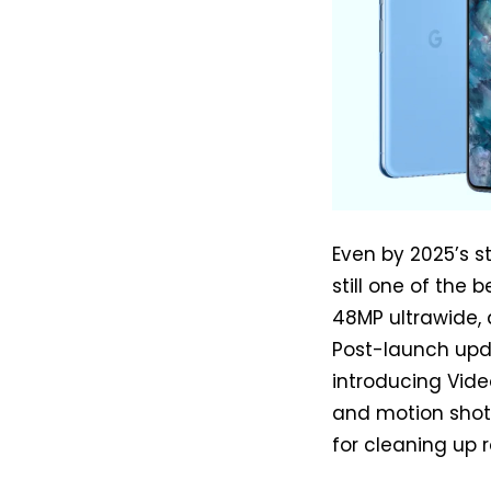
Even by 2025’s st
still one of the 
48MP ultrawide, 
Post-launch upd
introducing Vide
and motion shots
for cleaning up 