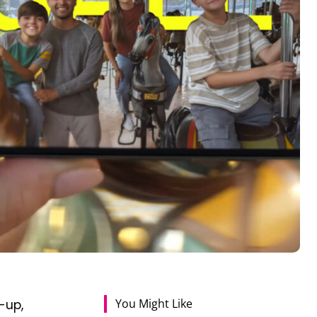
You Might Like
-up,