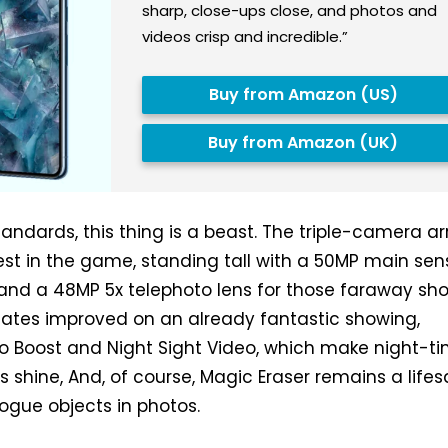
sharp, close-ups close, and photos and
videos crisp and incredible.”
Buy from Amazon (US)
Buy from Amazon (UK)
andards, this thing is a beast. The triple-camera ar
best in the game, standing tall with a 50MP main sen
and a 48MP 5x telephoto lens for those faraway sho
ates improved on an already fantastic showing,
o Boost and Night Sight Video, which make night-t
 shine, And, of course, Magic Eraser remains a lifes
rogue objects in photos.