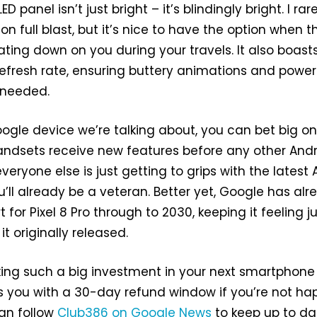
D panel isn’t just bright – it’s blindingly bright. I rar
 full blast, but it’s nice to have the option when t
ating down on you during your travels. It also boast
efresh rate, ensuring buttery animations and power
 needed.
Google device we’re talking about, you can bet big on
handsets receive new features before any other And
eryone else is just getting to grips with the latest A
’ll already be a veteran. Better yet, Google has alr
for Pixel 8 Pro through to 2030, keeping it feeling j
it originally released.
ing such a big investment in your next smartphone
 you with a 30-day refund window if you’re not ha
an follow
Club386 on Google News
to keep up to da