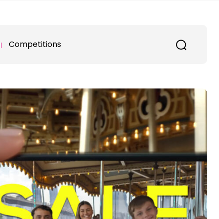
Competitions