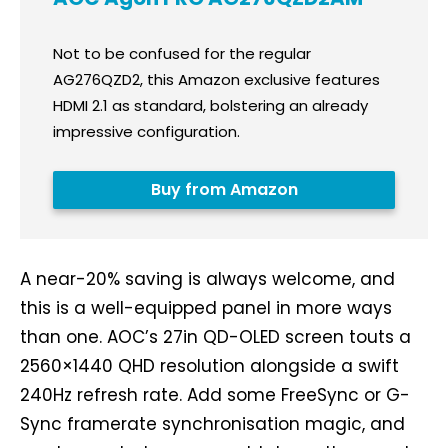
Not to be confused for the regular
AG276QZD2, this Amazon exclusive features
HDMI 2.1 as standard, bolstering an already
impressive configuration.
Buy from Amazon
A near-20% saving is always welcome, and
this is a well-equipped panel in more ways
than one. AOC’s 27in QD-OLED screen touts a
2560×1440 QHD resolution alongside a swift
240Hz refresh rate. Add some FreeSync or G-
Sync framerate synchronisation magic, and