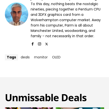
To this day, nothing beats the nostalgic
nineties, piecing together a Pentium CPU
and 3DFX graphics card from a
Wolverhampton computer market. Away
from his computer, Parm is all about
Manchester United, woodworking, and
family – not necessarily in that order.
Tags
deals
monitor
OLED
Unmissable Deals