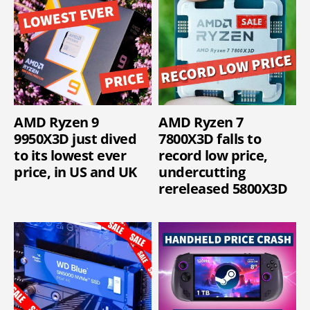
AMD Ryzen 9
AMD Ryzen 7
9950X3D just dived
7800X3D falls to
to its lowest ever
record low price,
price, in US and UK
undercutting
rereleased 5800X3D