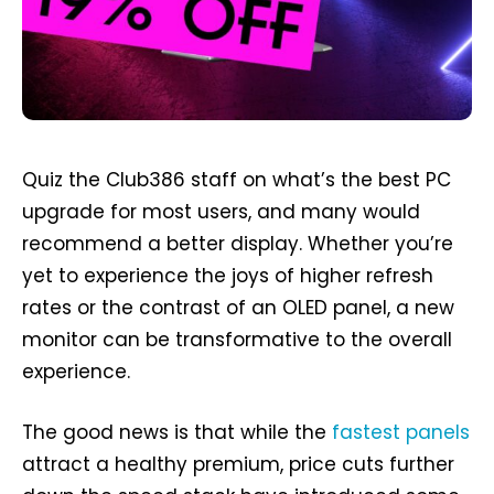
Quiz the Club386 staff on what’s the best PC
upgrade for most users, and many would
recommend a better display. Whether you’re
yet to experience the joys of higher refresh
rates or the contrast of an OLED panel, a new
monitor can be transformative to the overall
experience.
The good news is that while the
fastest panels
attract a healthy premium, price cuts further