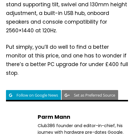
stand supporting tilt, swivel and 130mm height
adjustment, a built-in USB hub, onboard
speakers and console compatibility for
2560×1440 at 120Hz.
Put simply, you’ll do well to find a better
monitor at this price, and one has to wonder if
there’s a better PC upgrade for under £400 full
stop.
Follow on Google News
Set as Preferred Source
Parm Mann
Club386 founder and editor-in-chief, his
journey with hardware pre-dates Google.