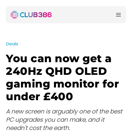
Deals
You can now get a
240Hz QHD OLED
gaming monitor for
under £400
A new screen is arguably one of the best
PC upgrades you can make, and it
needn't cost the earth.