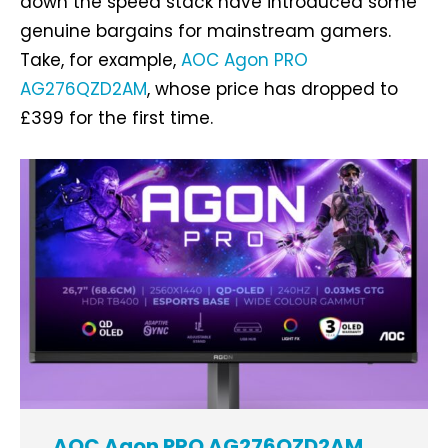
down the speed stack have introduced some
genuine bargains for mainstream gamers.
Take, for example,
AOC Agon PRO
AG276QZD2AM
, whose price has dropped to
£399 for the first time.
AOC Agon PRO AG276QZD2AM