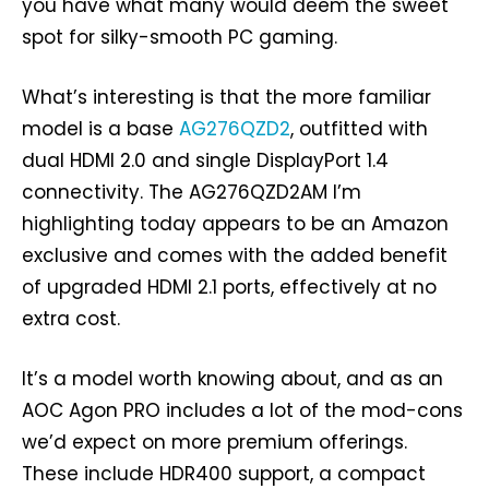
you have what many would deem the sweet
spot for silky-smooth PC gaming.
What’s interesting is that the more familiar
model is a base
AG276QZD2
, outfitted with
dual HDMI 2.0 and single DisplayPort 1.4
connectivity. The AG276QZD2AM I’m
highlighting today appears to be an Amazon
exclusive and comes with the added benefit
of upgraded HDMI 2.1 ports, effectively at no
extra cost.
It’s a model worth knowing about, and as an
AOC Agon PRO includes a lot of the mod-cons
we’d expect on more premium offerings.
These include HDR400 support, a compact