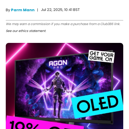
Jul 22, 2025, 10:41 BST
By
Parm Mann
We may earn a commission if you make a purchase from a Club386 link.
See our ethics statement
.