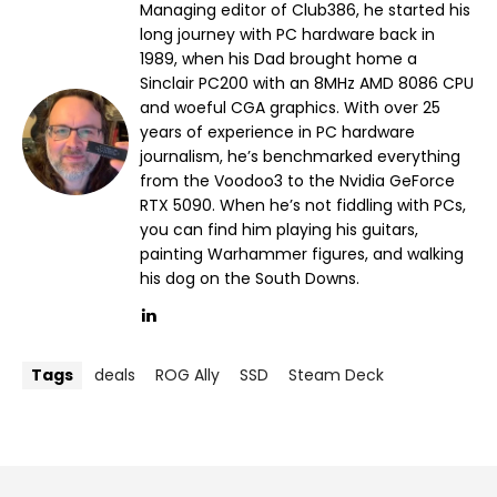
Managing editor of Club386, he started his
long journey with PC hardware back in
1989, when his Dad brought home a
Sinclair PC200 with an 8MHz AMD 8086 CPU
and woeful CGA graphics. With over 25
years of experience in PC hardware
journalism, he’s benchmarked everything
from the Voodoo3 to the Nvidia GeForce
RTX 5090. When he’s not fiddling with PCs,
you can find him playing his guitars,
painting Warhammer figures, and walking
his dog on the South Downs.
Tags
deals
ROG Ally
SSD
Steam Deck