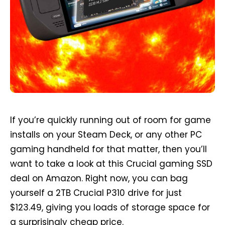
If you’re quickly running out of room for game
installs on your Steam Deck, or any other PC
gaming handheld for that matter, then you’ll
want to take a look at this Crucial gaming SSD
deal on Amazon. Right now, you can bag
yourself a 2TB Crucial P310 drive for just
$123.49, giving you loads of storage space for
a surprisingly cheap price.