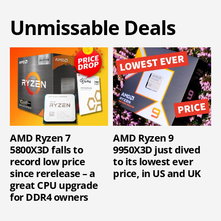
Unmissable Deals
AMD Ryzen 7
AMD Ryzen 9
5800X3D falls to
9950X3D just dived
record low price
to its lowest ever
since rerelease – a
price, in US and UK
great CPU upgrade
for DDR4 owners