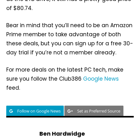
of $80.74.
Bear in mind that you’ll need to be an Amazon
Prime member to take advantage of both
these deals, but you can sign up for a free 30-
day trial if you’re not a member already.
For more deals on the latest PC tech, make
sure you follow the Club386
Google News
feed.
Follow on Google News
Set as Preferred Source
Ben Hardwidge