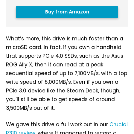
Buy from Amazon
What’s more, this drive is much faster than a
microSD card. In fact, if you own a handheld
that supports PCIe 4.0 SSDs, such as the Asus
ROG Ally X, then it can read at a peak
sequential speed of up to 7,100MB/s, with a top
write speed of 6,000MB/s. Even if you own a
PCIe 3.0 device like the Steam Deck, though,
you’ll still be able to get speeds of around
3,500MB/s out of it.
We gave this drive a full work out in our
Crucial
P310 review
, where it managed to record a