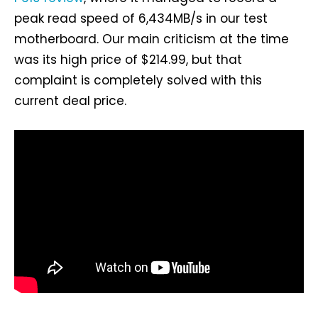
peak read speed of 6,434MB/s in our test
motherboard. Our main criticism at the time
was its high price of $214.99, but that
complaint is completely solved with this
current deal price.