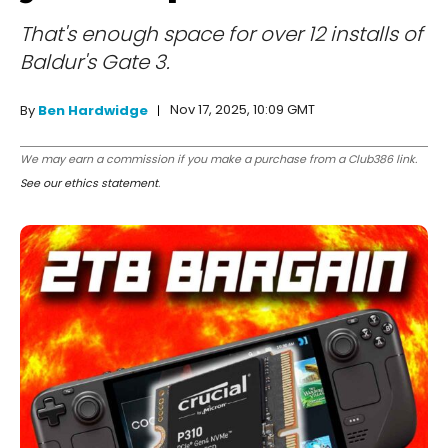
That's enough space for over 12 installs of
Baldur's Gate 3.
Nov 17, 2025, 10:09 GMT
By
Ben Hardwidge
We may earn a commission if you make a purchase from a Club386 link.
See our ethics statement
.