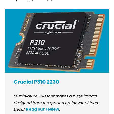
Crucial P310 2230
“A miniature SSD that makes a huge impact,
designed from the ground up for your Steam
Deck.”
Read our review
.