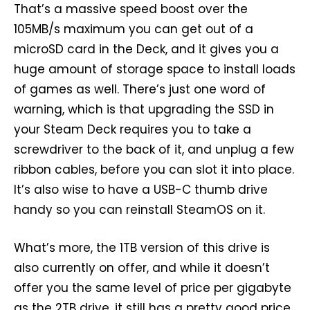
That’s a massive speed boost over the
105MB/s maximum you can get out of a
microSD card in the Deck, and it gives you a
huge amount of storage space to install loads
of games as well. There’s just one word of
warning, which is that upgrading the SSD in
your Steam Deck requires you to take a
screwdriver to the back of it, and unplug a few
ribbon cables, before you can slot it into place.
It’s also wise to have a USB-C thumb drive
handy so you can reinstall SteamOS on it.
What’s more, the 1TB version of this drive is
also currently on offer, and while it doesn’t
offer you the same level of price per gigabyte
as the 2TB drive, it still has a pretty good price