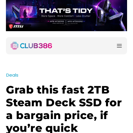
Deals
Grab this fast 2TB
Steam Deck SSD for
a bargain price, if
you’re quick