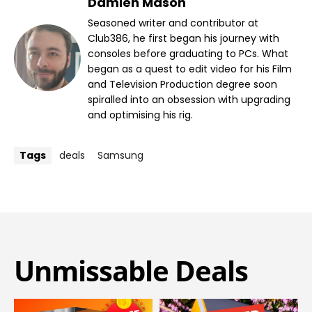
Damien Mason
Seasoned writer and contributor at
Club386, he first began his journey with
consoles before graduating to PCs. What
began as a quest to edit video for his Film
and Television Production degree soon
spiralled into an obsession with upgrading
and optimising his rig.
Tags
deals
Samsung
Unmissable Deals