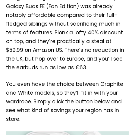
Galaxy Buds FE (Fan Edition) was already
notably affordable compared to their full-
fledged siblings without sacrificing much in
terms of features. Plonk a lofty 40% discount
on top, and they’re practically a steal at
$59.99 on Amazon US. There’s no reduction in
the UK, but hop over to Europe, and you’ll see
the earbuds run as low as €63.
You even have the choice between Graphite
and White models, so they’ll fit in with your
wardrobe. Simply click the button below and
see what kind of savings your region has in
store.