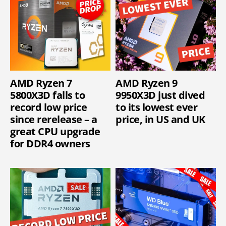
AMD Ryzen 7
AMD Ryzen 9
5800X3D falls to
9950X3D just dived
record low price
to its lowest ever
since rerelease – a
price, in US and UK
great CPU upgrade
for DDR4 owners