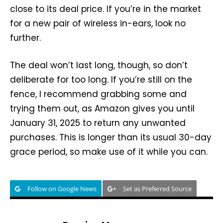
close to its deal price. If you’re in the market
for a new pair of wireless in-ears, look no
further.
The deal won’t last long, though, so don’t
deliberate for too long. If you’re still on the
fence, I recommend grabbing some and
trying them out, as Amazon gives you until
January 31, 2025 to return any unwanted
purchases. This is longer than its usual 30-day
grace period, so make use of it while you can.
Follow on Google News
Set as Preferred Source