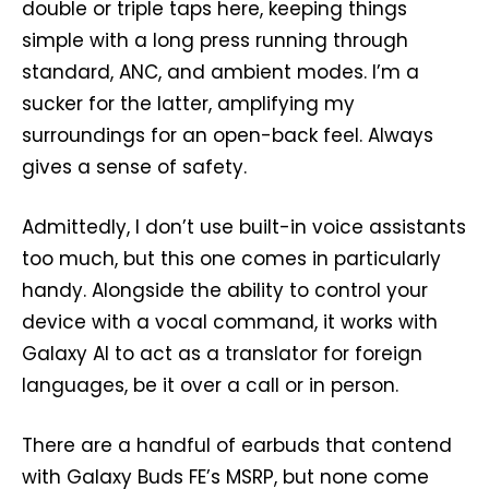
double or triple taps here, keeping things
simple with a long press running through
standard, ANC, and ambient modes. I’m a
sucker for the latter, amplifying my
surroundings for an open-back feel. Always
gives a sense of safety.
Admittedly, I don’t use built-in voice assistants
too much, but this one comes in particularly
handy. Alongside the ability to control your
device with a vocal command, it works with
Galaxy AI to act as a translator for foreign
languages, be it over a call or in person.
There are a handful of earbuds that contend
with Galaxy Buds FE’s MSRP, but none come