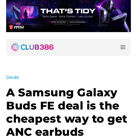
Deals
A Samsung Galaxy
Buds FE deal is the
cheapest way to get
ANC earbuds