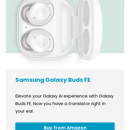
Samsung Galaxy Buds FE
Elevate your Galaxy AI experience with Galaxy
Buds FE. Now you have a translator right in
your ear.
Buy from Amazon