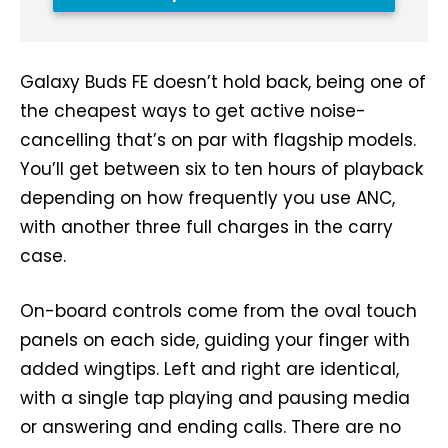
Galaxy Buds FE doesn’t hold back, being one of
the cheapest ways to get active noise-
cancelling that’s on par with flagship models.
You’ll get between six to ten hours of playback
depending on how frequently you use ANC,
with another three full charges in the carry
case.
On-board controls come from the oval touch
panels on each side, guiding your finger with
added wingtips. Left and right are identical,
with a single tap playing and pausing media
or answering and ending calls. There are no