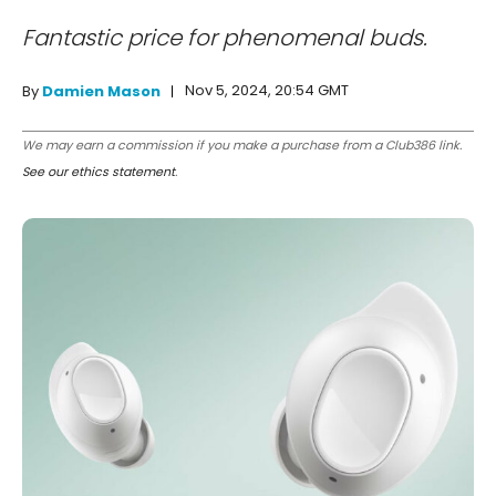
Fantastic price for phenomenal buds.
Nov 5, 2024, 20:54 GMT
By
Damien Mason
We may earn a commission if you make a purchase from a Club386 link.
See our ethics statement
.