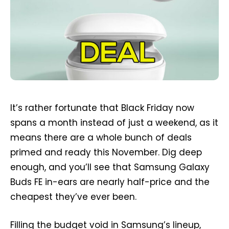
It’s rather fortunate that Black Friday now
spans a month instead of just a weekend, as it
means there are a whole bunch of deals
primed and ready this November. Dig deep
enough, and you’ll see that Samsung Galaxy
Buds FE in-ears are nearly half-price and the
cheapest they’ve ever been.
Filling the budget void in Samsung’s lineup,