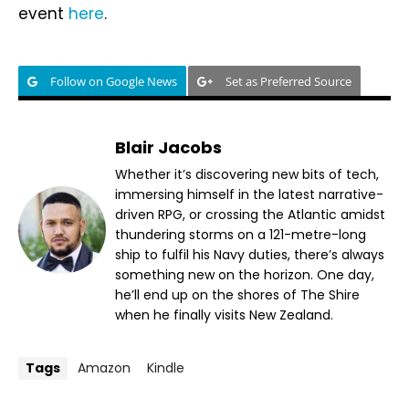
event
here
.
Follow on Google News
Set as Preferred Source
Blair Jacobs
Whether it’s discovering new bits of tech,
immersing himself in the latest narrative-
driven RPG, or crossing the Atlantic amidst
thundering storms on a 121-metre-long
ship to fulfil his Navy duties, there’s always
something new on the horizon. One day,
he’ll end up on the shores of The Shire
when he finally visits New Zealand.
Tags
Amazon
Kindle