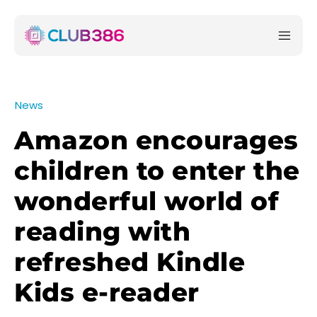
News
Amazon encourages
children to enter the
wonderful world of
reading with
refreshed Kindle
Kids e-reader