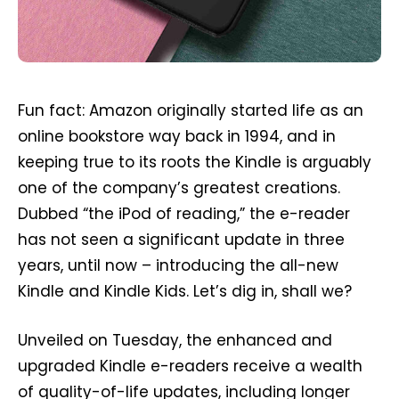
Fun fact: Amazon originally started life as an
online bookstore way back in 1994, and in
keeping true to its roots the Kindle is arguably
one of the company’s greatest creations.
Dubbed “the iPod of reading,” the e-reader
has not seen a significant update in three
years, until now – introducing the all-new
Kindle and Kindle Kids. Let’s dig in, shall we?
Unveiled on Tuesday, the enhanced and
upgraded Kindle e-readers receive a wealth
of quality-of-life updates, including longer