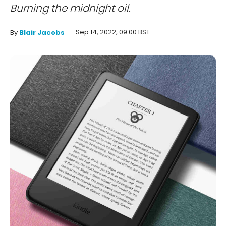
Burning the midnight oil.
Sep 14, 2022, 09:00 BST
By
Blair Jacobs