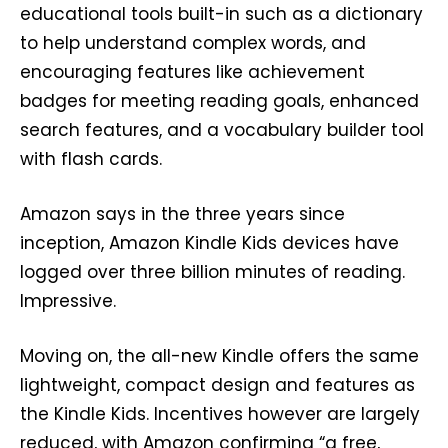
educational tools built-in such as a dictionary
to help understand complex words, and
encouraging features like achievement
badges for meeting reading goals, enhanced
search features, and a vocabulary builder tool
with flash cards.
Amazon says in the three years since
inception, Amazon Kindle Kids devices have
logged over three billion minutes of reading.
Impressive.
Moving on, the all-new Kindle offers the same
lightweight, compact design and features as
the Kindle Kids. Incentives however are largely
reduced, with Amazon confirming “a free,