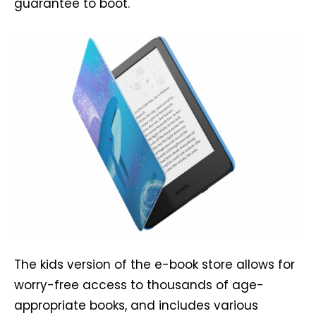
guarantee to boot.
The kids version of the e-book store allows for
worry-free access to thousands of age-
appropriate books, and includes various