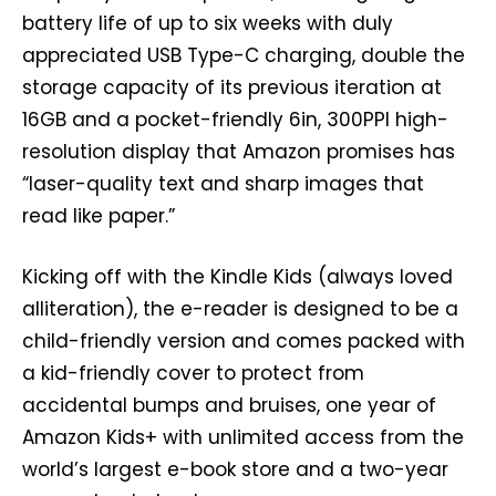
battery life of up to six weeks with duly
appreciated USB Type-C charging, double the
storage capacity of its previous iteration at
16GB and a pocket-friendly 6in, 300PPI high-
resolution display that Amazon promises has
“laser-quality text and sharp images that
read like paper.”
Kicking off with the Kindle Kids (always loved
alliteration), the e-reader is designed to be a
child-friendly version and comes packed with
a kid-friendly cover to protect from
accidental bumps and bruises, one year of
Amazon Kids+ with unlimited access from the
world’s largest e-book store and a two-year