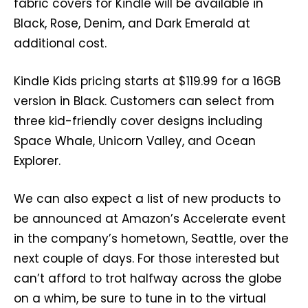
fabric covers for Kindle will be available in
Black, Rose, Denim, and Dark Emerald at
additional cost.
Kindle Kids pricing starts at $119.99 for a 16GB
version in Black. Customers can select from
three kid-friendly cover designs including
Space Whale, Unicorn Valley, and Ocean
Explorer.
We can also expect a list of new products to
be announced at Amazon’s Accelerate event
in the company’s hometown, Seattle, over the
next couple of days. For those interested but
can’t afford to trot halfway across the globe
on a whim, be sure to tune in to the virtual