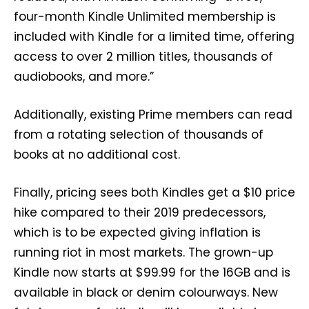
four-month Kindle Unlimited membership is
included with Kindle for a limited time, offering
access to over 2 million titles, thousands of
audiobooks, and more.”
Additionally, existing Prime members can read
from a rotating selection of thousands of
books at no additional cost.
Finally, pricing sees both Kindles get a $10 price
hike compared to their 2019 predecessors,
which is to be expected giving inflation is
running riot in most markets. The grown-up
Kindle now starts at $99.99 for the 16GB and is
available in black or denim colourways. New