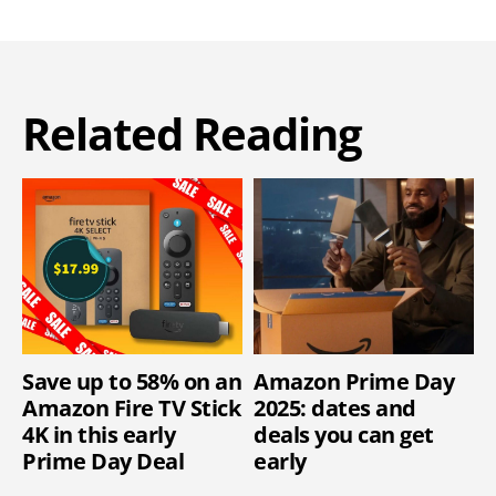
Related Reading
Save up to 58% on an
Amazon Prime Day
Amazon Fire TV Stick
2025: dates and
4K in this early
deals you can get
Prime Day Deal
early