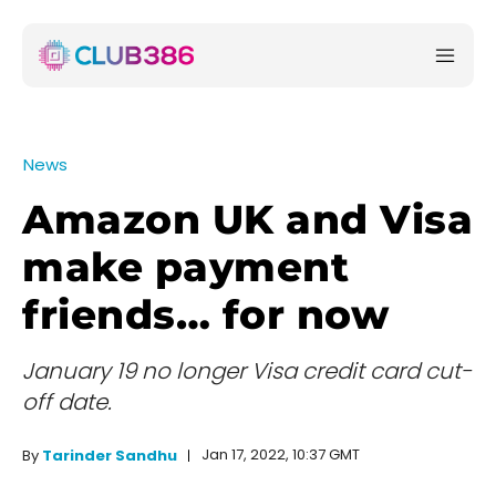
News
Amazon UK and Visa
make payment
friends… for now
January 19 no longer Visa credit card cut-
off date.
Jan 17, 2022, 10:37 GMT
By
Tarinder Sandhu