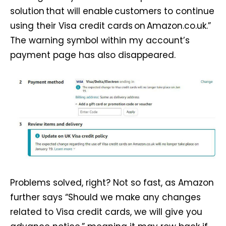
solution that will enable customers to continue
using their Visa credit cards on Amazon.co.uk.”
The warning symbol within my account’s
payment page has also disappeared.
Problems solved, right? Not so fast, as Amazon
further says “Should we make any changes
related to Visa credit cards, we will give you