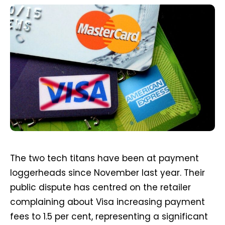
The two tech titans have been at payment
loggerheads since November last year. Their
public dispute has centred on the retailer
complaining about Visa increasing payment
fees to 1.5 per cent, representing a significant