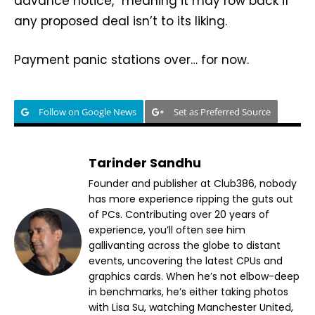
advance notice,” meaning it may row back if
any proposed deal isn’t to its liking.
Payment panic stations over… for now.
Follow on Google News
Set as Preferred Source
Tarinder Sandhu
Founder and publisher at Club386, nobody
has more experience ripping the guts out
of PCs. Contributing over 20 years of
experience, you’ll often see him
gallivanting across the globe to distant
events, uncovering the latest CPUs and
graphics cards. When he’s not elbow-deep
in benchmarks, he’s either taking photos
with Lisa Su, watching Manchester United,