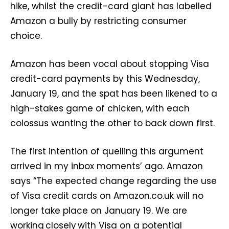
hike, whilst the credit-card giant has labelled
Amazon a bully by restricting consumer
choice.
Amazon has been vocal about stopping Visa
credit-card payments by this Wednesday,
January 19, and the spat has been likened to a
high-stakes game of chicken, with each
colossus wanting the other to back down first.
The first intention of quelling this argument
arrived in my inbox moments’ ago. Amazon
says “The expected change regarding the use
of Visa credit cards on Amazon.co.uk will no
longer take place on January 19. We are
working closely with Visa on a potential