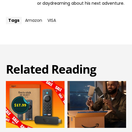
or daydreaming about his next adventure.
Tags
Amazon
VISA
Related Reading